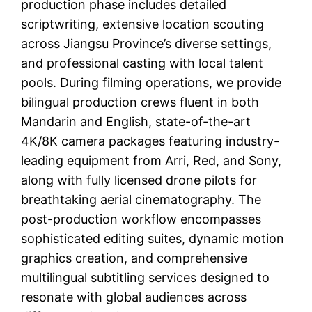
production phase includes detailed
scriptwriting, extensive location scouting
across Jiangsu Province’s diverse settings,
and professional casting with local talent
pools. During filming operations, we provide
bilingual production crews fluent in both
Mandarin and English, state-of-the-art
4K/8K camera packages featuring industry-
leading equipment from Arri, Red, and Sony,
along with fully licensed drone pilots for
breathtaking aerial cinematography. The
post-production workflow encompasses
sophisticated editing suites, dynamic motion
graphics creation, and comprehensive
multilingual subtitling services designed to
resonate with global audiences across