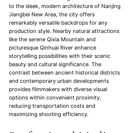
to the sleek, modern architecture of Nanjing
Jiangbei New Area, the city offers
remarkably versatile backdrops for any
production style. Nearby natural attractions
like the serene Qixia Mountain and
picturesque Qinhuai River enhance
storytelling possibilities with their scenic
beauty and cultural significance. The
contrast between ancient historical districts
and contemporary urban developments
provides filmmakers with diverse visual
options within convenient proximity,
reducing transportation costs and
maximizing shooting efficiency.