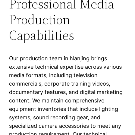
Professional Media
Production
Capabilities
Our production team in Nanjing brings
extensive technical expertise across various
media formats, including television
commercials, corporate training videos,
documentary features, and digital marketing
content. We maintain comprehensive
equipment inventories that include lighting
systems, sound recording gear, and
specialized camera accessories to meet any
production requirement. Our technical