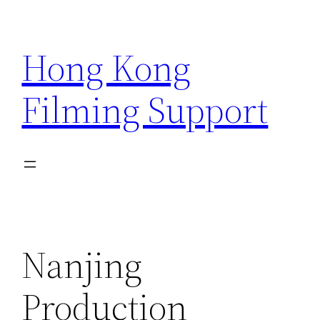
Skip
to
Hong Kong
content
Filming Support
Nanjing
Production