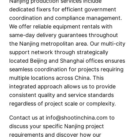
Nanjing production services include
dedicated fixers for efficient government
coordination and compliance management.
We offer reliable equipment rentals with
same-day delivery guarantees throughout
the Nanjing metropolitan area. Our multi-city
support network through strategically
located Beijing and Shanghai offices ensures
seamless coordination for projects requiring
multiple locations across China. This
integrated approach allows us to provide
consistent quality and service standards
regardless of project scale or complexity.
Contact us at
info@shootinchina.com
to
discuss your specific Nanjing project
requirements and discover how our