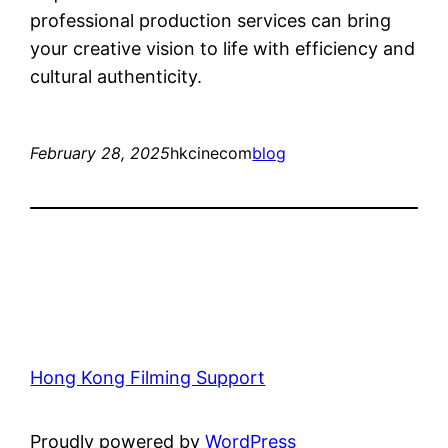
professional production services can bring
your creative vision to life with efficiency and
cultural authenticity.
February 28, 2025
hkcinecom
blog
Hong Kong Filming Support
Proudly powered by
WordPress