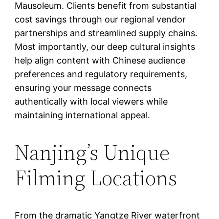
Mausoleum. Clients benefit from substantial
cost savings through our regional vendor
partnerships and streamlined supply chains.
Most importantly, our deep cultural insights
help align content with Chinese audience
preferences and regulatory requirements,
ensuring your message connects
authentically with local viewers while
maintaining international appeal.
Nanjing’s Unique
Filming Locations
From the dramatic Yangtze River waterfront