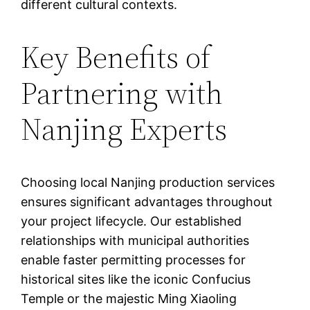
different cultural contexts.
Key Benefits of
Partnering with
Nanjing Experts
Choosing local Nanjing production services
ensures significant advantages throughout
your project lifecycle. Our established
relationships with municipal authorities
enable faster permitting processes for
historical sites like the iconic Confucius
Temple or the majestic Ming Xiaoling