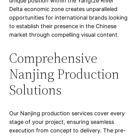
unique position within the Yangtze River
Delta economic zone creates unparalleled
opportunities for international brands looking
to establish their presence in the Chinese
market through compelling visual content.
Comprehensive
Nanjing Production
Solutions
Our Nanjing production services cover every
stage of your project, ensuring seamless
execution from concept to delivery. The pre-