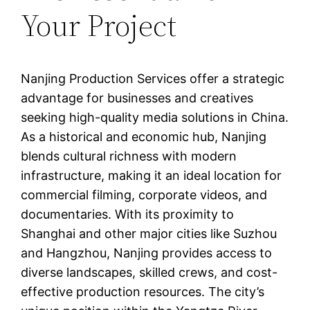
Your Project
Nanjing Production Services offer a strategic
advantage for businesses and creatives
seeking high-quality media solutions in China.
As a historical and economic hub, Nanjing
blends cultural richness with modern
infrastructure, making it an ideal location for
commercial filming, corporate videos, and
documentaries. With its proximity to
Shanghai and other major cities like Suzhou
and Hangzhou, Nanjing provides access to
diverse landscapes, skilled crews, and cost-
effective production resources. The city’s