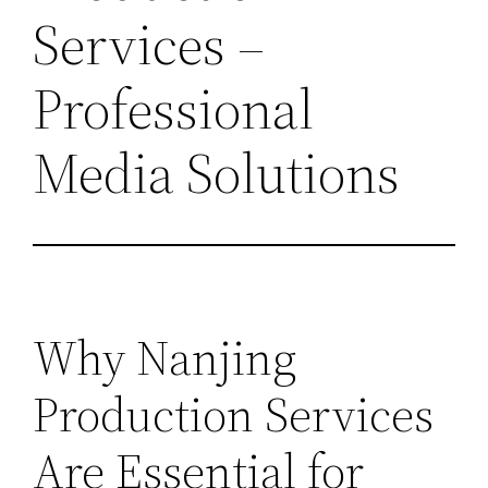
Services –
Professional
Media Solutions
Why Nanjing
Production Services
Are Essential for