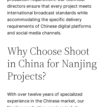
directors ensure that every project meets
international broadcast standards while
accommodating the specific delivery
requirements of Chinese digital platforms
and social media channels.
Why Choose Shoot
in China for Nanjing
Projects?
With over twelve years of specialized
experience in the Chinese market, our