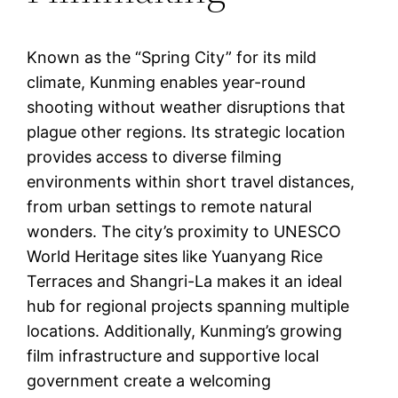
Known as the “Spring City” for its mild
climate, Kunming enables year-round
shooting without weather disruptions that
plague other regions. Its strategic location
provides access to diverse filming
environments within short travel distances,
from urban settings to remote natural
wonders. The city’s proximity to UNESCO
World Heritage sites like Yuanyang Rice
Terraces and Shangri-La makes it an ideal
hub for regional projects spanning multiple
locations. Additionally, Kunming’s growing
film infrastructure and supportive local
government create a welcoming