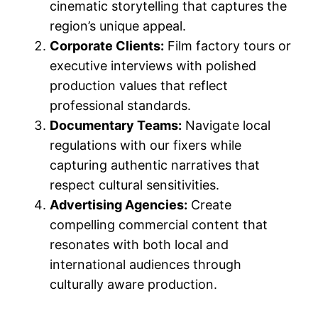
cinematic storytelling that captures the
region’s unique appeal.
Corporate Clients:
Film factory tours or
executive interviews with polished
production values that reflect
professional standards.
Documentary Teams:
Navigate local
regulations with our fixers while
capturing authentic narratives that
respect cultural sensitivities.
Advertising Agencies:
Create
compelling commercial content that
resonates with both local and
international audiences through
culturally aware production.