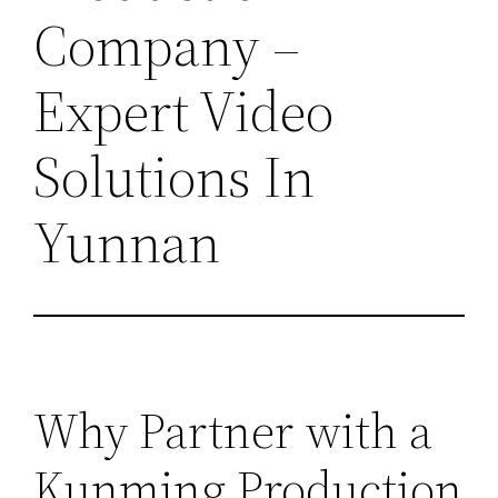
Company –
Expert Video
Solutions In
Yunnan
Why Partner with a
Kunming Production