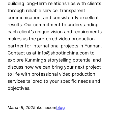
building long-term relationships with clients
through reliable service, transparent
communication, and consistently excellent
results. Our commitment to understanding
each client’s unique vision and requirements
makes us the preferred video production
partner for international projects in Yunnan.
Contact us at
info@shootinchina.com
to
explore Kunming’s storytelling potential and
discuss how we can bring your next project
to life with professional video production
services tailored to your specific needs and
objectives.
March 8, 2025
hkcinecom
blog