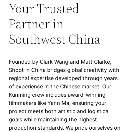
Your Trusted
Partner in
Southwest China
Founded by Clark Wang and Matt Clarke,
Shoot in China bridges global creativity with
regional expertise developed through years
of experience in the Chinese market. Our
Kunming crew includes award-winning
filmmakers like Yann Ma, ensuring your
project meets both artistic and logistical
goals while maintaining the highest
production standards. We pride ourselves on