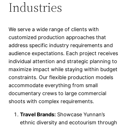
Industries
We serve a wide range of clients with
customized production approaches that
address specific industry requirements and
audience expectations. Each project receives
individual attention and strategic planning to
maximize impact while staying within budget
constraints. Our flexible production models
accommodate everything from small
documentary crews to large commercial
shoots with complex requirements.
Travel Brands:
Showcase Yunnan’s
ethnic diversity and ecotourism through