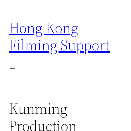
Skip
to
Hong Kong
content
Filming Support
Kunming
Production