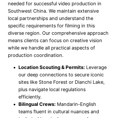
needed for successful video production in
Southwest China. We maintain extensive
local partnerships and understand the
specific requirements for filming in this
diverse region. Our comprehensive approach
means clients can focus on creative vision
while we handle all practical aspects of
production coordination.
Location Scouting & Permits:
Leverage
our deep connections to secure iconic
sites like Stone Forest or Dianchi Lake,
plus navigate local regulations
efficiently.
Bilingual Crews:
Mandarin-English
teams fluent in cultural nuances and