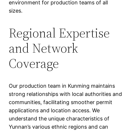
environment for production teams of all
sizes.
Regional Expertise
and Network
Coverage
Our production team in Kunming maintains
strong relationships with local authorities and
communities, facilitating smoother permit
applications and location access. We
understand the unique characteristics of
Yunnan’s various ethnic regions and can