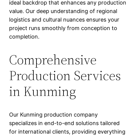
ideal backdrop that enhances any production
value. Our deep understanding of regional
logistics and cultural nuances ensures your
project runs smoothly from conception to
completion.
Comprehensive
Production Services
in Kunming
Our Kunming production company
specializes in end-to-end solutions tailored
for international clients, providing everything