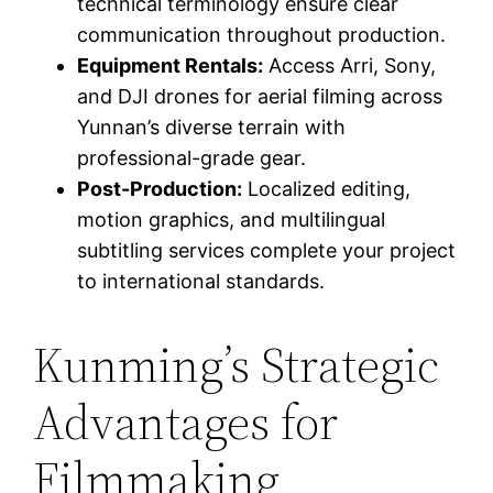
technical terminology ensure clear
communication throughout production.
Equipment Rentals:
Access Arri, Sony,
and DJI drones for aerial filming across
Yunnan’s diverse terrain with
professional-grade gear.
Post-Production:
Localized editing,
motion graphics, and multilingual
subtitling services complete your project
to international standards.
Kunming’s Strategic
Advantages for
Filmmaking