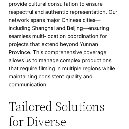
provide cultural consultation to ensure
respectful and authentic representation. Our
network spans major Chinese cities—
including Shanghai and Beijing—ensuring
seamless multi-location coordination for
projects that extend beyond Yunnan
Province. This comprehensive coverage
allows us to manage complex productions
that require filming in multiple regions while
maintaining consistent quality and
communication.
Tailored Solutions
for Diverse