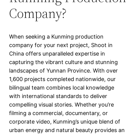
Company?
When seeking a Kunming production
company for your next project, Shoot in
China offers unparalleled expertise in
capturing the vibrant culture and stunning
landscapes of Yunnan Province. With over
1,600 projects completed nationwide, our
bilingual team combines local knowledge
with international standards to deliver
compelling visual stories. Whether you’re
filming a commercial, documentary, or
corporate video, Kunming’s unique blend of
urban energy and natural beauty provides an