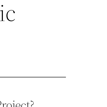
ic
roject?