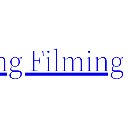
g Filming