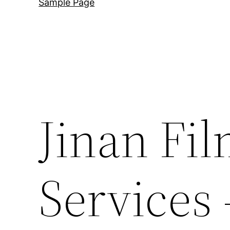
Sample Page
Jinan Fi
Services