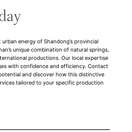
oday
t urban energy of Shandong’s provincial
Jinan’s unique combination of natural springs,
ternational productions. Our local expertise
nges with confidence and efficiency. Contact
otential and discover how this distinctive
vices tailored to your specific production