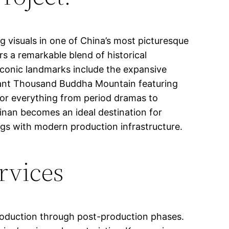
g visuals in one of China’s most picturesque
rs a remarkable blend of historical
 iconic landmarks include the expansive
ficant Thousand Buddha Mountain featuring
 for everything from period dramas to
nan becomes an ideal destination for
ngs with modern production infrastructure.
rvices
production through post-production phases.