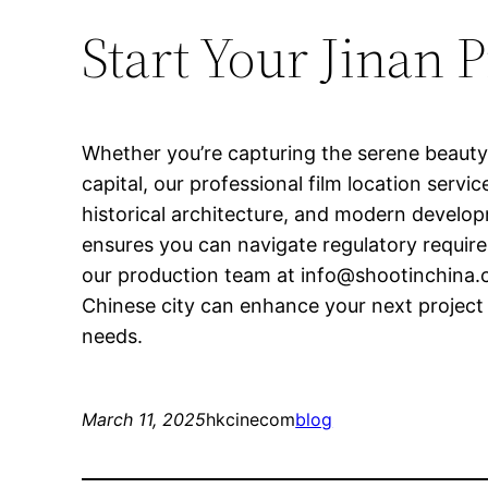
Start Your Jinan 
Whether you’re capturing the serene beauty
capital, our professional film location servi
historical architecture, and modern developm
ensures you can navigate regulatory require
our production team at
info@shootinchina
Chinese city can enhance your next project 
needs.
March 11, 2025
hkcinecom
blog