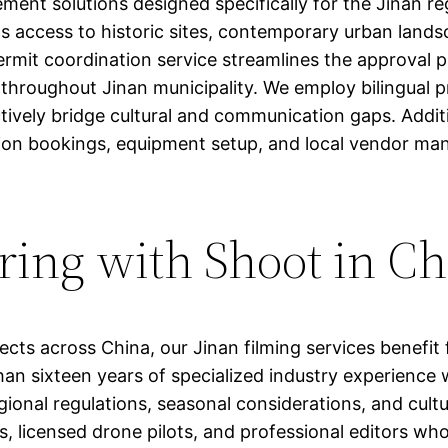
t solutions designed specifically for the Jinan regi
ts access to historic sites, contemporary urban landsc
rmit coordination service streamlines the approval pr
s throughout Jinan municipality. We employ bilingual 
ctively bridge cultural and communication gaps. Addi
on bookings, equipment setup, and local vendor ma
ering with Shoot in C
ects across China, our Jinan filming services benefit
an sixteen years of specialized industry experience 
egional regulations, seasonal considerations, and cul
, licensed drone pilots, and professional editors wh