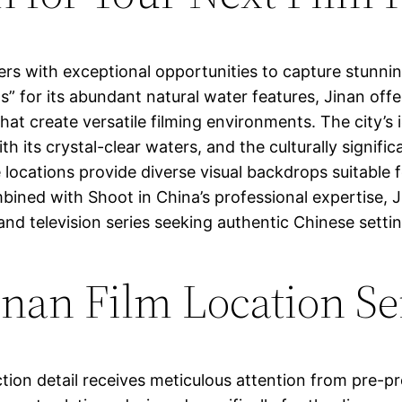
ers with exceptional opportunities to capture stunnin
” for its abundant natural water features, Jinan offe
at create versatile filming environments. The city’s
h its crystal-clear waters, and the culturally signi
e locations provide diverse visual backdrops suitable
ed with Shoot in China’s professional expertise, Ji
and television series seeking authentic Chinese setti
nan Film Location Se
tion detail receives meticulous attention from pre-