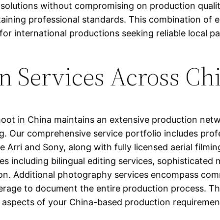
 solutions without compromising on production qualit
aining professional standards. This combination of e
for international productions seeking reliable local p
n Services Across Ch
hoot in China maintains an extensive production netw
. Our comprehensive service portfolio includes profe
rri and Sony, along with fully licensed aerial filmin
s including bilingual editing services, sophisticated
bution. Additional photography services encompass co
age to document the entire production process. Thi
ll aspects of your China-based production requiremen