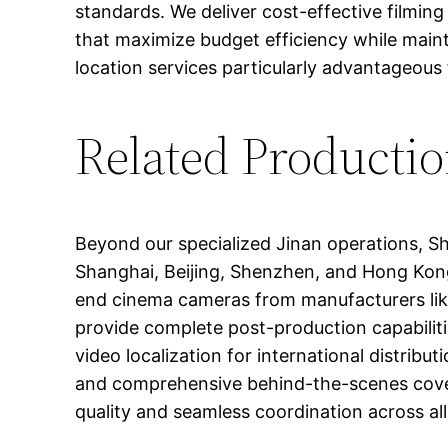
standards. We deliver cost-effective filming
that maximize budget efficiency while maint
location services particularly advantageous 
Related Productio
Beyond our specialized Jinan operations, S
Shanghai, Beijing, Shenzhen, and Hong Kong
end cinema cameras from manufacturers like A
provide complete post-production capabilitie
video localization for international distri
and comprehensive behind-the-scenes cover
quality and seamless coordination across a