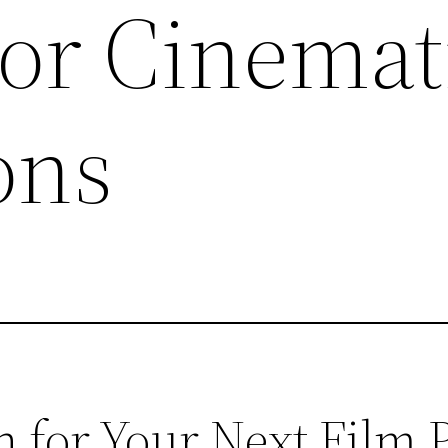
For Cinemat
ons
 for Your Next Film P