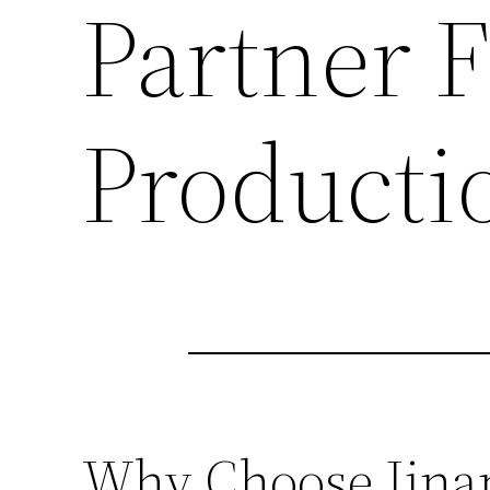
Partner 
Producti
Why Choose Jinan