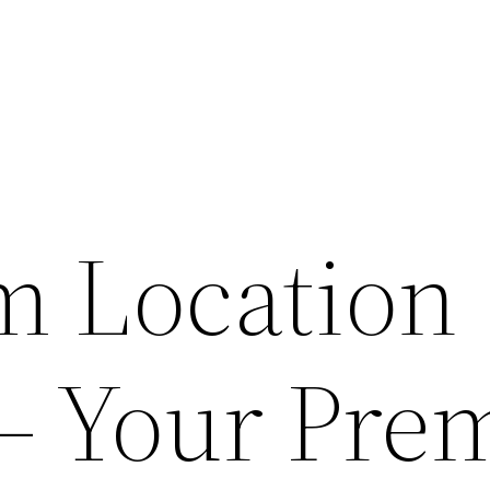
lm Location
 – Your Pre