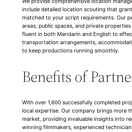
We provide comprehensive location managemen
include detailed location scouting that gran
matched to your script requirements. Our pe
areas, public spaces, and private propertie
fluent in both Mandarin and English to effe
transportation arrangements, accommodati
to keep productions running smoothly.
Benefits of Partn
With over 1,600 successfully completed proj
local expertise. Our company brings more th
market, providing invaluable insights into r
winning filmmakers, experienced technicians