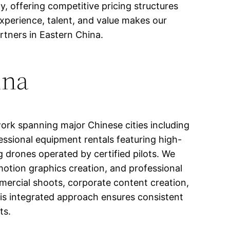
y, offering competitive pricing structures
xperience, talent, and value makes our
artners in Eastern China.
ina
ork spanning major Chinese cities including
ssional equipment rentals featuring high-
g drones operated by certified pilots. We
 motion graphics creation, and professional
mmercial shoots, corporate content creation,
s integrated approach ensures consistent
ts.