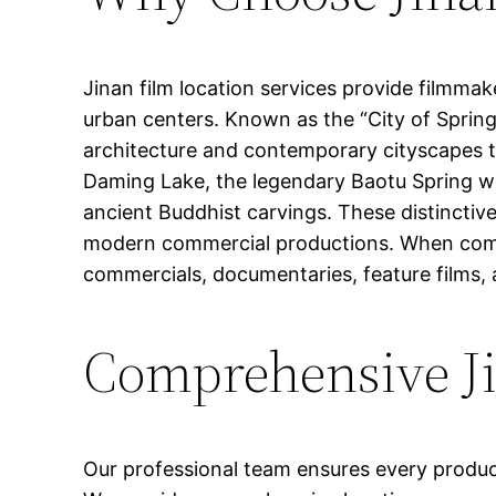
Jinan film location services provide filmmak
urban centers. Known as the “City of Springs
architecture and contemporary cityscapes th
Daming Lake, the legendary Baotu Spring wit
ancient Buddhist carvings. These distinctiv
modern commercial productions. When combin
commercials, documentaries, feature films, 
Comprehensive Ji
Our professional team ensures every produc