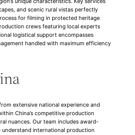
on’s unique characteristics. Key services
apes, and scenic rural vistas perfectly
ocess for filming in protected heritage
production crews featuring local experts
tional logistical support encompasses
nagement handled with maximum efficiency
hina
 from extensive national experience and
within China’s competitive production
tural nuances. Our team includes award-
o understand international production