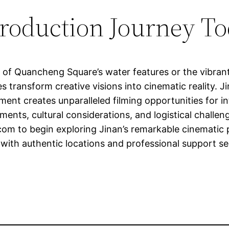
Production Journey T
 of Quancheng Square’s water features or the vibran
ces transform creative visions into cinematic reality. 
ent creates unparalleled filming opportunities for in
ments, cultural considerations, and logistical challe
.com
to begin exploring Jinan’s remarkable cinematic p
with authentic locations and professional support ser