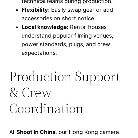
technical teams during production.
Flexibility:
Easily swap gear or add
accessories on short notice.
Local knowledge:
Rental houses
understand popular filming venues,
power standards, plugs, and crew
expectations.
Production Support
& Crew
Coordination
At
Shoot In China
, our Hong Kong camera