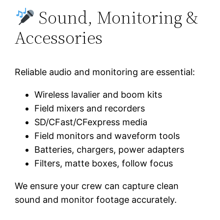
Sound, Monitoring &
Accessories
Reliable audio and monitoring are essential:
Wireless lavalier and boom kits
Field mixers and recorders
SD/CFast/CFexpress media
Field monitors and waveform tools
Batteries, chargers, power adapters
Filters, matte boxes, follow focus
We ensure your crew can capture clean
sound and monitor footage accurately.