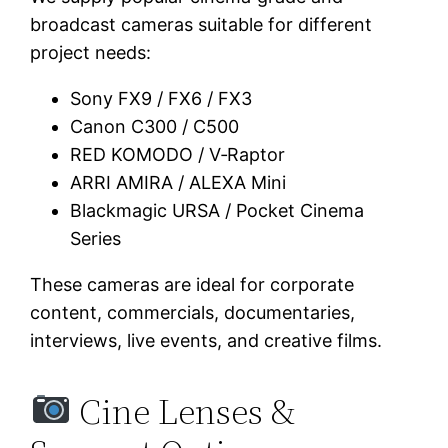
broadcast cameras suitable for different
project needs:
Sony FX9 / FX6 / FX3
Canon C300 / C500
RED KOMODO / V‑Raptor
ARRI AMIRA / ALEXA Mini
Blackmagic URSA / Pocket Cinema
Series
These cameras are ideal for corporate
content, commercials, documentaries,
interviews, live events, and creative films.
Cine Lenses &