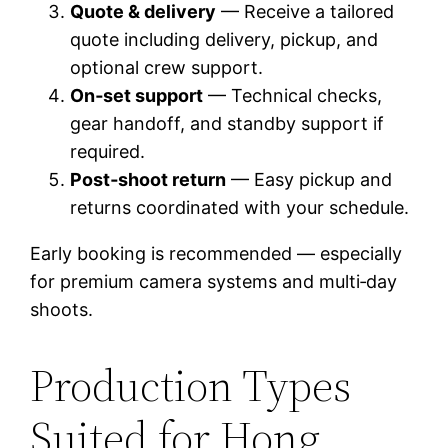
Quote & delivery
— Receive a tailored
quote including delivery, pickup, and
optional crew support.
On‑set support
— Technical checks,
gear handoff, and standby support if
required.
Post‑shoot return
— Easy pickup and
returns coordinated with your schedule.
Early booking is recommended — especially
for premium camera systems and multi‑day
shoots.
Production Types
Suited for Hong