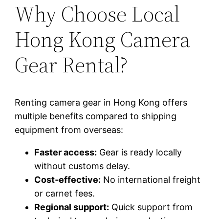
Why Choose Local
Hong Kong Camera
Gear Rental?
Renting camera gear in Hong Kong offers
multiple benefits compared to shipping
equipment from overseas:
Faster access:
Gear is ready locally
without customs delay.
Cost‑effective:
No international freight
or carnet fees.
Regional support:
Quick support from