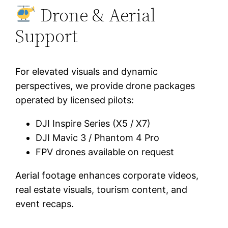
Drone & Aerial
Support
For elevated visuals and dynamic
perspectives, we provide drone packages
operated by licensed pilots:
DJI Inspire Series (X5 / X7)
DJI Mavic 3 / Phantom 4 Pro
FPV drones available on request
Aerial footage enhances corporate videos,
real estate visuals, tourism content, and
event recaps.