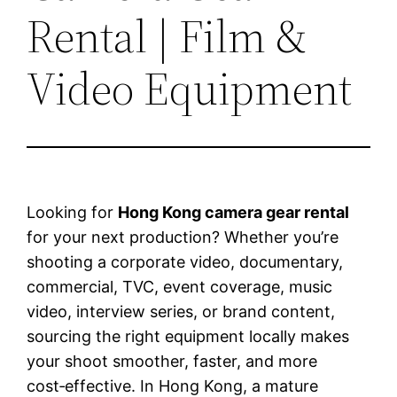
Rental | Film &
Video Equipment
Looking for
Hong Kong camera gear rental
for your next production? Whether you’re
shooting a corporate video, documentary,
commercial, TVC, event coverage, music
video, interview series, or brand content,
sourcing the right equipment locally makes
your shoot smoother, faster, and more
cost‑effective. In Hong Kong, a mature