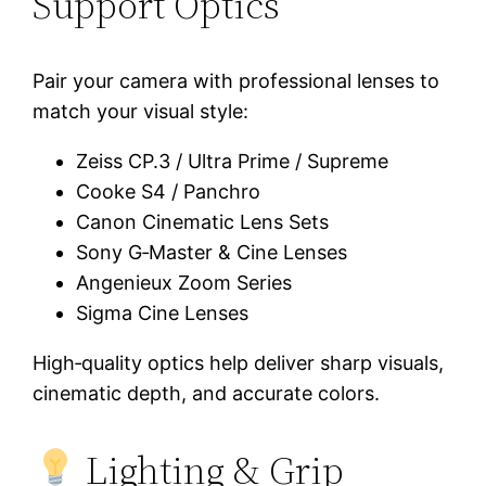
Support Optics
Pair your camera with professional lenses to
match your visual style:
Zeiss CP.3 / Ultra Prime / Supreme
Cooke S4 / Panchro
Canon Cinematic Lens Sets
Sony G‑Master & Cine Lenses
Angenieux Zoom Series
Sigma Cine Lenses
High‑quality optics help deliver sharp visuals,
cinematic depth, and accurate colors.
Lighting & Grip