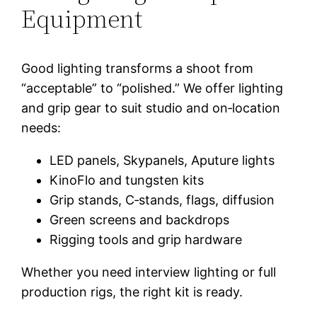
Equipment
Good lighting transforms a shoot from
“acceptable” to “polished.” We offer lighting
and grip gear to suit studio and on‑location
needs:
LED panels, Skypanels, Aputure lights
KinoFlo and tungsten kits
Grip stands, C‑stands, flags, diffusion
Green screens and backdrops
Rigging tools and grip hardware
Whether you need interview lighting or full
production rigs, the right kit is ready.