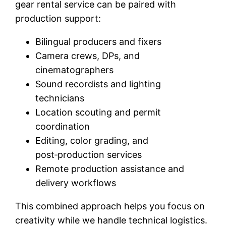
gear rental service can be paired with
production support:
Bilingual producers and fixers
Camera crews, DPs, and
cinematographers
Sound recordists and lighting
technicians
Location scouting and permit
coordination
Editing, color grading, and
post‑production services
Remote production assistance and
delivery workflows
This combined approach helps you focus on
creativity while we handle technical logistics.