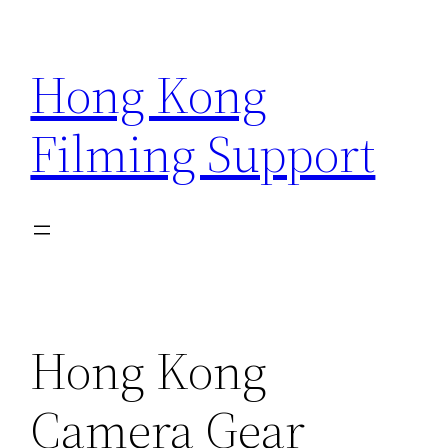
Skip
to
Hong Kong
content
Filming Support
Hong Kong
Camera Gear