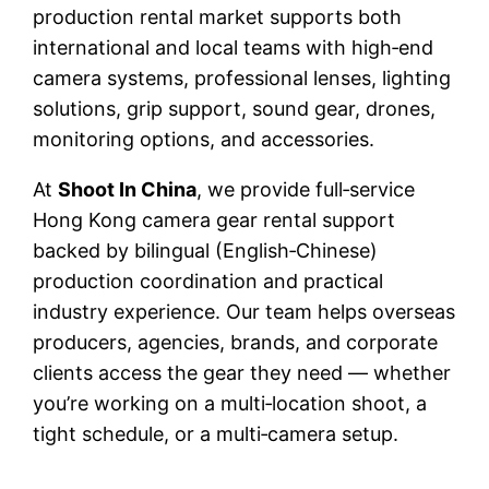
production rental market supports both
international and local teams with high‑end
camera systems, professional lenses, lighting
solutions, grip support, sound gear, drones,
monitoring options, and accessories.
At
Shoot In China
, we provide full‑service
Hong Kong camera gear rental support
backed by bilingual (English‑Chinese)
production coordination and practical
industry experience. Our team helps overseas
producers, agencies, brands, and corporate
clients access the gear they need — whether
you’re working on a multi‑location shoot, a
tight schedule, or a multi‑camera setup.