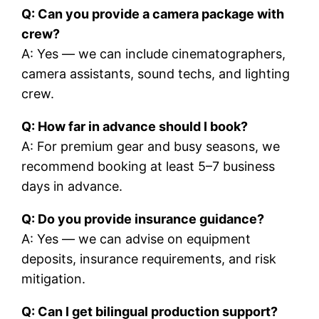
Q: Can you provide a camera package with
crew?
A: Yes — we can include cinematographers,
camera assistants, sound techs, and lighting
crew.
Q: How far in advance should I book?
A: For premium gear and busy seasons, we
recommend booking at least 5–7 business
days in advance.
Q: Do you provide insurance guidance?
A: Yes — we can advise on equipment
deposits, insurance requirements, and risk
mitigation.
Q: Can I get bilingual production support?