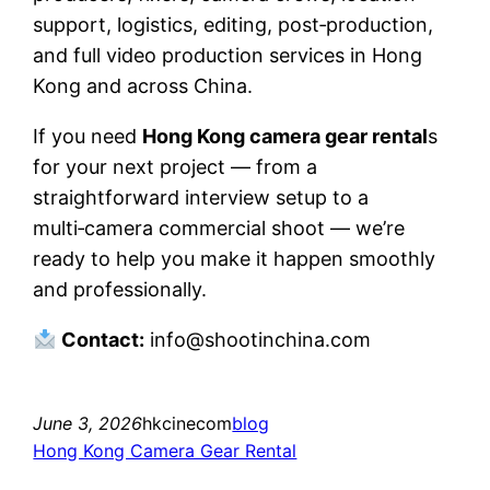
support, logistics, editing, post‑production,
and full video production services in Hong
Kong and across China.
If you need
Hong Kong camera gear rental
s
for your next project — from a
straightforward interview setup to a
multi‑camera commercial shoot — we’re
ready to help you make it happen smoothly
and professionally.
Contact:
info@shootinchina.com
June 3, 2026
hkcinecom
blog
Hong Kong Camera Gear Rental