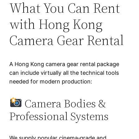
What You Can Rent
with Hong Kong
Camera Gear Rental
A Hong Kong camera gear rental package
can include virtually all the technical tools
needed for modern production:
Camera Bodies &
Professional Systems
We supply popular cinema‑grade and