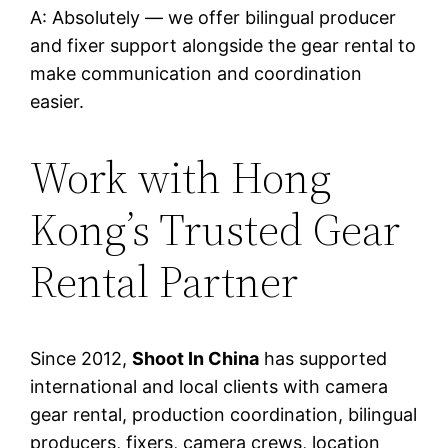
A: Absolutely — we offer bilingual producer
and fixer support alongside the gear rental to
make communication and coordination
easier.
Work with Hong
Kong’s Trusted Gear
Rental Partner
Since 2012,
Shoot In China
has supported
international and local clients with camera
gear rental, production coordination, bilingual
producers, fixers, camera crews, location