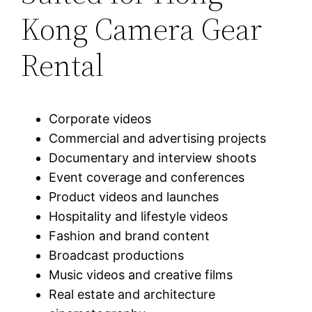
Kong Camera Gear
Rental
Corporate videos
Commercial and advertising projects
Documentary and interview shoots
Event coverage and conferences
Product videos and launches
Hospitality and lifestyle videos
Fashion and brand content
Broadcast productions
Music videos and creative films
Real estate and architecture