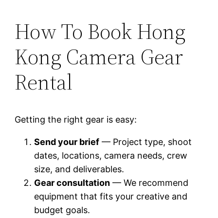
How To Book Hong
Kong Camera Gear
Rental
Getting the right gear is easy:
Send your brief
— Project type, shoot
dates, locations, camera needs, crew
size, and deliverables.
Gear consultation
— We recommend
equipment that fits your creative and
budget goals.