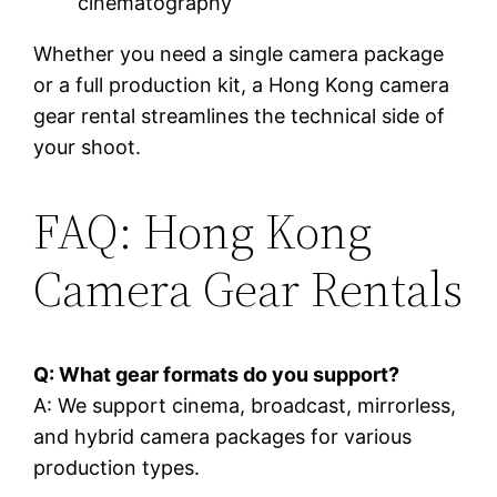
cinematography
Whether you need a single camera package
or a full production kit, a Hong Kong camera
gear rental streamlines the technical side of
your shoot.
FAQ: Hong Kong
Camera Gear Rentals
Q: What gear formats do you support?
A: We support cinema, broadcast, mirrorless,
and hybrid camera packages for various
production types.