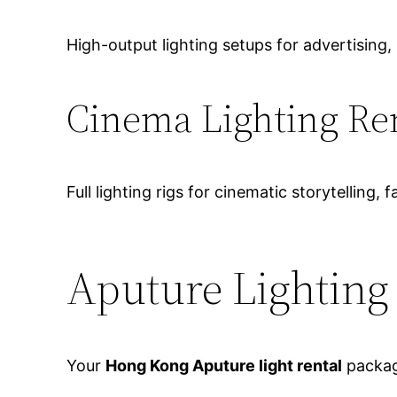
High-output lighting setups for advertisin
Cinema Lighting Re
Full lighting rigs for cinematic storytelling,
Aputure Lightin
Your
Hong Kong Aputure light rental
packag