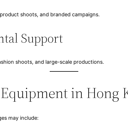
g, product shoots, and branded campaigns.
ntal Support
 fashion shoots, and large-scale productions.
g Equipment in Hong 
es may include: