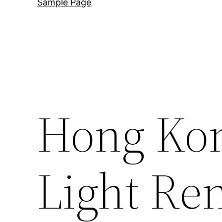
Sample Page
Hong Ko
Light Ren