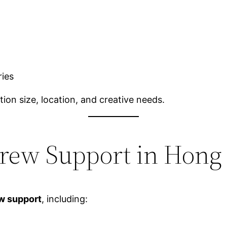
ries
ion size, location, and creative needs.
Crew Support in Hong
ew support
, including: