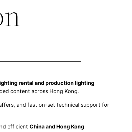
on
lighting rental and production lighting
anded content across Hong Kong.
ffers, and fast on-set technical support for
nd efficient
China and Hong Kong