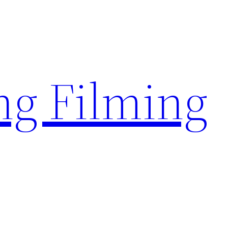
g Filming