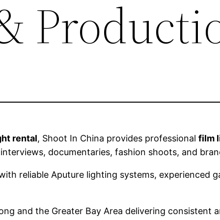
 & Producti
ht rental
, Shoot In China provides professional
film 
 interviews, documentaries, fashion shoots, and br
ith reliable Aputure lighting systems, experienced ga
g and the Greater Bay Area delivering consistent a