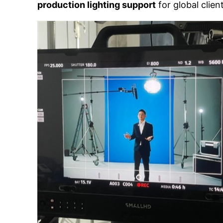
production lighting support
for global clien