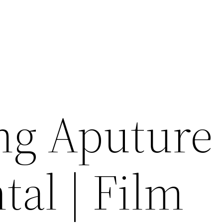
ng Aputure
tal | Film