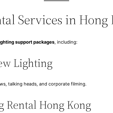
ntal Services in Hong
ighting support packages
, including:
ew Lighting
ews, talking heads, and corporate filming.
g Rental Hong Kong