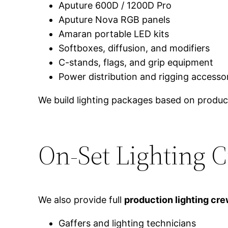
Aputure 600D / 1200D Pro
Aputure Nova RGB panels
Amaran portable LED kits
Softboxes, diffusion, and modifiers
C-stands, flags, and grip equipment
Power distribution and rigging accesso
We build lighting packages based on product
On-Set Lighting 
We also provide full
production lighting cr
Gaffers and lighting technicians