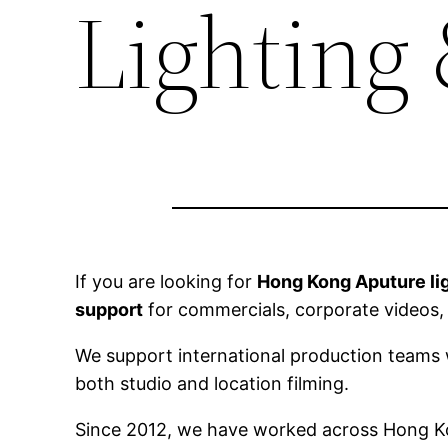
Lighting
If you are looking for
Hong Kong Aputure lig
support
for commercials, corporate videos,
We support international production teams w
both studio and location filming.
Since 2012, we have worked across Hong Kon