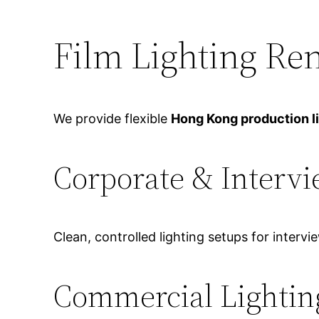
Film Lighting Re
We provide flexible
Hong Kong production l
Corporate & Intervi
Clean, controlled lighting setups for intervi
Commercial Lightin