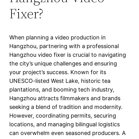
Fixer?
When planning a video production in
Hangzhou, partnering with a professional
Hangzhou video fixer is crucial to navigating
the city’s unique challenges and ensuring
your project’s success. Known for its
UNESCO-listed West Lake, historic tea
plantations, and booming tech industry,
Hangzhou attracts filmmakers and brands
seeking a blend of tradition and modernity.
However, coordinating permits, securing
locations, and managing bilingual logistics
can overwhelm even seasoned producers. A