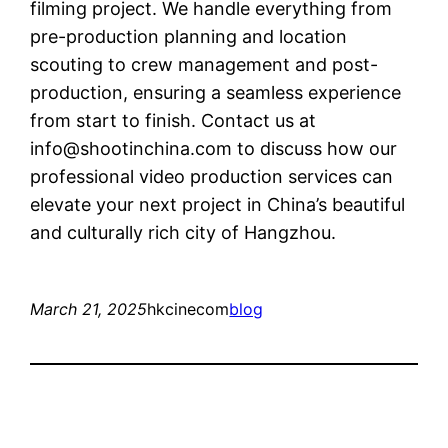
filming project. We handle everything from
pre-production planning and location
scouting to crew management and post-
production, ensuring a seamless experience
from start to finish. Contact us at
info@shootinchina.com
to discuss how our
professional video production services can
elevate your next project in China’s beautiful
and culturally rich city of Hangzhou.
March 21, 2025
hkcinecom
blog