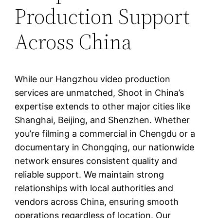
Production Support
Across China
While our Hangzhou video production
services are unmatched, Shoot in China’s
expertise extends to other major cities like
Shanghai, Beijing, and Shenzhen. Whether
you’re filming a commercial in Chengdu or a
documentary in Chongqing, our nationwide
network ensures consistent quality and
reliable support. We maintain strong
relationships with local authorities and
vendors across China, ensuring smooth
operations regardless of location. Our