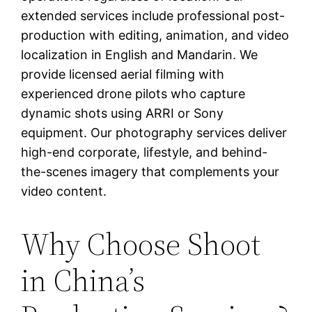
extended services include professional post-
production with editing, animation, and video
localization in English and Mandarin. We
provide licensed aerial filming with
experienced drone pilots who capture
dynamic shots using ARRI or Sony
equipment. Our photography services deliver
high-end corporate, lifestyle, and behind-
the-scenes imagery that complements your
video content.
Why Choose Shoot
in China’s