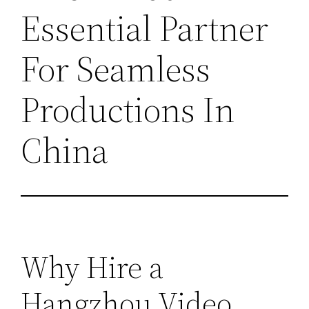
Essential Partner
For Seamless
Productions In
China
Why Hire a
Hangzhou Video