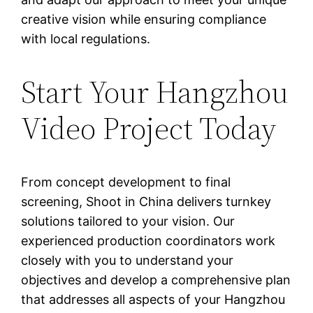
creative vision while ensuring compliance
with local regulations.
Start Your Hangzhou
Video Project Today
From concept development to final
screening, Shoot in China delivers turnkey
solutions tailored to your vision. Our
experienced production coordinators work
closely with you to understand your
objectives and develop a comprehensive plan
that addresses all aspects of your Hangzhou