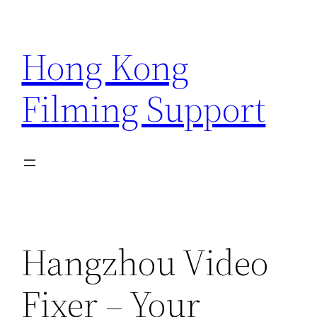
Skip
to
Hong Kong
content
Filming Support
Hangzhou Video
Fixer – Your