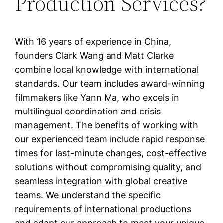
Production Services?
With 16 years of experience in China,
founders Clark Wang and Matt Clarke
combine local knowledge with international
standards. Our team includes award-winning
filmmakers like Yann Ma, who excels in
multilingual coordination and crisis
management. The benefits of working with
our experienced team include rapid response
times for last-minute changes, cost-effective
solutions without compromising quality, and
seamless integration with global creative
teams. We understand the specific
requirements of international productions
and adapt our approach to meet your unique