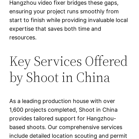
Hangzhou video fixer bridges these gaps,
ensuring your project runs smoothly from
start to finish while providing invaluable local
expertise that saves both time and
resources.
Key Services Offered
by Shoot in China
As a leading production house with over
1,600 projects completed, Shoot in China
provides tailored support for Hangzhou-
based shoots. Our comprehensive services
include detailed location scouting and permit