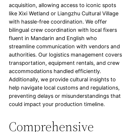
acquisition, allowing access to iconic spots
like Xixi Wetland or Liangzhu Cultural Village
with hassle-free coordination. We offer
bilingual crew coordination with local fixers
fluent in Mandarin and English who
streamline communication with vendors and
authorities. Our logistics management covers
transportation, equipment rentals, and crew
accommodations handled efficiently.
Additionally, we provide cultural insights to
help navigate local customs and regulations,
preventing delays or misunderstandings that
could impact your production timeline.
Comprehensive