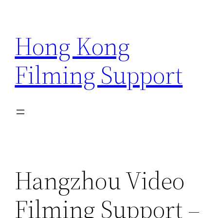
Skip
to
Hong Kong
content
Filming Support
Hangzhou Video
Filming Support –