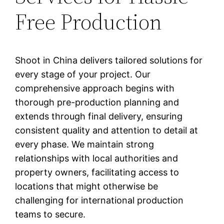
Free Production
Shoot in China delivers tailored solutions for
every stage of your project. Our
comprehensive approach begins with
thorough pre-production planning and
extends through final delivery, ensuring
consistent quality and attention to detail at
every phase. We maintain strong
relationships with local authorities and
property owners, facilitating access to
locations that might otherwise be
challenging for international production
teams to secure.