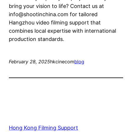
bring your vision to life? Contact us at
info@shootinchina.com
for tailored
Hangzhou video filming support that
combines local expertise with international
production standards.
February 28, 2025
hkcinecom
blog
Hong Kong Filming Support