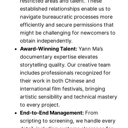
restricted areas and talent. These
established relationships enable us to
navigate bureaucratic processes more
efficiently and secure permissions that
might be challenging for newcomers to
obtain independently.
Award-Winning Talent:
Yann Ma’s
documentary expertise elevates
storytelling quality. Our creative team
includes professionals recognized for
their work in both Chinese and
international film festivals, bringing
artistic sensibility and technical mastery
to every project.
End-to-End Management:
From
scripting to screening, we handle every