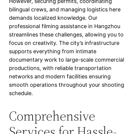
However, securing permits, coordinating
bilingual crews, and managing logistics here
demands localized knowledge. Our
professional filming assistance in Hangzhou
streamlines these challenges, allowing you to
focus on creativity. The city’s infrastructure
supports everything from intimate
documentary work to large-scale commercial
productions, with reliable transportation
networks and modern facilities ensuring
smooth operations throughout your shooting
schedule.
Comprehensive
Services for Hassle-