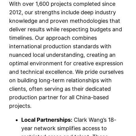
With over 1,600 projects completed since
2012, our strengths include deep industry
knowledge and proven methodologies that
deliver results while respecting budgets and
timelines. Our approach combines
international production standards with
nuanced local understanding, creating an
optimal environment for creative expression
and technical excellence. We pride ourselves
on building long-term relationships with
clients, often serving as their dedicated
production partner for all China-based
projects.
Local Partnerships:
Clark Wang’s 18-
year network simplifies access to