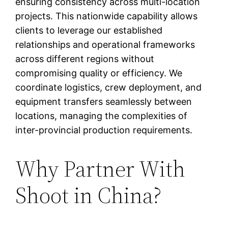
ensuring consistency across multi-location
projects. This nationwide capability allows
clients to leverage our established
relationships and operational frameworks
across different regions without
compromising quality or efficiency. We
coordinate logistics, crew deployment, and
equipment transfers seamlessly between
locations, managing the complexities of
inter-provincial production requirements.
Why Partner With
Shoot in China?