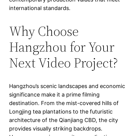
international standards.
Why Choose
Hangzhou for Your
Next Video Project?
Hangzhou’s scenic landscapes and economic
significance make it a prime filming
destination. From the mist-covered hills of
Longjing tea plantations to the futuristic
architecture of the Qianjiang CBD, the city
provides visually striking backdrops.