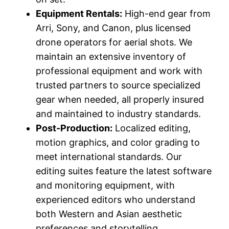
Equipment Rentals:
High-end gear from
Arri, Sony, and Canon, plus licensed
drone operators for aerial shots. We
maintain an extensive inventory of
professional equipment and work with
trusted partners to source specialized
gear when needed, all properly insured
and maintained to industry standards.
Post-Production:
Localized editing,
motion graphics, and color grading to
meet international standards. Our
editing suites feature the latest software
and monitoring equipment, with
experienced editors who understand
both Western and Asian aesthetic
preferences and storytelling