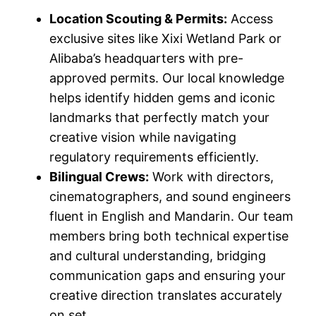
Location Scouting & Permits:
Access
exclusive sites like Xixi Wetland Park or
Alibaba’s headquarters with pre-
approved permits. Our local knowledge
helps identify hidden gems and iconic
landmarks that perfectly match your
creative vision while navigating
regulatory requirements efficiently.
Bilingual Crews:
Work with directors,
cinematographers, and sound engineers
fluent in English and Mandarin. Our team
members bring both technical expertise
and cultural understanding, bridging
communication gaps and ensuring your
creative direction translates accurately
on set.