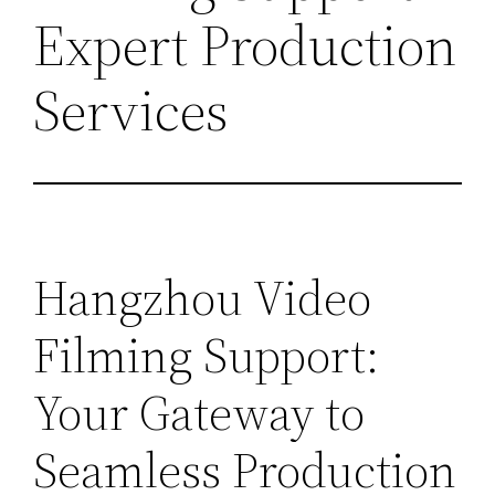
Expert Production
Services
Hangzhou Video
Filming Support:
Your Gateway to
Seamless Production