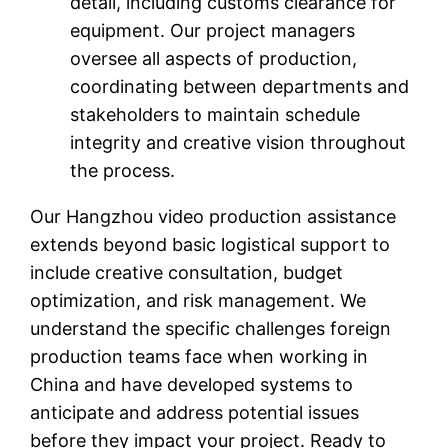
detail, including customs clearance for
equipment. Our project managers
oversee all aspects of production,
coordinating between departments and
stakeholders to maintain schedule
integrity and creative vision throughout
the process.
Our Hangzhou video production assistance
extends beyond basic logistical support to
include creative consultation, budget
optimization, and risk management. We
understand the specific challenges foreign
production teams face when working in
China and have developed systems to
anticipate and address potential issues
before they impact your project. Ready to