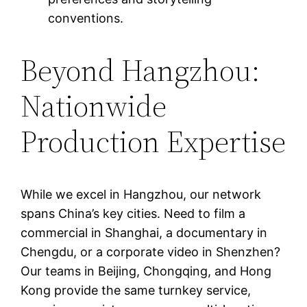
conventions.
Beyond Hangzhou:
Nationwide
Production Expertise
While we excel in Hangzhou, our network
spans China’s key cities. Need to film a
commercial in Shanghai, a documentary in
Chengdu, or a corporate video in Shenzhen?
Our teams in Beijing, Chongqing, and Hong
Kong provide the same turnkey service,