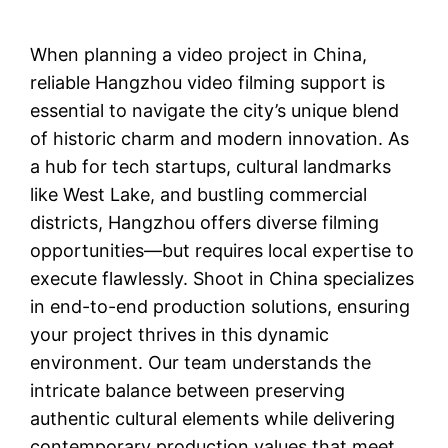
When planning a video project in China,
reliable Hangzhou video filming support is
essential to navigate the city’s unique blend
of historic charm and modern innovation. As
a hub for tech startups, cultural landmarks
like West Lake, and bustling commercial
districts, Hangzhou offers diverse filming
opportunities—but requires local expertise to
execute flawlessly. Shoot in China specializes
in end-to-end production solutions, ensuring
your project thrives in this dynamic
environment. Our team understands the
intricate balance between preserving
authentic cultural elements while delivering
contemporary production values that meet