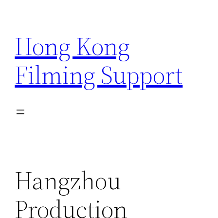
Skip
to
Hong Kong
content
Filming Support
Hangzhou
Production