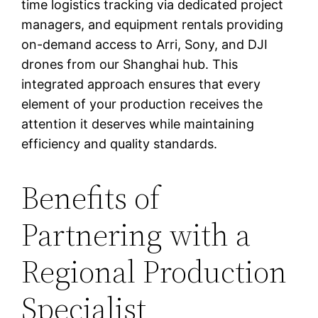
time logistics tracking via dedicated project
managers, and equipment rentals providing
on-demand access to Arri, Sony, and DJI
drones from our Shanghai hub. This
integrated approach ensures that every
element of your production receives the
attention it deserves while maintaining
efficiency and quality standards.
Benefits of
Partnering with a
Regional Production
Specialist