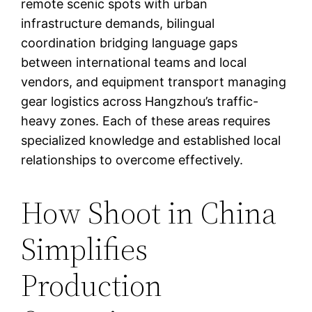
remote scenic spots with urban
infrastructure demands, bilingual
coordination bridging language gaps
between international teams and local
vendors, and equipment transport managing
gear logistics across Hangzhou’s traffic-
heavy zones. Each of these areas requires
specialized knowledge and established local
relationships to overcome effectively.
How Shoot in China
Simplifies
Production