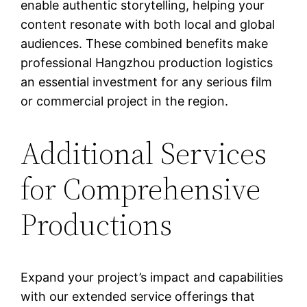
enable authentic storytelling, helping your
content resonate with both local and global
audiences. These combined benefits make
professional Hangzhou production logistics
an essential investment for any serious film
or commercial project in the region.
Additional Services
for Comprehensive
Productions
Expand your project’s impact and capabilities
with our extended service offerings that