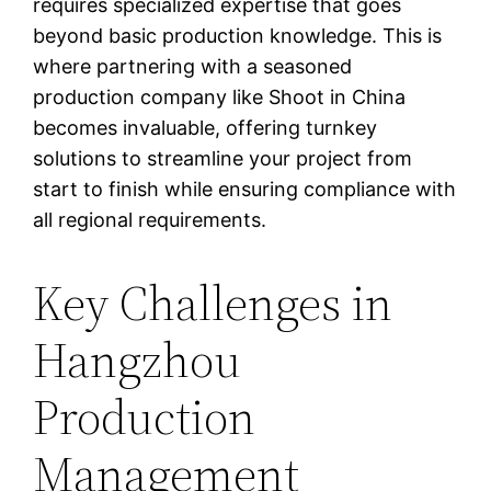
requires specialized expertise that goes
beyond basic production knowledge. This is
where partnering with a seasoned
production company like Shoot in China
becomes invaluable, offering turnkey
solutions to streamline your project from
start to finish while ensuring compliance with
all regional requirements.
Key Challenges in
Hangzhou
Production
Management