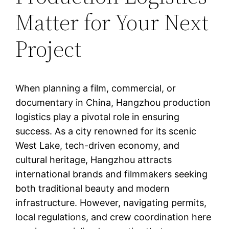
Matter for Your Next
Project
When planning a film, commercial, or
documentary in China, Hangzhou production
logistics play a pivotal role in ensuring
success. As a city renowned for its scenic
West Lake, tech-driven economy, and
cultural heritage, Hangzhou attracts
international brands and filmmakers seeking
both traditional beauty and modern
infrastructure. However, navigating permits,
local regulations, and crew coordination here