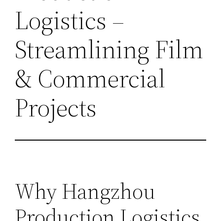
Logistics –
Streamlining Film
& Commercial
Projects
Why Hangzhou
Production Logistics