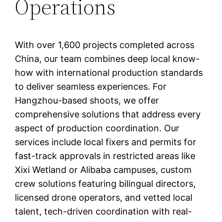
Operations
With over 1,600 projects completed across
China, our team combines deep local know-
how with international production standards
to deliver seamless experiences. For
Hangzhou-based shoots, we offer
comprehensive solutions that address every
aspect of production coordination. Our
services include local fixers and permits for
fast-track approvals in restricted areas like
Xixi Wetland or Alibaba campuses, custom
crew solutions featuring bilingual directors,
licensed drone operators, and vetted local
talent, tech-driven coordination with real-