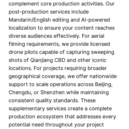
complement core production activities. Our
post-production services include
Mandarin/English editing and AI-powered
localization to ensure your content reaches
diverse audiences effectively. For aerial
filming requirements, we provide licensed
drone pilots capable of capturing sweeping
shots of Qianjiang CBD and other iconic
locations. For projects requiring broader
geographical coverage, we offer nationwide
support to scale operations across Beijing,
Chengdu, or Shenzhen while maintaining
consistent quality standards. These
supplementary services create a complete
production ecosystem that addresses every
potential need throughout your project