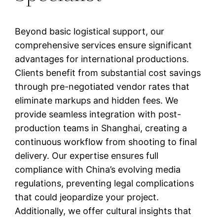
Beyond basic logistical support, our
comprehensive services ensure significant
advantages for international productions.
Clients benefit from substantial cost savings
through pre-negotiated vendor rates that
eliminate markups and hidden fees. We
provide seamless integration with post-
production teams in Shanghai, creating a
continuous workflow from shooting to final
delivery. Our expertise ensures full
compliance with China’s evolving media
regulations, preventing legal complications
that could jeopardize your project.
Additionally, we offer cultural insights that