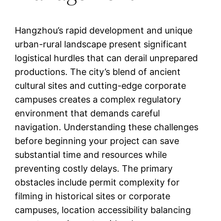
Hangzhou’s rapid development and unique
urban-rural landscape present significant
logistical hurdles that can derail unprepared
productions. The city’s blend of ancient
cultural sites and cutting-edge corporate
campuses creates a complex regulatory
environment that demands careful
navigation. Understanding these challenges
before beginning your project can save
substantial time and resources while
preventing costly delays. The primary
obstacles include permit complexity for
filming in historical sites or corporate
campuses, location accessibility balancing