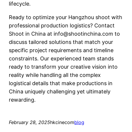
lifecycle.
Ready to optimize your Hangzhou shoot with
professional production logistics? Contact
Shoot in China at
info@shootinchina.com
to
discuss tailored solutions that match your
specific project requirements and timeline
constraints. Our experienced team stands
ready to transform your creative vision into
reality while handling all the complex
logistical details that make productions in
China uniquely challenging yet ultimately
rewarding.
February 28, 2025
hkcinecom
blog