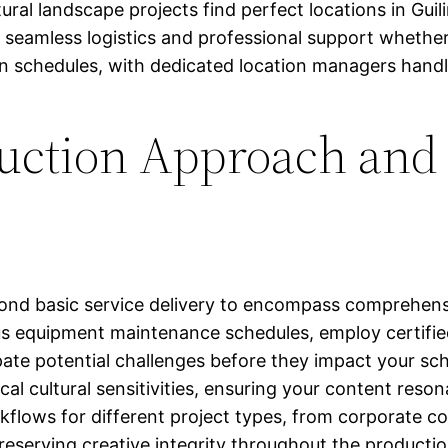
atural landscape projects find perfect locations in Gui
seamless logistics and professional support whether 
schedules, with dedicated location managers handling
duction Approach and
nd basic service delivery to encompass comprehensi
ous equipment maintenance schedules, employ certifi
ate potential challenges before they impact your sch
cal cultural sensitivities, ensuring your content reso
kflows for different project types, from corporate 
reserving creative integrity throughout the productio