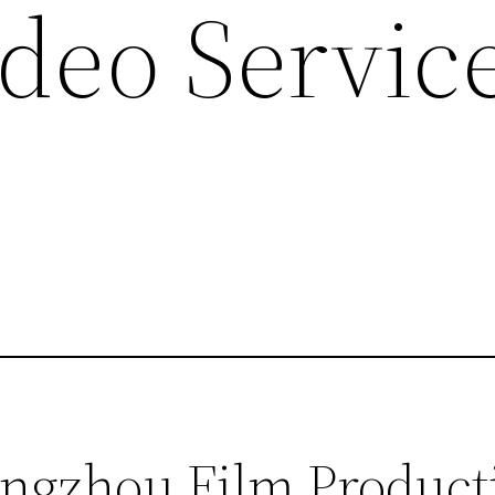
deo Service
ngzhou Film Product