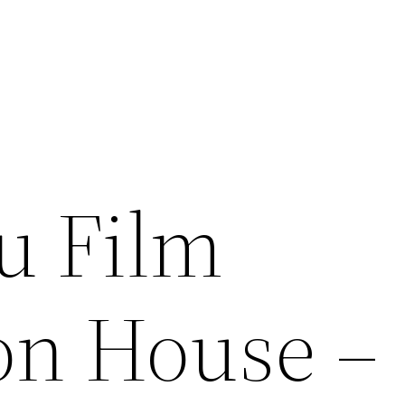
u Film
on House –