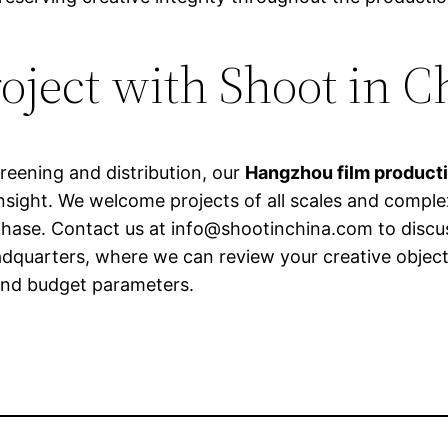
roject with Shoot in C
reening and distribution, our
Hangzhou film product
nsight. We welcome projects of all scales and comple
phase. Contact us at
info@shootinchina.com
to discu
adquarters, where we can review your creative obje
 and budget parameters.