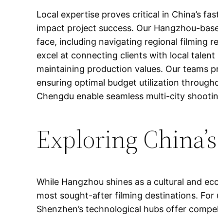
Local expertise proves critical in China’s 
impact project success. Our Hangzhou-based
face, including navigating regional filming 
excel at connecting clients with local talen
maintaining production values. Our teams pr
ensuring optimal budget utilization througho
Chengdu enable seamless multi-city shooting
Exploring China’
While Hangzhou shines as a cultural and ec
most sought-after filming destinations. For
Shenzhen’s technological hubs offer compell