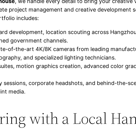
 house
, we handle every detail to bring your creative v
ete project management and creative development ser
tfolio includes:
ard development, location scouting across Hangzhou 
ished government channels.
ate-of-the-art 4K/8K cameras from leading manufactur
tography, and specialized lighting technicians.
suites, motion graphics creation, advanced color grad
sessions, corporate headshots, and behind-the-sce
rint media.
nering with a Local H