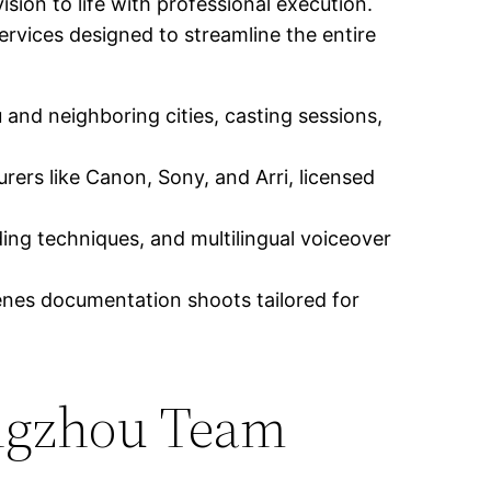
ision to life with professional execution.
vices designed to streamline the entire
and neighboring cities, casting sessions,
ers like Canon, Sony, and Arri, licensed
ing techniques, and multilingual voiceover
nes documentation shoots tailored for
angzhou Team