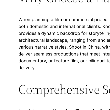
When planning a film or commercial project 
both domestic and international clients. Kn
provides a dynamic backdrop for storytellin
architectural landscape, ranging from ancie
various narrative styles. Shoot in China, wi
deliver seamless productions that meet inte
documentary, or feature film, our bilingual 
delivery.
Comprehensive Se