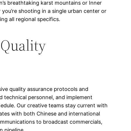
lin’s breathtaking karst mountains or Inner
you’re shooting in a single urban center or
 all regional specifics.
 Quality
ve quality assurance protocols and
ed technical personnel, and implement
edule. Our creative teams stay current with
nates with both Chinese and international
communications to broadcast commercials,
n pipeline.