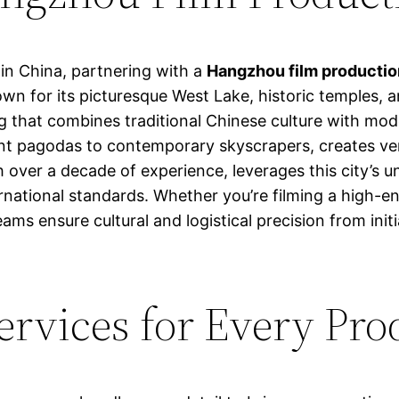
in China, partnering with a
Hangzhou film producti
own for its picturesque West Lake, historic temples
g that combines traditional Chinese culture with mod
nt pagodas to contemporary skyscrapers, creates vers
th over a decade of experience, leverages this city’s
rnational standards. Whether you’re filming a high-e
teams ensure cultural and logistical precision from in
rvices for Every Pro