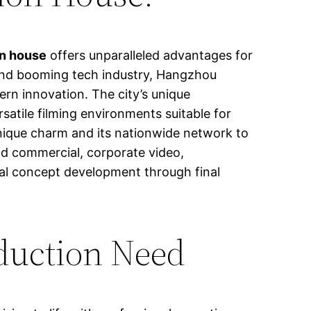
on house
offers unparalleled advantages for
, and booming tech industry, Hangzhou
ern innovation. The city’s unique
atile filming environments suitable for
 unique charm and its nationwide network to
nd commercial, corporate video,
itial concept development through final
duction Need