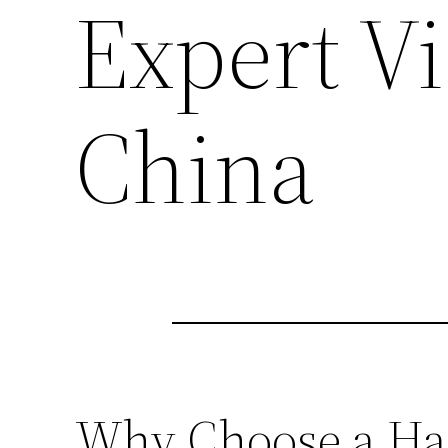
Expert Vi
China
Why Choose a Ha