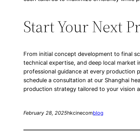
Start Your Next P
From initial concept development to final sc
technical expertise, and deep local market i
professional guidance at every production 
schedule a consultation at our Shanghai he
production strategy tailored to your vision
February 28, 2025
hkcinecom
blog