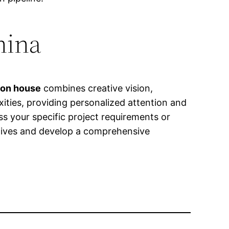
hina
ion house
combines creative vision,
xities, providing personalized attention and
ss your specific project requirements or
ctives and develop a comprehensive