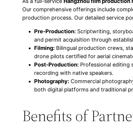
As a full-service
Hangzhou film production
Our comprehensive offerings include compl
production process. Our detailed service por
Pre-Production:
Scriptwriting, storybo
and permit acquisition through establ
Filming:
Bilingual production crews, st
drone pilots certified for aerial cinema
Post-Production:
Professional editing 
recording with native speakers.
Photography:
Commercial photography 
both digital platforms and traditional p
Benefits of Part