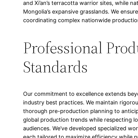
and Xi’an’s terracotta warrior sites, while n
Mongolia’s expansive grasslands. We ensure 
coordinating complex nationwide production 
Professional Pro
Standards
Our commitment to excellence extends beyo
industry best practices. We maintain rigor
thorough pre-production planning to anticip
global production trends while respecting lo
audiences. We’ve developed specialized wor
each tailored to maximize efficiency while p