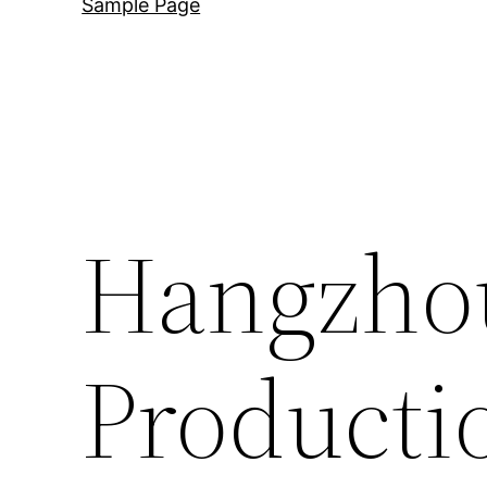
Sample Page
Hangzho
Producti