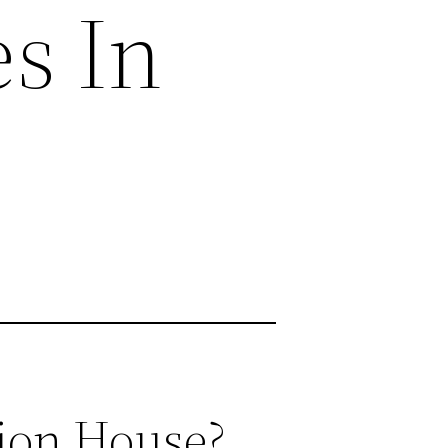
s In
ion House?