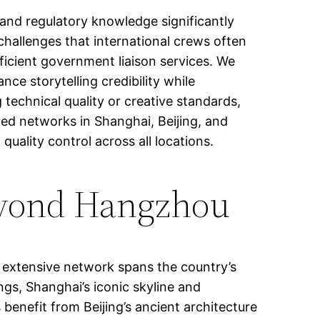
 and regulatory knowledge significantly
hallenges that international crews often
ficient government liaison services. We
ce storytelling credibility while
technical quality or creative standards,
shed networks in Shanghai, Beijing, and
uality control across all locations.
Beyond Hangzhou
 extensive network spans the country’s
ngs, Shanghai’s iconic skyline and
enefit from Beijing’s ancient architecture