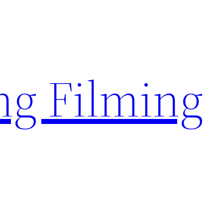
g Filming