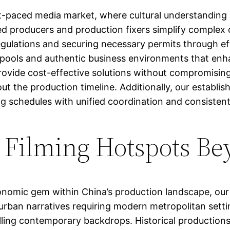
fast-paced media market, where cultural understanding
 producers and production fixers simplify complex c
regulations and securing necessary permits through ef
t pools and authentic business environments that enhan
ovide cost-effective solutions without compromising 
ut the production timeline. Additionally, our establi
 schedules with unified coordination and consistent q
s Filming Hotspots 
onomic gem within China’s production landscape, our
 urban narratives requiring modern metropolitan setti
ing contemporary backdrops. Historical productions b