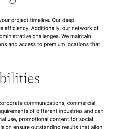
ur project timeline. Our deep
 efficiency. Additionally, our network of
administrative challenges. We maintain
ions and access to premium locations that
ilities
g corporate communications, commercial
equirements of different industries and can
al use, promotional content for social
ision ensure outstanding results that align