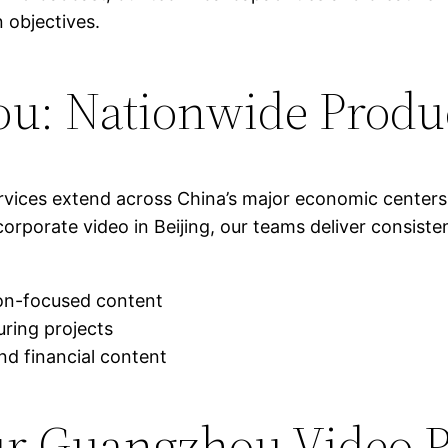
 objectives.
u: Nationwide Produ
ervices extend across China’s major economic center
rporate video in Beijing, our teams deliver consiste
on-focused content
ring projects
nd financial content
ur Guangzhou Video P