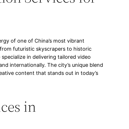
rgy of one of China’s most vibrant
rom futuristic skyscrapers to historic
 specialize in delivering tailored video
nd internationally. The city’s unique blend
eative content that stands out in today’s
ces in