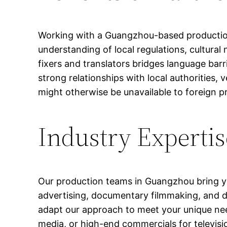
Working with a Guangzhou-based production
understanding of local regulations, cultural
fixers and translators bridges language barr
strong relationships with local authorities
might otherwise be unavailable to foreign 
Industry Expertis
Our production teams in Guangzhou bring ye
advertising, documentary filmmaking, and di
adapt our approach to meet your unique need
media, or high-end commercials for televisio