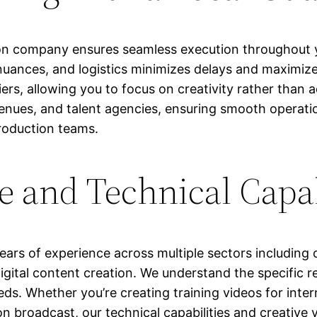
 company ensures seamless execution throughout yo
 nuances, and logistics minimizes delays and maximizes
iers, allowing you to focus on creativity rather than 
, venues, and talent agencies, ensuring smooth operat
production teams.
e and Technical Capab
ars of experience across multiple sectors includin
gital content creation. We understand the specific r
s. Whether you’re creating training videos for intern
n broadcast, our technical capabilities and creative v