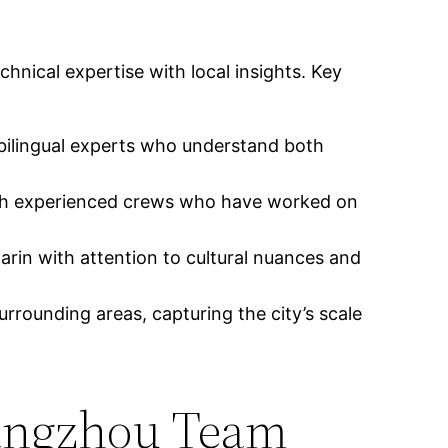
nical expertise with local insights. Key
 bilingual experts who understand both
with experienced crews who have worked on
arin with attention to cultural nuances and
urrounding areas, capturing the city’s scale
uangzhou Team