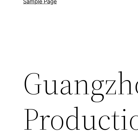
Sample Page
Guangzh
Producti