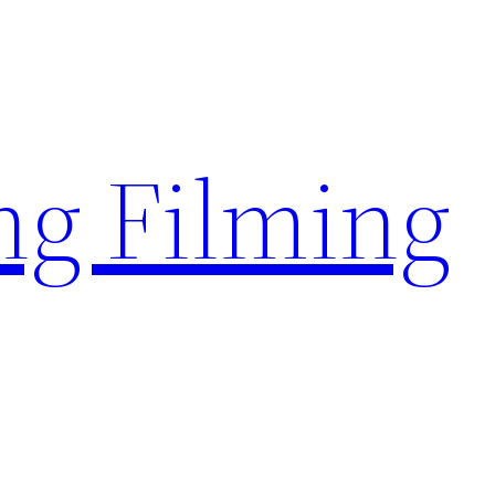
g Filming