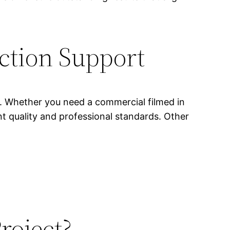
ction Support
s. Whether you need a commercial filmed in
nt quality and professional standards. Other
roject?