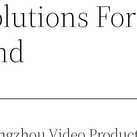
lutions For
nd
zhou Video Producti