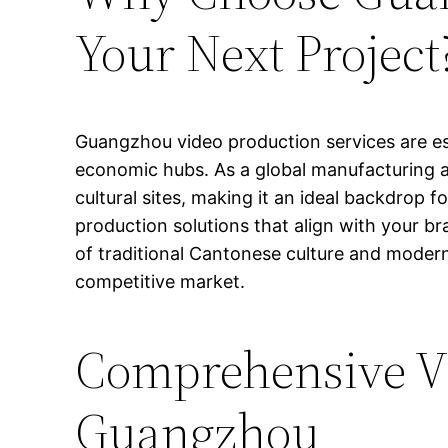
Your Next Project
Guangzhou video production services are es
economic hubs. As a global manufacturing an
cultural sites, making it an ideal backdrop fo
production solutions that align with your br
of traditional Cantonese culture and modern
competitive market.
Comprehensive Vi
Guangzhou