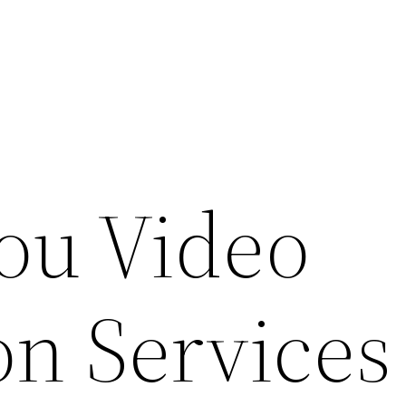
ou Video
on Services