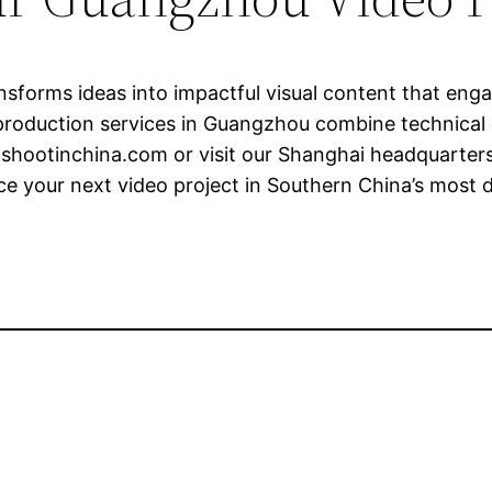
sforms ideas into impactful visual content that eng
roduction services in Guangzhou combine technical ex
shootinchina.com
or visit our Shanghai headquarters
e your next video project in Southern China’s most d