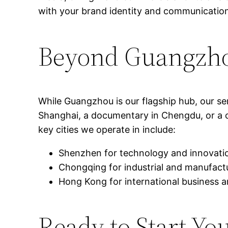
with your brand identity and communication
Beyond Guangzho
While Guangzhou is our flagship hub, our s
Shanghai, a documentary in Chengdu, or a co
key cities we operate in include:
Shenzhen for technology and innovati
Chongqing for industrial and manufactu
Hong Kong for international business a
Ready to Start Yo