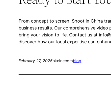
From concept to screen, Shoot in China tran
business results. Our comprehensive video p
bring your vision to life. Contact us at
info@
discover how our local expertise can enhanc
February 27, 2025
hkcinecom
blog