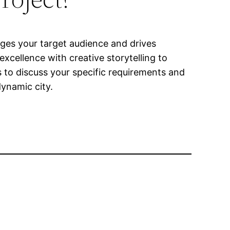
ages your target audience and drives
cellence with creative storytelling to
 to discuss your specific requirements and
ynamic city.