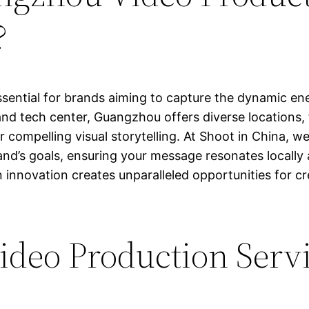
?
sential for brands aiming to capture the dynamic ene
d tech center, Guangzhou offers diverse locations, f
r compelling visual storytelling. At Shoot in China, we
and’s goals, ensuring your message resonates locally a
 innovation creates unparalleled opportunities for cr
deo Production Servi