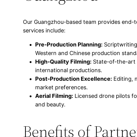
Our Guangzhou-based team provides end-to-en
services include:
Pre-Production Planning:
Scriptwriting
Western and Chinese production stand
High-Quality Filming:
State-of-the-art
international productions.
Post-Production Excellence:
Editing, 
market preferences.
Aerial Filming:
Licensed drone pilots fo
and beauty.
Benefits of Part