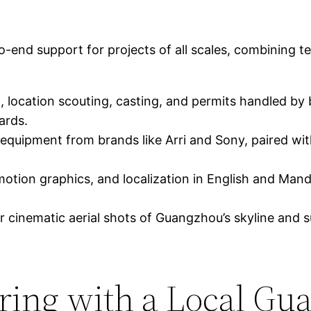
d support for projects of all scales, combining tech
, location scouting, casting, and permits handled by
ards.
 equipment from brands like Arri and Sony, paired 
motion graphics, and localization in English and Mand
r cinematic aerial shots of Guangzhou’s skyline and s
nering with a Local G