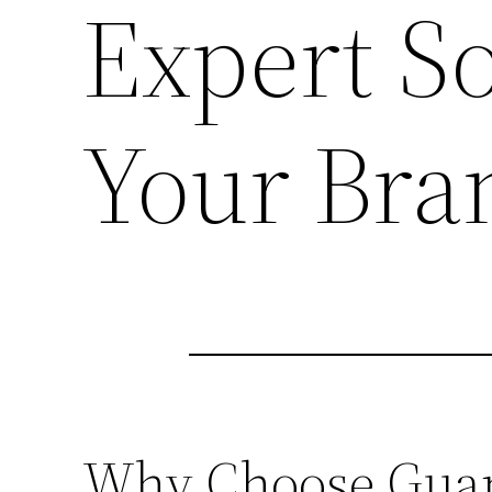
Expert So
Your Bra
Why Choose Guang