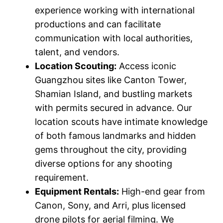
experience working with international
productions and can facilitate
communication with local authorities,
talent, and vendors.
Location Scouting:
Access iconic
Guangzhou sites like Canton Tower,
Shamian Island, and bustling markets
with permits secured in advance. Our
location scouts have intimate knowledge
of both famous landmarks and hidden
gems throughout the city, providing
diverse options for any shooting
requirement.
Equipment Rentals:
High-end gear from
Canon, Sony, and Arri, plus licensed
drone pilots for aerial filming. We