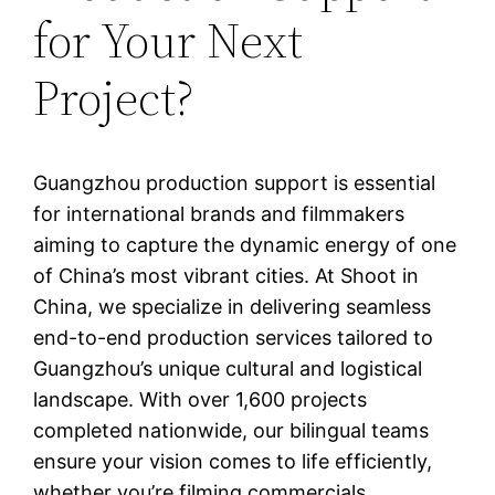
for Your Next
Project?
Guangzhou production support is essential
for international brands and filmmakers
aiming to capture the dynamic energy of one
of China’s most vibrant cities. At Shoot in
China, we specialize in delivering seamless
end-to-end production services tailored to
Guangzhou’s unique cultural and logistical
landscape. With over 1,600 projects
completed nationwide, our bilingual teams
ensure your vision comes to life efficiently,
whether you’re filming commercials,