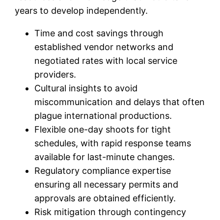
years to develop independently.
Time and cost savings through
established vendor networks and
negotiated rates with local service
providers.
Cultural insights to avoid
miscommunication and delays that often
plague international productions.
Flexible one-day shoots for tight
schedules, with rapid response teams
available for last-minute changes.
Regulatory compliance expertise
ensuring all necessary permits and
approvals are obtained efficiently.
Risk mitigation through contingency