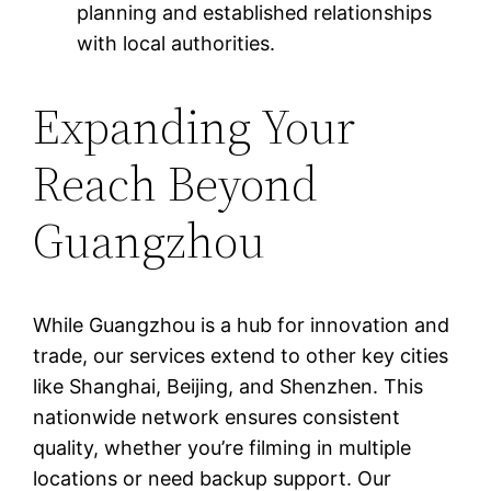
planning and established relationships
with local authorities.
Expanding Your
Reach Beyond
Guangzhou
While Guangzhou is a hub for innovation and
trade, our services extend to other key cities
like Shanghai, Beijing, and Shenzhen. This
nationwide network ensures consistent
quality, whether you’re filming in multiple
locations or need backup support. Our