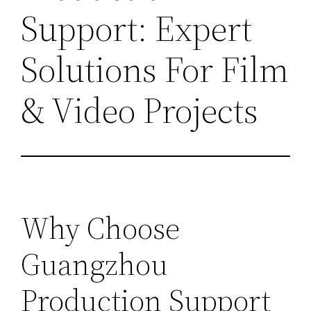
Support: Expert
Solutions For Film
& Video Projects
Why Choose
Guangzhou
Production Support