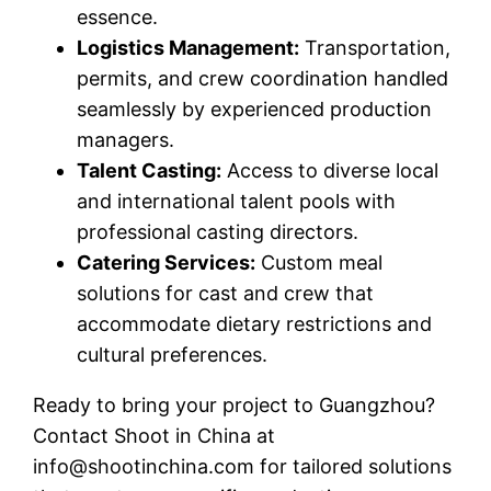
essence.
Logistics Management:
Transportation,
permits, and crew coordination handled
seamlessly by experienced production
managers.
Talent Casting:
Access to diverse local
and international talent pools with
professional casting directors.
Catering Services:
Custom meal
solutions for cast and crew that
accommodate dietary restrictions and
cultural preferences.
Ready to bring your project to Guangzhou?
Contact Shoot in China at
info@shootinchina.com
for tailored solutions