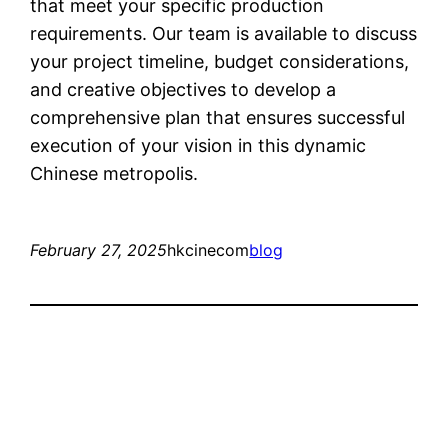
that meet your specific production
requirements. Our team is available to discuss
your project timeline, budget considerations,
and creative objectives to develop a
comprehensive plan that ensures successful
execution of your vision in this dynamic
Chinese metropolis.
February 27, 2025
hkcinecom
blog