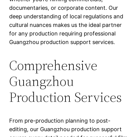
documentaries, or corporate content. Our
deep understanding of local regulations and
cultural nuances makes us the ideal partner
for any production requiring professional
Guangzhou production support services.
Comprehensive
Guangzhou
Production Services
From pre-production planning to post-
editing, our Guangzhou production support