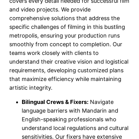
covers every detail needed for successful film
and video projects. We provide
comprehensive solutions that address the
specific challenges of filming in this bustling
metropolis, ensuring your production runs
smoothly from concept to completion. Our
teams work closely with clients to
understand their creative vision and logistical
requirements, developing customized plans
that maximize efficiency while maintaining
artistic integrity.
Bilingual Crews & Fixers:
Navigate
language barriers with Mandarin and
English-speaking professionals who
understand local regulations and cultural
sensitivities. Our fixers have extensive