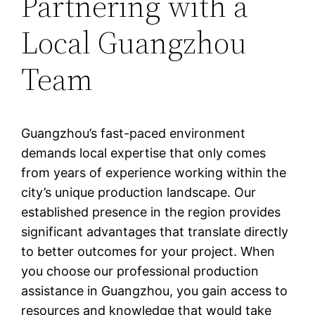
Partnering with a
Local Guangzhou
Team
Guangzhou’s fast-paced environment
demands local expertise that only comes
from years of experience working within the
city’s unique production landscape. Our
established presence in the region provides
significant advantages that translate directly
to better outcomes for your project. When
you choose our professional production
assistance in Guangzhou, you gain access to
resources and knowledge that would take