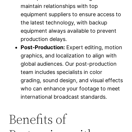
maintain relationships with top
equipment suppliers to ensure access to
the latest technology, with backup
equipment always available to prevent
production delays.
Post-Production:
Expert editing, motion
graphics, and localization to align with
global audiences. Our post-production
team includes specialists in color
grading, sound design, and visual effects
who can enhance your footage to meet
international broadcast standards.
Benefits of