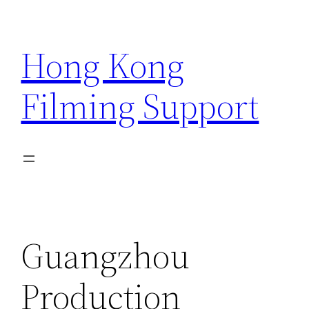
Skip
to
Hong Kong
content
Filming Support
Guangzhou
Production