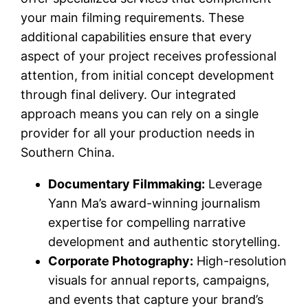
your main filming requirements. These
additional capabilities ensure that every
aspect of your project receives professional
attention, from initial concept development
through final delivery. Our integrated
approach means you can rely on a single
provider for all your production needs in
Southern China.
Documentary Filmmaking:
Leverage
Yann Ma’s award-winning journalism
expertise for compelling narrative
development and authentic storytelling.
Corporate Photography:
High-resolution
visuals for annual reports, campaigns,
and events that capture your brand’s