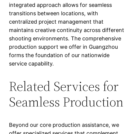
integrated approach allows for seamless
transitions between locations, with
centralized project management that
maintains creative continuity across different
shooting environments. The comprehensive
production support we offer in Guangzhou
forms the foundation of our nationwide
service capability.
Related Services for
Seamless Production
Beyond our core production assistance, we
offer specialized services that complement