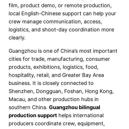
film, product demo, or remote production,
local English-Chinese support can help your
crew manage communication, access,
logistics, and shoot-day coordination more
clearly.
Guangzhou is one of China’s most important
cities for trade, manufacturing, consumer
products, exhibitions, logistics, food,
hospitality, retail, and Greater Bay Area
business. It is closely connected to
Shenzhen, Dongguan, Foshan, Hong Kong,
Macau, and other production hubs in
southern China.
Guangzhou bilingual
production support
helps international
producers coordinate crew, equipment,