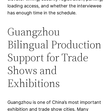
loading access, and whether the interviewee
has enough time in the schedule.
Guangzhou
Bilingual Production
Support for Trade
Shows and
Exhibitions
Guangzhou is one of China’s most important
exhibition and trade show cities. Many