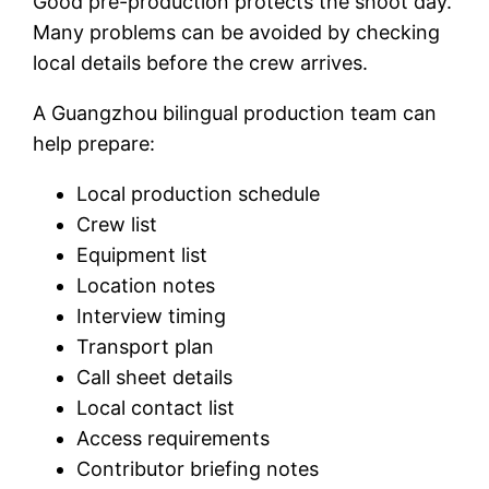
Good pre-production protects the shoot day.
Many problems can be avoided by checking
local details before the crew arrives.
A Guangzhou bilingual production team can
help prepare:
Local production schedule
Crew list
Equipment list
Location notes
Interview timing
Transport plan
Call sheet details
Local contact list
Access requirements
Contributor briefing notes