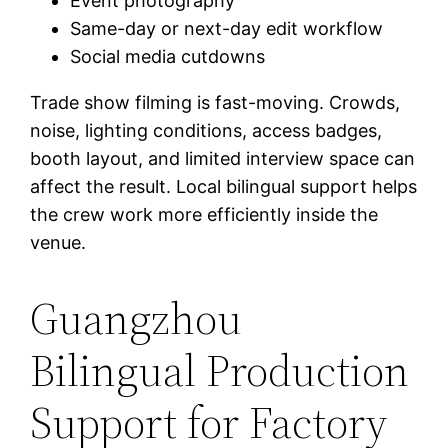
Event photography
Same-day or next-day edit workflow
Social media cutdowns
Trade show filming is fast-moving. Crowds,
noise, lighting conditions, access badges,
booth layout, and limited interview space can
affect the result. Local bilingual support helps
the crew work more efficiently inside the
venue.
Guangzhou
Bilingual Production
Support for Factory