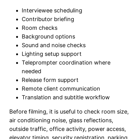
Interviewee scheduling
Contributor briefing
Room checks
Background options
Sound and noise checks
Lighting setup support
Teleprompter coordination where
needed
Release form support
Remote client communication
Translation and subtitle workflow
Before filming, it is useful to check room size,
air conditioning noise, glass reflections,
outside traffic, office activity, power access,
elevator timing, security registration, parking,