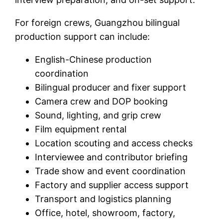
For foreign crews, Guangzhou bilingual
production support can include:
English-Chinese production
coordination
Bilingual producer and fixer support
Camera crew and DOP booking
Sound, lighting, and grip crew
Film equipment rental
Location scouting and access checks
Interviewee and contributor briefing
Trade show and event coordination
Factory and supplier access support
Transport and logistics planning
Office, hotel, showroom, factory,