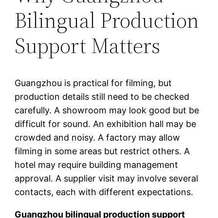
Bilingual Production
Support Matters
Guangzhou is practical for filming, but
production details still need to be checked
carefully. A showroom may look good but be
difficult for sound. An exhibition hall may be
crowded and noisy. A factory may allow
filming in some areas but restrict others. A
hotel may require building management
approval. A supplier visit may involve several
contacts, each with different expectations.
Guangzhou bilingual production support