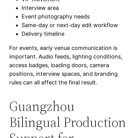
Interview area
Event photography needs
Same-day or next-day edit workflow
Delivery timeline
For events, early venue communication is
important. Audio feeds, lighting conditions,
access badges, loading doors, camera
positions, interview spaces, and branding
rules can all affect the final result.
Guangzhou
Bilingual Production