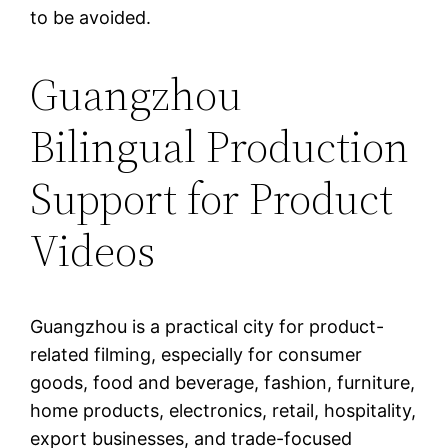
to be avoided.
Guangzhou
Bilingual Production
Support for Product
Videos
Guangzhou is a practical city for product-
related filming, especially for consumer
goods, food and beverage, fashion, furniture,
home products, electronics, retail, hospitality,
export businesses, and trade-focused