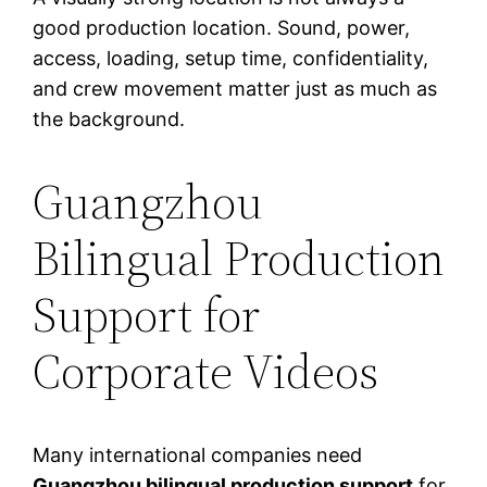
good production location. Sound, power,
access, loading, setup time, confidentiality,
and crew movement matter just as much as
the background.
Guangzhou
Bilingual Production
Support for
Corporate Videos
Many international companies need
Guangzhou bilingual production support
for