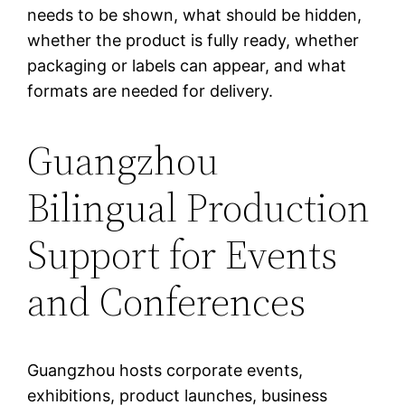
needs to be shown, what should be hidden,
whether the product is fully ready, whether
packaging or labels can appear, and what
formats are needed for delivery.
Guangzhou
Bilingual Production
Support for Events
and Conferences
Guangzhou hosts corporate events,
exhibitions, product launches, business