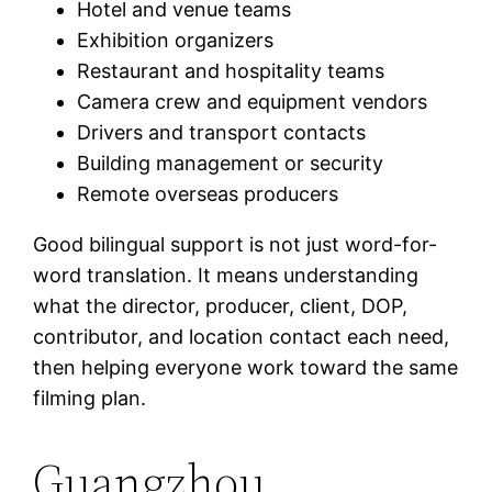
Hotel and venue teams
Exhibition organizers
Restaurant and hospitality teams
Camera crew and equipment vendors
Drivers and transport contacts
Building management or security
Remote overseas producers
Good bilingual support is not just word-for-
word translation. It means understanding
what the director, producer, client, DOP,
contributor, and location contact each need,
then helping everyone work toward the same
filming plan.
Guangzhou