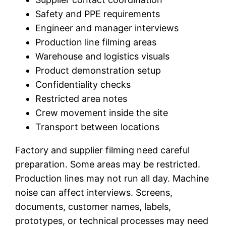
Safety and PPE requirements
Engineer and manager interviews
Production line filming areas
Warehouse and logistics visuals
Product demonstration setup
Confidentiality checks
Restricted area notes
Crew movement inside the site
Transport between locations
Factory and supplier filming need careful
preparation. Some areas may be restricted.
Production lines may not run all day. Machine
noise can affect interviews. Screens,
documents, customer names, labels,
prototypes, or technical processes may need