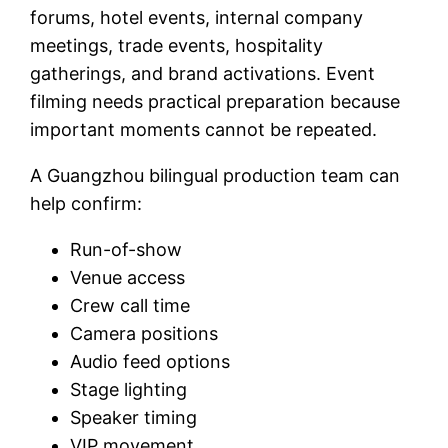
forums, hotel events, internal company
meetings, trade events, hospitality
gatherings, and brand activations. Event
filming needs practical preparation because
important moments cannot be repeated.
A Guangzhou bilingual production team can
help confirm:
Run-of-show
Venue access
Crew call time
Camera positions
Audio feed options
Stage lighting
Speaker timing
VIP movement