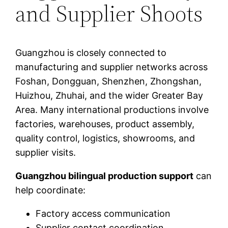
and Supplier Shoots
Guangzhou is closely connected to
manufacturing and supplier networks across
Foshan, Dongguan, Shenzhen, Zhongshan,
Huizhou, Zhuhai, and the wider Greater Bay
Area. Many international productions involve
factories, warehouses, product assembly,
quality control, logistics, showrooms, and
supplier visits.
Guangzhou bilingual production support
can
help coordinate:
Factory access communication
Supplier contact coordination