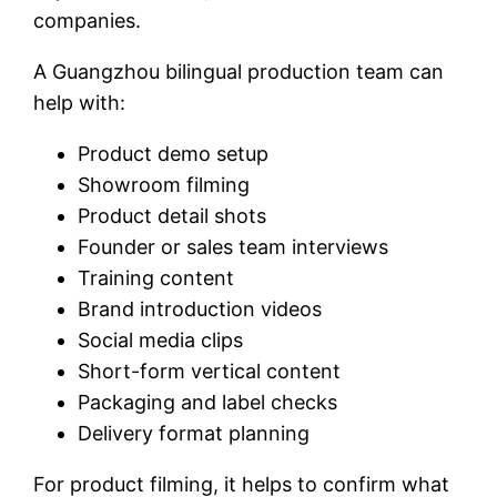
companies.
A Guangzhou bilingual production team can
help with:
Product demo setup
Showroom filming
Product detail shots
Founder or sales team interviews
Training content
Brand introduction videos
Social media clips
Short-form vertical content
Packaging and label checks
Delivery format planning
For product filming, it helps to confirm what