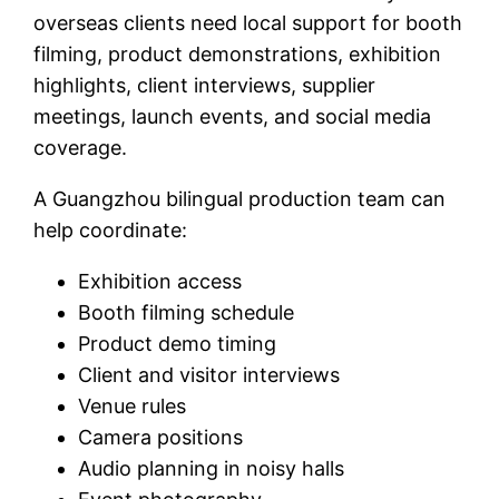
overseas clients need local support for booth
filming, product demonstrations, exhibition
highlights, client interviews, supplier
meetings, launch events, and social media
coverage.
A Guangzhou bilingual production team can
help coordinate:
Exhibition access
Booth filming schedule
Product demo timing
Client and visitor interviews
Venue rules
Camera positions
Audio planning in noisy halls