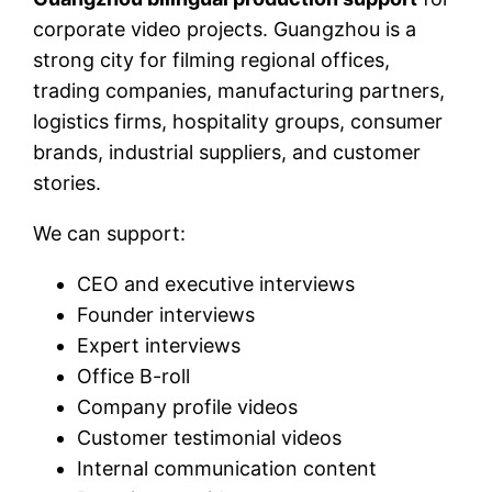
corporate video projects. Guangzhou is a
strong city for filming regional offices,
trading companies, manufacturing partners,
logistics firms, hospitality groups, consumer
brands, industrial suppliers, and customer
stories.
We can support:
CEO and executive interviews
Founder interviews
Expert interviews
Office B-roll
Company profile videos
Customer testimonial videos
Internal communication content