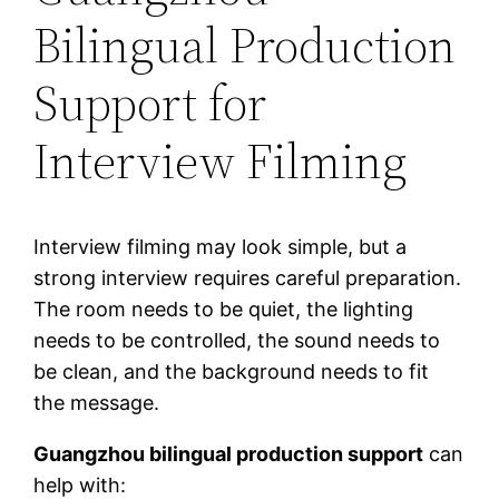
Bilingual Production
Support for
Interview Filming
Interview filming may look simple, but a
strong interview requires careful preparation.
The room needs to be quiet, the lighting
needs to be controlled, the sound needs to
be clean, and the background needs to fit
the message.
Guangzhou bilingual production support
can
help with: