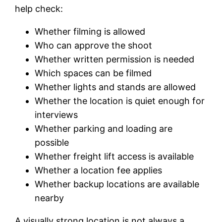
help check:
Whether filming is allowed
Who can approve the shoot
Whether written permission is needed
Which spaces can be filmed
Whether lights and stands are allowed
Whether the location is quiet enough for
interviews
Whether parking and loading are
possible
Whether freight lift access is available
Whether a location fee applies
Whether backup locations are available
nearby
A visually strong location is not always a