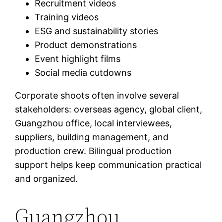
Recruitment videos
Training videos
ESG and sustainability stories
Product demonstrations
Event highlight films
Social media cutdowns
Corporate shoots often involve several
stakeholders: overseas agency, global client,
Guangzhou office, local interviewees,
suppliers, building management, and
production crew. Bilingual production
support helps keep communication practical
and organized.
Guangzhou