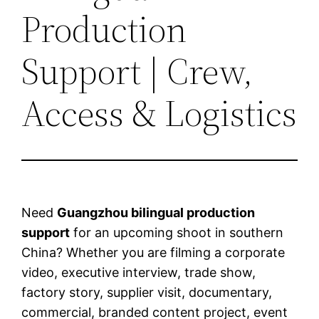
Production
Support | Crew,
Access & Logistics
Need
Guangzhou bilingual production
support
for an upcoming shoot in southern
China? Whether you are filming a corporate
video, executive interview, trade show,
factory story, supplier visit, documentary,
commercial, branded content project, event