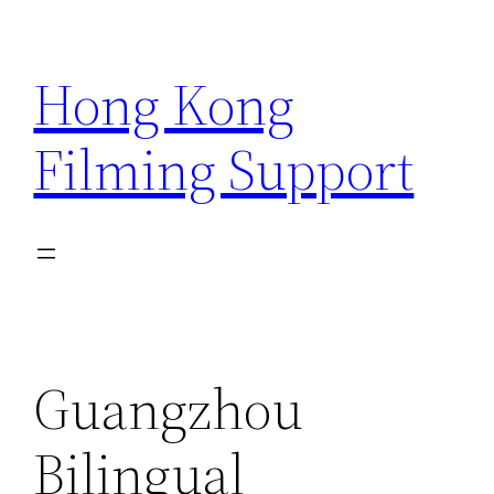
Skip
to
Hong Kong
content
Filming Support
Guangzhou
Bilingual