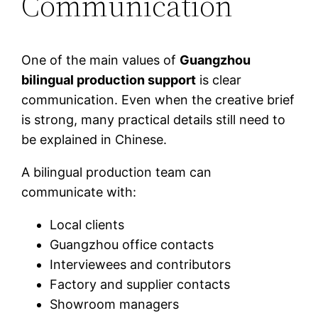
Communication
One of the main values of
Guangzhou
bilingual production support
is clear
communication. Even when the creative brief
is strong, many practical details still need to
be explained in Chinese.
A bilingual production team can
communicate with:
Local clients
Guangzhou office contacts
Interviewees and contributors
Factory and supplier contacts
Showroom managers