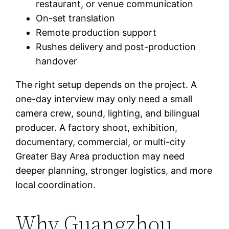
restaurant, or venue communication
On-set translation
Remote production support
Rushes delivery and post-production
handover
The right setup depends on the project. A
one-day interview may only need a small
camera crew, sound, lighting, and bilingual
producer. A factory shoot, exhibition,
documentary, commercial, or multi-city
Greater Bay Area production may need
deeper planning, stronger logistics, and more
local coordination.
Why Guangzhou