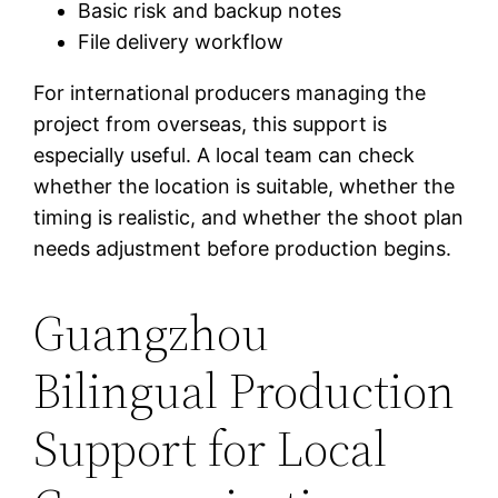
Basic risk and backup notes
File delivery workflow
For international producers managing the
project from overseas, this support is
especially useful. A local team can check
whether the location is suitable, whether the
timing is realistic, and whether the shoot plan
needs adjustment before production begins.
Guangzhou
Bilingual Production
Support for Local