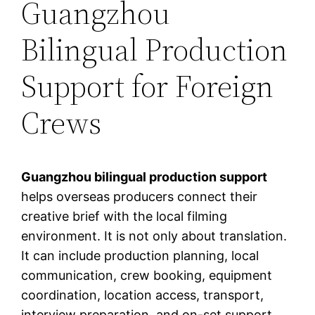
Guangzhou
Bilingual Production
Support for Foreign
Crews
Guangzhou bilingual production support
helps overseas producers connect their
creative brief with the local filming
environment. It is not only about translation.
It can include production planning, local
communication, crew booking, equipment
coordination, location access, transport,
interview preparation, and on-set support.