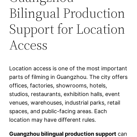
Bilingual Production
Support for Location
Access
Location access is one of the most important
parts of filming in Guangzhou. The city offers
offices, factories, showrooms, hotels,
studios, restaurants, exhibition halls, event
venues, warehouses, industrial parks, retail
spaces, and public-facing areas. Each
location may have different rules.
Guangzhou bilingual production support
can