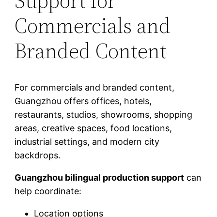
Support for
Commercials and
Branded Content
For commercials and branded content,
Guangzhou offers offices, hotels,
restaurants, studios, showrooms, shopping
areas, creative spaces, food locations,
industrial settings, and modern city
backdrops.
Guangzhou bilingual production support
can
help coordinate:
Location options