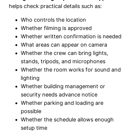
helps check practical details such as:
Who controls the location
Whether filming is approved
Whether written confirmation is needed
What areas can appear on camera
Whether the crew can bring lights,
stands, tripods, and microphones
Whether the room works for sound and
lighting
Whether building management or
security needs advance notice
Whether parking and loading are
possible
Whether the schedule allows enough
setup time