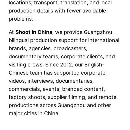
locations, transport, translation, and local
production details with fewer avoidable
problems.
At
Shoot In China
, we provide Guangzhou
bilingual production support for international
brands, agencies, broadcasters,
documentary teams, corporate clients, and
visiting crews. Since 2012, our English-
Chinese team has supported corporate
videos, interviews, documentaries,
commercials, events, branded content,
factory shoots, supplier filming, and remote
productions across Guangzhou and other
major cities in China.