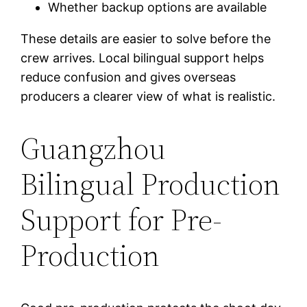
Whether backup options are available
These details are easier to solve before the
crew arrives. Local bilingual support helps
reduce confusion and gives overseas
producers a clearer view of what is realistic.
Guangzhou
Bilingual Production
Support for Pre-
Production