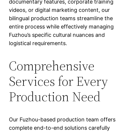
documentary features, corporate training
videos, or digital marketing content, our
bilingual production teams streamline the
entire process while effectively managing
Fuzhou’s specific cultural nuances and
logistical requirements.
Comprehensive
Services for Every
Production Need
Our Fuzhou-based production team offers
complete end-to-end solutions carefully