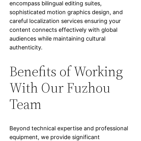
encompass bilingual editing suites,
sophisticated motion graphics design, and
careful localization services ensuring your
content connects effectively with global
audiences while maintaining cultural
authenticity.
Benefits of Working
With Our Fuzhou
Team
Beyond technical expertise and professional
equipment, we provide significant