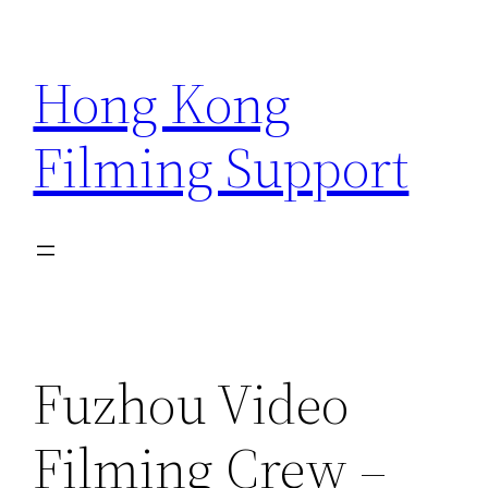
Skip
to
Hong Kong
content
Filming Support
Fuzhou Video
Filming Crew –