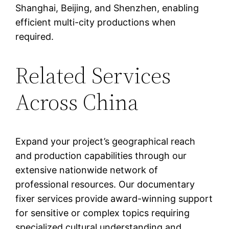
Shanghai, Beijing, and Shenzhen, enabling
efficient multi-city productions when
required.
Related Services
Across China
Expand your project’s geographical reach
and production capabilities through our
extensive nationwide network of
professional resources. Our documentary
fixer services provide award-winning support
for sensitive or complex topics requiring
specialized cultural understanding and