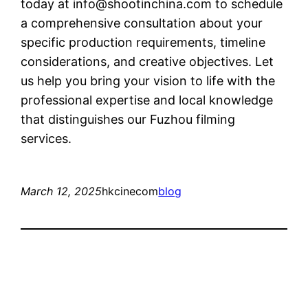
today at
info@shootinchina.com
to schedule
a comprehensive consultation about your
specific production requirements, timeline
considerations, and creative objectives. Let
us help you bring your vision to life with the
professional expertise and local knowledge
that distinguishes our Fuzhou filming
services.
March 12, 2025
hkcinecom
blog