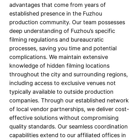
advantages that come from years of
established presence in the Fuzhou
production community. Our team possesses
deep understanding of Fuzhou’s specific
filming regulations and bureaucratic
processes, saving you time and potential
complications. We maintain extensive
knowledge of hidden filming locations
throughout the city and surrounding regions,
including access to exclusive venues not
typically available to outside production
companies. Through our established network
of local vendor partnerships, we deliver cost-
effective solutions without compromising
quality standards. Our seamless coordination
capabilities extend to our affiliated offices in