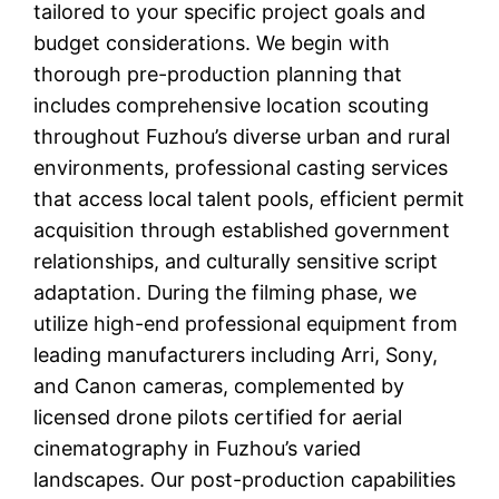
tailored to your specific project goals and
budget considerations. We begin with
thorough pre-production planning that
includes comprehensive location scouting
throughout Fuzhou’s diverse urban and rural
environments, professional casting services
that access local talent pools, efficient permit
acquisition through established government
relationships, and culturally sensitive script
adaptation. During the filming phase, we
utilize high-end professional equipment from
leading manufacturers including Arri, Sony,
and Canon cameras, complemented by
licensed drone pilots certified for aerial
cinematography in Fuzhou’s varied
landscapes. Our post-production capabilities