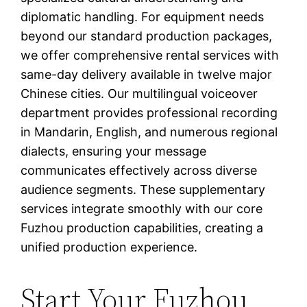
diplomatic handling. For equipment needs
beyond our standard production packages,
we offer comprehensive rental services with
same-day delivery available in twelve major
Chinese cities. Our multilingual voiceover
department provides professional recording
in Mandarin, English, and numerous regional
dialects, ensuring your message
communicates effectively across diverse
audience segments. These supplementary
services integrate smoothly with our core
Fuzhou production capabilities, creating a
unified production experience.
Start Your Fuzhou