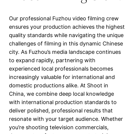
Our professional Fuzhou video filming crew
ensures your production achieves the highest
quality standards while navigating the unique
challenges of filming in this dynamic Chinese
city. As Fuzhou’s media landscape continues
to expand rapidly, partnering with
experienced local professionals becomes
increasingly valuable for international and
domestic productions alike. At Shoot in
China, we combine deep local knowledge
with international production standards to
deliver polished, professional results that
resonate with your target audience. Whether
you’re shooting television commercials,