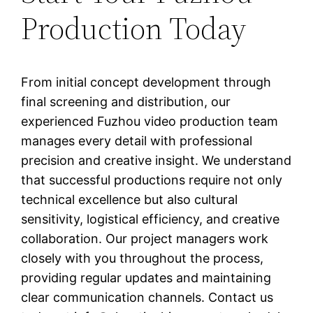
Production Today
From initial concept development through
final screening and distribution, our
experienced Fuzhou video production team
manages every detail with professional
precision and creative insight. We understand
that successful productions require not only
technical excellence but also cultural
sensitivity, logistical efficiency, and creative
collaboration. Our project managers work
closely with you throughout the process,
providing regular updates and maintaining
clear communication channels. Contact us