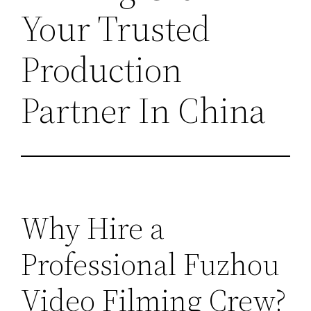
Your Trusted
Production
Partner In China
Why Hire a
Professional Fuzhou
Video Filming Crew?