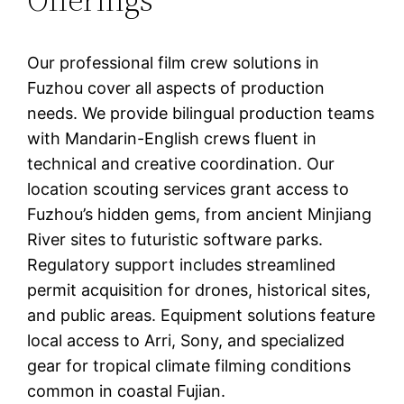
Our professional film crew solutions in
Fuzhou cover all aspects of production
needs. We provide bilingual production teams
with Mandarin-English crews fluent in
technical and creative coordination. Our
location scouting services grant access to
Fuzhou’s hidden gems, from ancient Minjiang
River sites to futuristic software parks.
Regulatory support includes streamlined
permit acquisition for drones, historical sites,
and public areas. Equipment solutions feature
local access to Arri, Sony, and specialized
gear for tropical climate filming conditions
common in coastal Fujian.