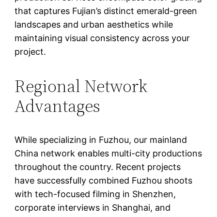
that captures Fujian’s distinct emerald-green
landscapes and urban aesthetics while
maintaining visual consistency across your
project.
Regional Network
Advantages
While specializing in Fuzhou, our mainland
China network enables multi-city productions
throughout the country. Recent projects
have successfully combined Fuzhou shoots
with tech-focused filming in Shenzhen,
corporate interviews in Shanghai, and