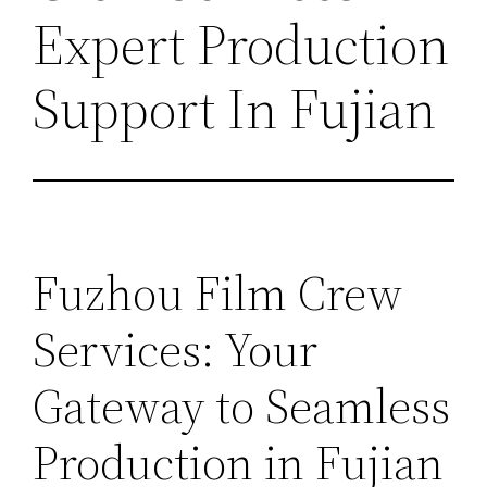
Expert Production
Support In Fujian
Fuzhou Film Crew
Services: Your
Gateway to Seamless
Production in Fujian