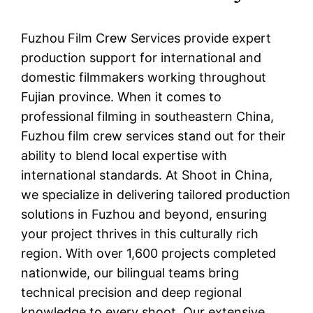
Fuzhou Film Crew Services provide expert
production support for international and
domestic filmmakers working throughout
Fujian province. When it comes to
professional filming in southeastern China,
Fuzhou film crew services stand out for their
ability to blend local expertise with
international standards. At Shoot in China,
we specialize in delivering tailored production
solutions in Fuzhou and beyond, ensuring
your project thrives in this culturally rich
region. With over 1,600 projects completed
nationwide, our bilingual teams bring
technical precision and deep regional
knowledge to every shoot. Our extensive