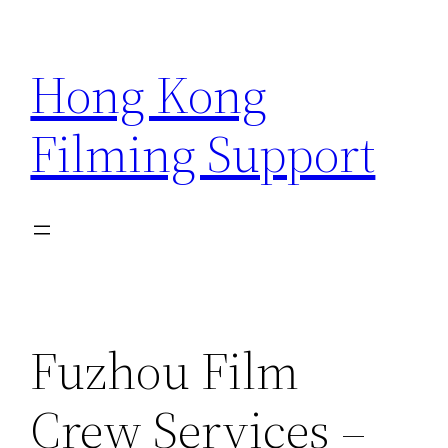
Skip
to
Hong Kong
content
Filming Support
Fuzhou Film
Crew Services –