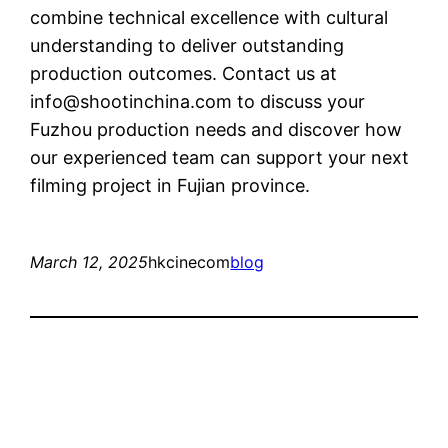
combine technical excellence with cultural
understanding to deliver outstanding
production outcomes. Contact us at
info@shootinchina.com
to discuss your
Fuzhou production needs and discover how
our experienced team can support your next
filming project in Fujian province.
March 12, 2025
hkcinecom
blog