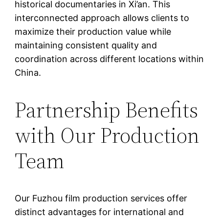
historical documentaries in Xi’an. This
interconnected approach allows clients to
maximize their production value while
maintaining consistent quality and
coordination across different locations within
China.
Partnership Benefits
with Our Production
Team
Our Fuzhou film production services offer
distinct advantages for international and