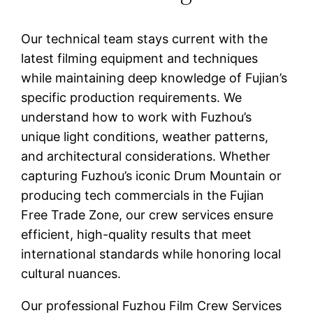
Our technical team stays current with the
latest filming equipment and techniques
while maintaining deep knowledge of Fujian’s
specific production requirements. We
understand how to work with Fuzhou’s
unique light conditions, weather patterns,
and architectural considerations. Whether
capturing Fuzhou’s iconic Drum Mountain or
producing tech commercials in the Fujian
Free Trade Zone, our crew services ensure
efficient, high-quality results that meet
international standards while honoring local
cultural nuances.
Our professional Fuzhou Film Crew Services