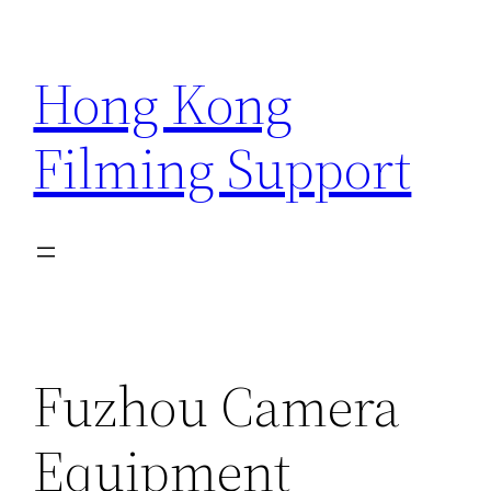
Skip
to
Hong Kong
content
Filming Support
Fuzhou Camera
Equipment