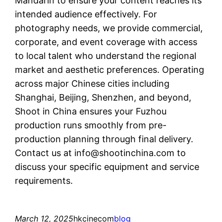
Mandarin to ensure your content reaches its
intended audience effectively. For
photography needs, we provide commercial,
corporate, and event coverage with access
to local talent who understand the regional
market and aesthetic preferences. Operating
across major Chinese cities including
Shanghai, Beijing, Shenzhen, and beyond,
Shoot in China ensures your Fuzhou
production runs smoothly from pre-
production planning through final delivery.
Contact us at
info@shootinchina.com
to
discuss your specific equipment and service
requirements.
March 12, 2025
hkcinecom
blog