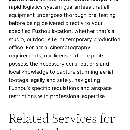
rapid logistics system guarantees that all
equipment undergoes thorough pre-testing
before being delivered directly to your
specified Fuzhou location, whether that’s a
studio, outdoor site, or temporary production
office. For aerial cinematography
requirements, our licensed drone pilots
possess the necessary certifications and
local knowledge to capture stunning aerial
footage legally and safely, navigating
Fuzhou’s specific regulations and airspace
restrictions with professional expertise.
Related Services for