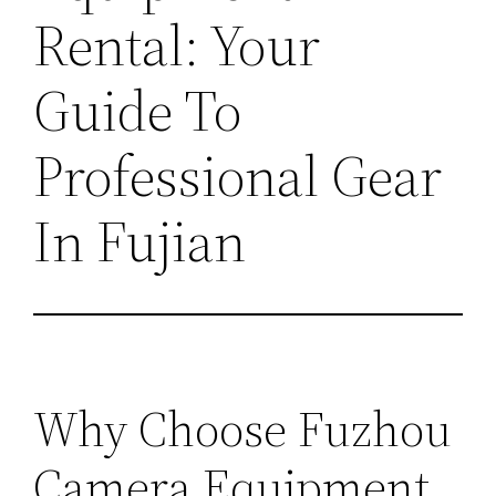
Rental: Your
Guide To
Professional Gear
In Fujian
Why Choose Fuzhou
Camera Equipment