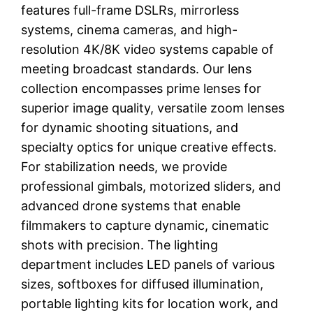
features full-frame DSLRs, mirrorless
systems, cinema cameras, and high-
resolution 4K/8K video systems capable of
meeting broadcast standards. Our lens
collection encompasses prime lenses for
superior image quality, versatile zoom lenses
for dynamic shooting situations, and
specialty optics for unique creative effects.
For stabilization needs, we provide
professional gimbals, motorized sliders, and
advanced drone systems that enable
filmmakers to capture dynamic, cinematic
shots with precision. The lighting
department includes LED panels of various
sizes, softboxes for diffused illumination,
portable lighting kits for location work, and