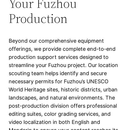
Your Fuzhou
Production
Beyond our comprehensive equipment
offerings, we provide complete end-to-end
production support services designed to
streamline your Fuzhou project. Our location
scouting team helps identify and secure
necessary permits for Fuzhou’s UNESCO
World Heritage sites, historic districts, urban
landscapes, and natural environments. The
post-production division offers professional
editing suites, color grading services, and
video localization in both English and