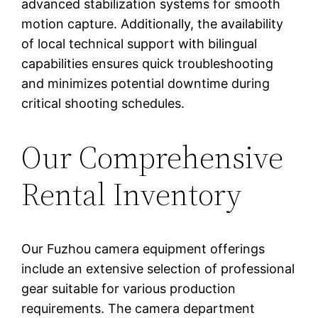
advanced stabilization systems for smooth
motion capture. Additionally, the availability
of local technical support with bilingual
capabilities ensures quick troubleshooting
and minimizes potential downtime during
critical shooting schedules.
Our Comprehensive
Rental Inventory
Our Fuzhou camera equipment offerings
include an extensive selection of professional
gear suitable for various production
requirements. The camera department