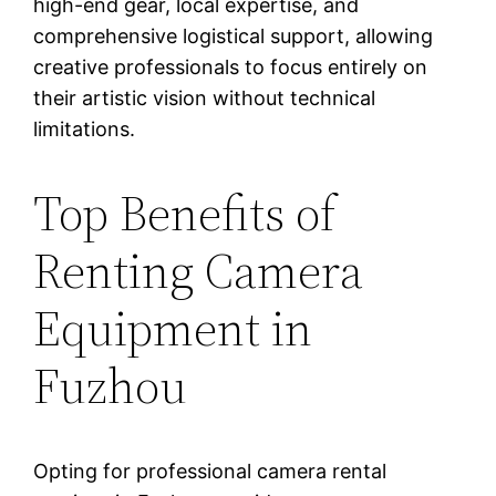
high-end gear, local expertise, and
comprehensive logistical support, allowing
creative professionals to focus entirely on
their artistic vision without technical
limitations.
Top Benefits of
Renting Camera
Equipment in
Fuzhou
Opting for professional camera rental