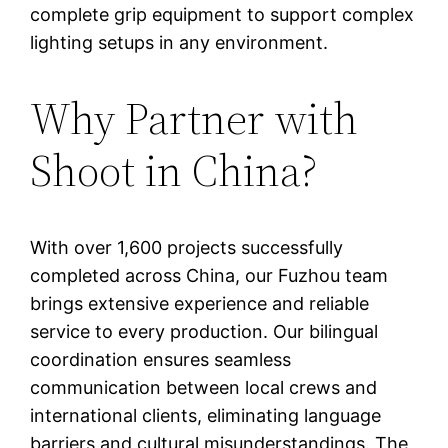
complete grip equipment to support complex
lighting setups in any environment.
Why Partner with
Shoot in China?
With over 1,600 projects successfully
completed across China, our Fuzhou team
brings extensive experience and reliable
service to every production. Our bilingual
coordination ensures seamless
communication between local crews and
international clients, eliminating language
barriers and cultural misunderstandings. The