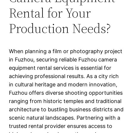
Rental for Your
Production Needs?
When planning a film or photography project
in Fuzhou, securing reliable Fuzhou camera
equipment rental services is essential for
achieving professional results. As a city rich
in cultural heritage and modern innovation,
Fuzhou offers diverse shooting opportunities
ranging from historic temples and traditional
architecture to bustling business districts and
scenic natural landscapes. Partnering with a
trusted rental provider ensures access to