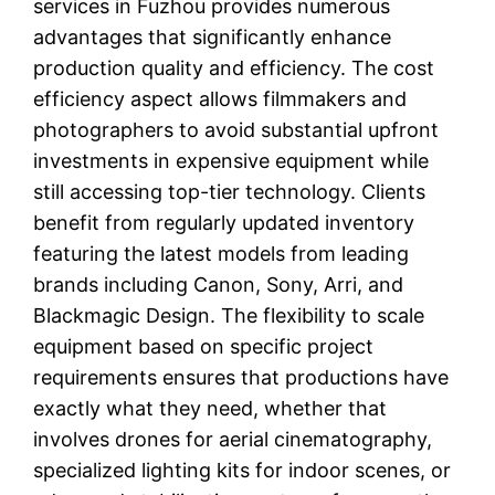
services in Fuzhou provides numerous
advantages that significantly enhance
production quality and efficiency. The cost
efficiency aspect allows filmmakers and
photographers to avoid substantial upfront
investments in expensive equipment while
still accessing top-tier technology. Clients
benefit from regularly updated inventory
featuring the latest models from leading
brands including Canon, Sony, Arri, and
Blackmagic Design. The flexibility to scale
equipment based on specific project
requirements ensures that productions have
exactly what they need, whether that
involves drones for aerial cinematography,
specialized lighting kits for indoor scenes, or