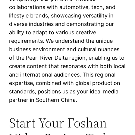
collaborations with automotive, tech, and
lifestyle brands, showcasing versatility in
diverse industries and demonstrating our
ability to adapt to various creative
requirements. We understand the unique
business environment and cultural nuances
of the Pearl River Delta region, enabling us to
create content that resonates with both local
and international audiences. This regional
expertise, combined with global production
standards, positions us as your ideal media
partner in Southern China.
Start Your Foshan