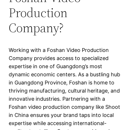
Production
Company?
Working with a Foshan Video Production
Company provides access to specialized
expertise in one of Guangdong’s most
dynamic economic centers. As a bustling hub
in Guangdong Province, Foshan is home to
thriving manufacturing, cultural heritage, and
innovative industries. Partnering with a
Foshan video production company like Shoot
in China ensures your brand taps into local
expertise while accessing international-