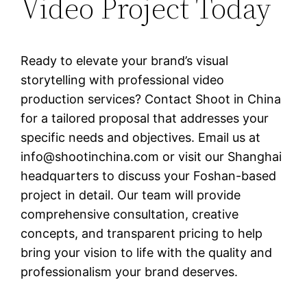
Video Project Today
Ready to elevate your brand’s visual
storytelling with professional video
production services? Contact Shoot in China
for a tailored proposal that addresses your
specific needs and objectives. Email us at
info@shootinchina.com
or visit our Shanghai
headquarters to discuss your Foshan-based
project in detail. Our team will provide
comprehensive consultation, creative
concepts, and transparent pricing to help
bring your vision to life with the quality and
professionalism your brand deserves.