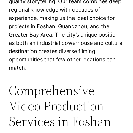
quality storytelling. Our team combines deep
regional knowledge with decades of
experience, making us the ideal choice for
projects in Foshan, Guangzhou, and the
Greater Bay Area. The city’s unique position
as both an industrial powerhouse and cultural
destination creates diverse filming
opportunities that few other locations can
match.
Comprehensive
Video Production
Services in Foshan