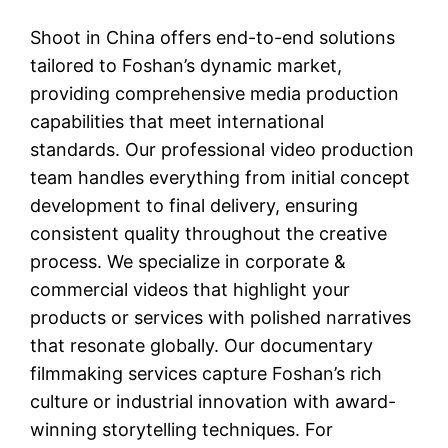
Shoot in China offers end-to-end solutions
tailored to Foshan’s dynamic market,
providing comprehensive media production
capabilities that meet international
standards. Our professional video production
team handles everything from initial concept
development to final delivery, ensuring
consistent quality throughout the creative
process. We specialize in corporate &
commercial videos that highlight your
products or services with polished narratives
that resonate globally. Our documentary
filmmaking services capture Foshan’s rich
culture or industrial innovation with award-
winning storytelling techniques. For