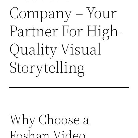
Company – Your
Partner For High-
Quality Visual
Storytelling
Why Choose a
Foshan Video