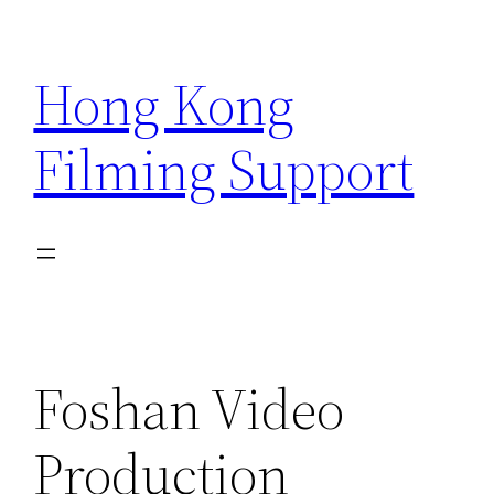
Skip
to
Hong Kong
content
Filming Support
Foshan Video
Production