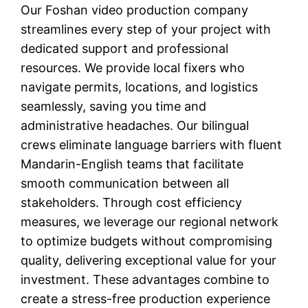
Our Foshan video production company
streamlines every step of your project with
dedicated support and professional
resources. We provide local fixers who
navigate permits, locations, and logistics
seamlessly, saving you time and
administrative headaches. Our bilingual
crews eliminate language barriers with fluent
Mandarin-English teams that facilitate
smooth communication between all
stakeholders. Through cost efficiency
measures, we leverage our regional network
to optimize budgets without compromising
quality, delivering exceptional value for your
investment. These advantages combine to
create a stress-free production experience