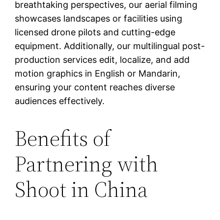
breathtaking perspectives, our aerial filming
showcases landscapes or facilities using
licensed drone pilots and cutting-edge
equipment. Additionally, our multilingual post-
production services edit, localize, and add
motion graphics in English or Mandarin,
ensuring your content reaches diverse
audiences effectively.
Benefits of
Partnering with
Shoot in China