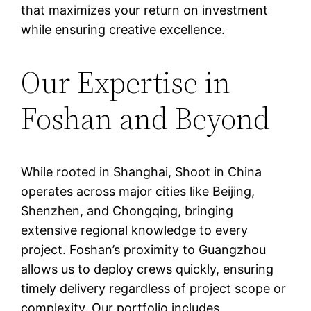
that maximizes your return on investment
while ensuring creative excellence.
Our Expertise in
Foshan and Beyond
While rooted in Shanghai, Shoot in China
operates across major cities like Beijing,
Shenzhen, and Chongqing, bringing
extensive regional knowledge to every
project. Foshan’s proximity to Guangzhou
allows us to deploy crews quickly, ensuring
timely delivery regardless of project scope or
complexity. Our portfolio includes