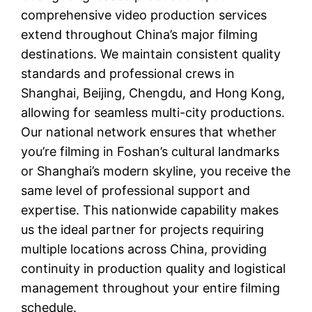
comprehensive video production services
extend throughout China’s major filming
destinations. We maintain consistent quality
standards and professional crews in
Shanghai, Beijing, Chengdu, and Hong Kong,
allowing for seamless multi-city productions.
Our national network ensures that whether
you’re filming in Foshan’s cultural landmarks
or Shanghai’s modern skyline, you receive the
same level of professional support and
expertise. This nationwide capability makes
us the ideal partner for projects requiring
multiple locations across China, providing
continuity in production quality and logistical
management throughout your entire filming
schedule.