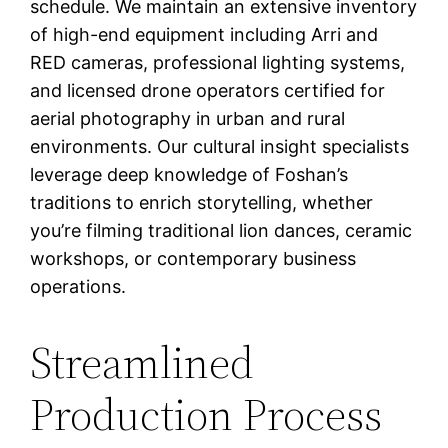
schedule. We maintain an extensive inventory
of high-end equipment including Arri and
RED cameras, professional lighting systems,
and licensed drone operators certified for
aerial photography in urban and rural
environments. Our cultural insight specialists
leverage deep knowledge of Foshan’s
traditions to enrich storytelling, whether
you’re filming traditional lion dances, ceramic
workshops, or contemporary business
operations.
Streamlined
Production Process