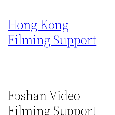
Skip
to
Hong Kong
content
Filming Support
Foshan Video
Filming Support –