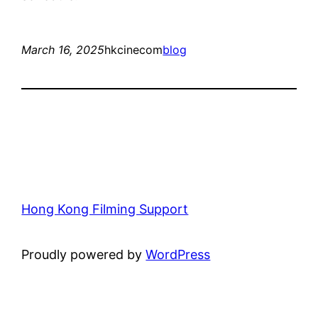
March 16, 2025
hkcinecom
blog
Hong Kong Filming Support
Proudly powered by
WordPress