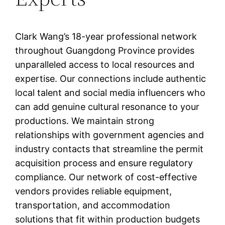
Clark Wang’s 18-year professional network
throughout Guangdong Province provides
unparalleled access to local resources and
expertise. Our connections include authentic
local talent and social media influencers who
can add genuine cultural resonance to your
productions. We maintain strong
relationships with government agencies and
industry contacts that streamline the permit
acquisition process and ensure regulatory
compliance. Our network of cost-effective
vendors provides reliable equipment,
transportation, and accommodation
solutions that fit within production budgets