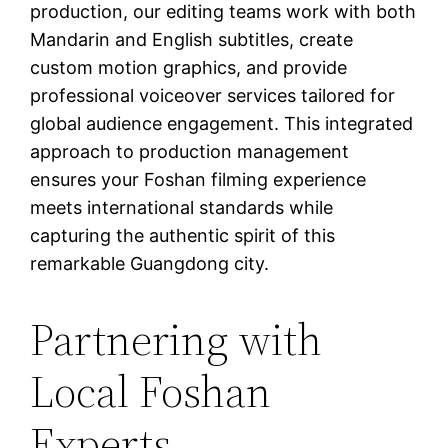
production, our editing teams work with both
Mandarin and English subtitles, create
custom motion graphics, and provide
professional voiceover services tailored for
global audience engagement. This integrated
approach to production management
ensures your Foshan filming experience
meets international standards while
capturing the authentic spirit of this
remarkable Guangdong city.
Partnering with
Local Foshan
Experts