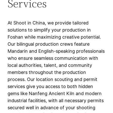
Services
At Shoot in China, we provide tailored
solutions to simplify your production in
Foshan while maximizing creative potential.
Our bilingual production crews feature
Mandarin and English-speaking professionals
who ensure seamless communication with
local authorities, talent, and community
members throughout the production
process. Our location scouting and permit
services give you access to both hidden
gems like Nanfeng Ancient Kiln and modern
industrial facilities, with all necessary permits
secured well in advance of your shooting