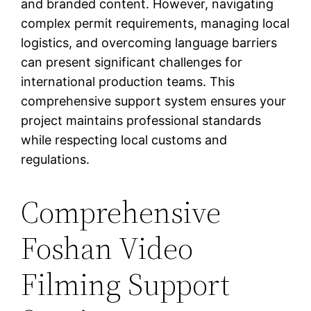
and branded content. However, navigating
complex permit requirements, managing local
logistics, and overcoming language barriers
can present significant challenges for
international production teams. This
comprehensive support system ensures your
project maintains professional standards
while respecting local customs and
regulations.
Comprehensive
Foshan Video
Filming Support