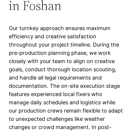
in Foshan
Our turnkey approach ensures maximum
efficiency and creative satisfaction
throughout your project timeline. During the
pre-production planning phase, we work
closely with your team to align on creative
goals, conduct thorough location scouting,
and handle all legal requirements and
documentation. The on-site execution stage
features experienced local fixers who
manage daily schedules and logistics while
our production crews remain flexible to adapt
to unexpected challenges like weather
changes or crowd management. In post-