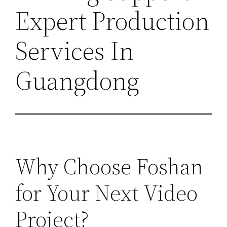
Expert Production
Services In
Guangdong
Why Choose Foshan
for Your Next Video
Project?