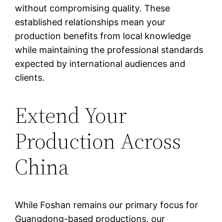
without compromising quality. These
established relationships mean your
production benefits from local knowledge
while maintaining the professional standards
expected by international audiences and
clients.
Extend Your
Production Across
China
While Foshan remains our primary focus for
Guangdong-based productions, our