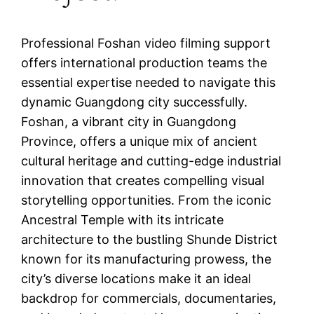
Professional Foshan video filming support
offers international production teams the
essential expertise needed to navigate this
dynamic Guangdong city successfully.
Foshan, a vibrant city in Guangdong
Province, offers a unique mix of ancient
cultural heritage and cutting-edge industrial
innovation that creates compelling visual
storytelling opportunities. From the iconic
Ancestral Temple with its intricate
architecture to the bustling Shunde District
known for its manufacturing prowess, the
city’s diverse locations make it an ideal
backdrop for commercials, documentaries,