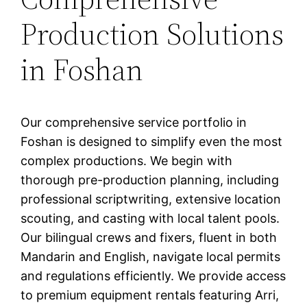
Production Solutions
in Foshan
Our comprehensive service portfolio in
Foshan is designed to simplify even the most
complex productions. We begin with
thorough pre-production planning, including
professional scriptwriting, extensive location
scouting, and casting with local talent pools.
Our bilingual crews and fixers, fluent in both
Mandarin and English, navigate local permits
and regulations efficiently. We provide access
to premium equipment rentals featuring Arri,