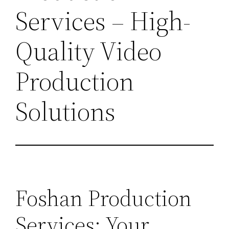
Services – High-
Quality Video
Production
Solutions
Foshan Production
Services: Your