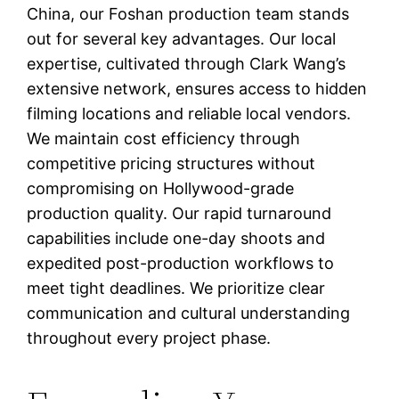
China, our Foshan production team stands
out for several key advantages. Our local
expertise, cultivated through Clark Wang’s
extensive network, ensures access to hidden
filming locations and reliable local vendors.
We maintain cost efficiency through
competitive pricing structures without
compromising on Hollywood-grade
production quality. Our rapid turnaround
capabilities include one-day shoots and
expedited post-production workflows to
meet tight deadlines. We prioritize clear
communication and cultural understanding
throughout every project phase.