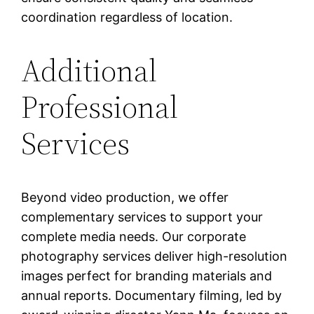
coordination regardless of location.
Additional
Professional
Services
Beyond video production, we offer
complementary services to support your
complete media needs. Our corporate
photography services deliver high-resolution
images perfect for branding materials and
annual reports. Documentary filming, led by