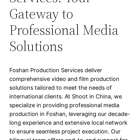
Gateway to
Professional Media
Solutions
Foshan Production Services deliver
comprehensive video and film production
solutions tailored to meet the needs of
international clients. At Shoot in China, we
specialize in providing professional media
production in Foshan, leveraging our decade-
long experience and extensive local network
to ensure seamless project execution. Our