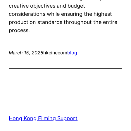
creative objectives and budget
considerations while ensuring the highest
production standards throughout the entire
process.
March 15, 2025
hkcinecom
blog
Hong Kong Filming Support