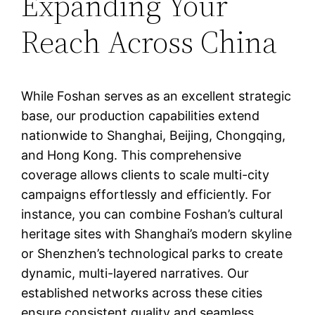
Expanding Your
Reach Across China
While Foshan serves as an excellent strategic
base, our production capabilities extend
nationwide to Shanghai, Beijing, Chongqing,
and Hong Kong. This comprehensive
coverage allows clients to scale multi-city
campaigns effortlessly and efficiently. For
instance, you can combine Foshan’s cultural
heritage sites with Shanghai’s modern skyline
or Shenzhen’s technological parks to create
dynamic, multi-layered narratives. Our
established networks across these cities
ensure consistent quality and seamless