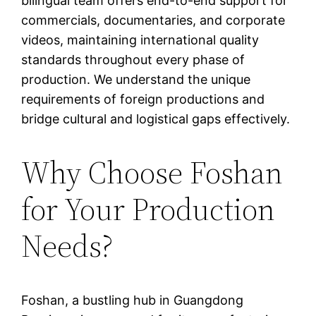
bilingual team offers end-to-end support for
commercials, documentaries, and corporate
videos, maintaining international quality
standards throughout every phase of
production. We understand the unique
requirements of foreign productions and
bridge cultural and logistical gaps effectively.
Why Choose Foshan
for Your Production
Needs?
Foshan, a bustling hub in Guangdong