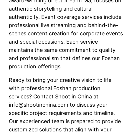
award-winning director Yann Ma, focuses on
authentic storytelling and cultural
authenticity. Event coverage services include
professional live streaming and behind-the-
scenes content creation for corporate events
and special occasions. Each service
maintains the same commitment to quality
and professionalism that defines our Foshan
production offerings.
Ready to bring your creative vision to life
with professional Foshan production
services? Contact Shoot in China at
info@shootinchina.com
to discuss your
specific project requirements and timeline.
Our experienced team is prepared to provide
customized solutions that align with your