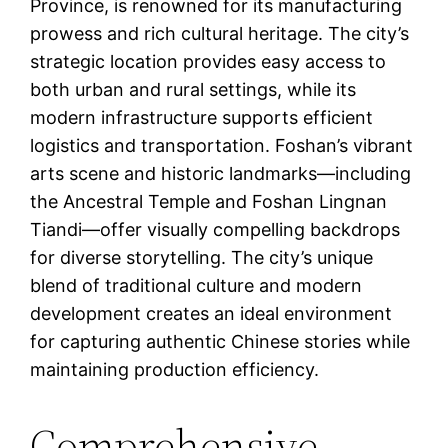
Province, is renowned for its manufacturing
prowess and rich cultural heritage. The city’s
strategic location provides easy access to
both urban and rural settings, while its
modern infrastructure supports efficient
logistics and transportation. Foshan’s vibrant
arts scene and historic landmarks—including
the Ancestral Temple and Foshan Lingnan
Tiandi—offer visually compelling backdrops
for diverse storytelling. The city’s unique
blend of traditional culture and modern
development creates an ideal environment
for capturing authentic Chinese stories while
maintaining production efficiency.
Comprehensive