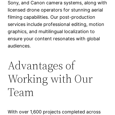
Sony, and Canon camera systems, along with
licensed drone operators for stunning aerial
filming capabilities. Our post-production
services include professional editing, motion
graphics, and multilingual localization to
ensure your content resonates with global
audiences.
Advantages of
Working with Our
Team
With over 1,600 projects completed across