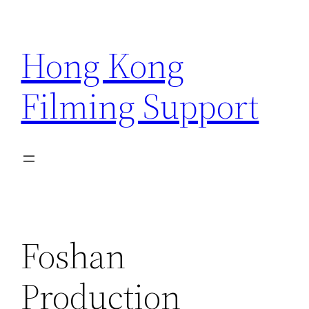
Skip
to
Hong Kong
content
Filming Support
Foshan
Production