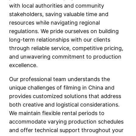
with local authorities and community
stakeholders, saving valuable time and
resources while navigating regional
regulations. We pride ourselves on building
long-term relationships with our clients
through reliable service, competitive pricing,
and unwavering commitment to production
excellence.
Our professional team understands the
unique challenges of filming in China and
provides customized solutions that address
both creative and logistical considerations.
We maintain flexible rental periods to
accommodate varying production schedules
and offer technical support throughout your