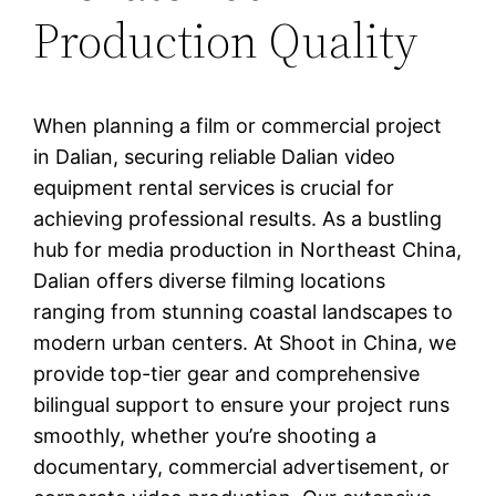
Production Quality
When planning a film or commercial project
in Dalian, securing reliable Dalian video
equipment rental services is crucial for
achieving professional results. As a bustling
hub for media production in Northeast China,
Dalian offers diverse filming locations
ranging from stunning coastal landscapes to
modern urban centers. At Shoot in China, we
provide top-tier gear and comprehensive
bilingual support to ensure your project runs
smoothly, whether you’re shooting a
documentary, commercial advertisement, or