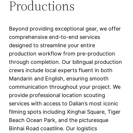
Productions
Beyond providing exceptional gear, we offer
comprehensive end-to-end services
designed to streamline your entire
production workflow from pre-production
through completion. Our bilingual production
crews include local experts fluent in both
Mandarin and English, ensuring smooth
communication throughout your project. We
provide professional location scouting
services with access to Dalian’s most iconic
filming spots including Xinghai Square, Tiger
Beach Ocean Park, and the picturesque
Binhai Road coastline. Our logistics