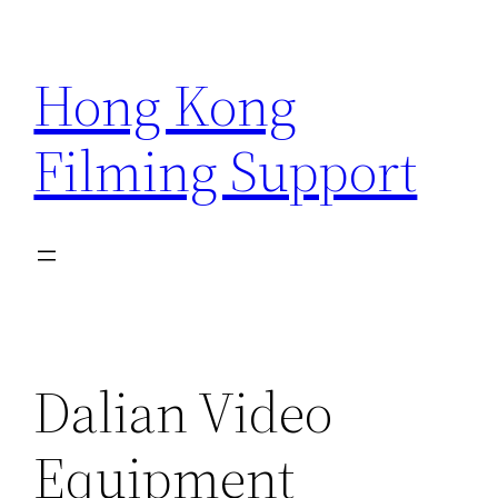
Skip
to
Hong Kong
content
Filming Support
Dalian Video
Equipment