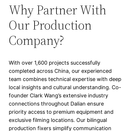
Why Partner With
Our Production
Company?
With over 1,600 projects successfully
completed across China, our experienced
team combines technical expertise with deep
local insights and cultural understanding. Co-
founder Clark Wang’s extensive industry
connections throughout Dalian ensure
priority access to premium equipment and
exclusive filming locations. Our bilingual
production fixers simplify communication