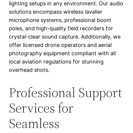
lighting setups in any environment. Our audio
solutions encompass wireless lavalier
microphone systems, professional boom
poles, and high-quality field recorders for
crystal-clear sound capture. Additionally, we
offer licensed drone operators and aerial
photography equipment compliant with all
local aviation regulations for stunning
overhead shots.
Professional Support
Services for
Seamless