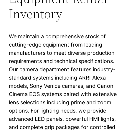
Inventory
We maintain a comprehensive stock of
cutting-edge equipment from leading
manufacturers to meet diverse production
requirements and technical specifications.
Our camera department features industry-
standard systems including ARRI Alexa
models, Sony Venice cameras, and Canon
Cinema EOS systems paired with extensive
lens selections including prime and zoom
options. For lighting needs, we provide
advanced LED panels, powerful HMI lights,
and complete grip packages for controlled