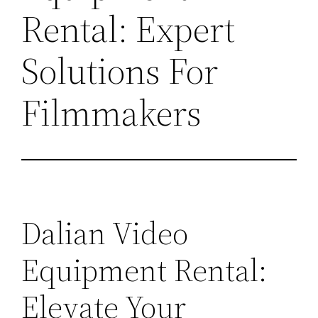
Rental: Expert
Solutions For
Filmmakers
Dalian Video
Equipment Rental:
Elevate Your