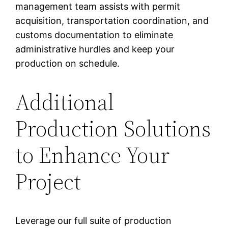
management team assists with permit
acquisition, transportation coordination, and
customs documentation to eliminate
administrative hurdles and keep your
production on schedule.
Additional
Production Solutions
to Enhance Your
Project
Leverage our full suite of production