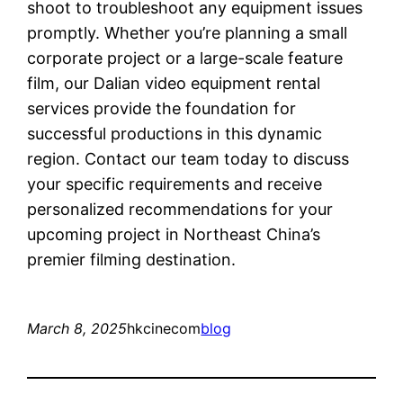
shoot to troubleshoot any equipment issues
promptly. Whether you’re planning a small
corporate project or a large-scale feature
film, our Dalian video equipment rental
services provide the foundation for
successful productions in this dynamic
region. Contact our team today to discuss
your specific requirements and receive
personalized recommendations for your
upcoming project in Northeast China’s
premier filming destination.
March 8, 2025
hkcinecom
blog