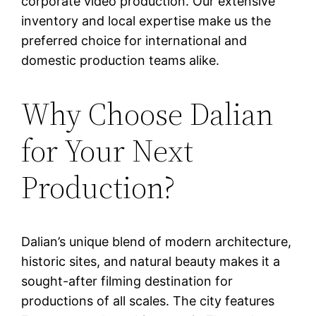
corporate video production. Our extensive
inventory and local expertise make us the
preferred choice for international and
domestic production teams alike.
Why Choose Dalian
for Your Next
Production?
Dalian’s unique blend of modern architecture,
historic sites, and natural beauty makes it a
sought-after filming destination for
productions of all scales. The city features