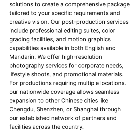
solutions to create a comprehensive package
tailored to your specific requirements and
creative vision. Our post-production services
include professional editing suites, color
grading facilities, and motion graphics
capabilities available in both English and
Mandarin. We offer high-resolution
photography services for corporate needs,
lifestyle shoots, and promotional materials.
For productions requiring multiple locations,
our nationwide coverage allows seamless
expansion to other Chinese cities like
Chengdu, Shenzhen, or Shanghai through
our established network of partners and
facilities across the country.