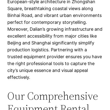
European-style architecture in Zhongshan
Square, breathtaking coastal views along
Binhai Road, and vibrant urban environments
perfect for contemporary storytelling.
Moreover, Dalian’s growing infrastructure and
excellent accessibility from major cities like
Beijing and Shanghai significantly simplify
production logistics. Partnering with a
trusted equipment provider ensures you have
the right professional tools to capture the
city’s unique essence and visual appeal
effectively.
Our Comprehensive
Equipment Rental