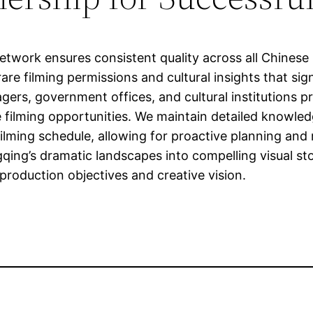
twork ensures consistent quality across all Chinese l
are filming permissions and cultural insights that si
agers, government offices, and cultural institutions 
filming opportunities. We maintain detailed knowledg
ilming schedule, allowing for proactive planning an
ing’s dramatic landscapes into compelling visual stor
production objectives and creative vision.