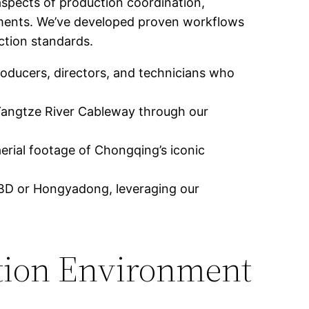
aspects of production coordination,
rements. We’ve developed proven workflows
ction standards.
oducers, directors, and technicians who
Yangtze River Cableway through our
aerial footage of Chongqing’s iconic
 CBD or Hongyadong, leveraging our
tion Environment