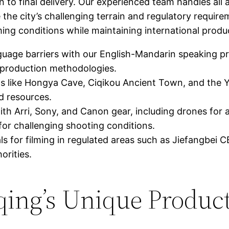
o final delivery. Our experienced team handles all 
 the city’s challenging terrain and regulatory requi
ing conditions while maintaining international produ
uage barriers with our English-Mandarin speaking pr
production methodologies.
 like Hongya Cave, Ciqikou Ancient Town, and the 
d resources.
ith Arri, Sony, and Canon gear, including drones for 
or challenging shooting conditions.
s for filming in regulated areas such as Jiefangbei
orities.
ing’s Unique Produc