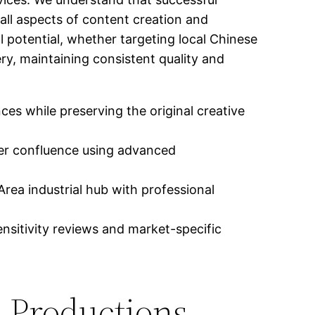
ll aspects of content creation and
l potential, whether targeting local Chinese
ery, maintaining consistent quality and
es while preserving the original creative
ver confluence using advanced
rea industrial hub with professional
nsitivity reviews and market-specific
l Productions