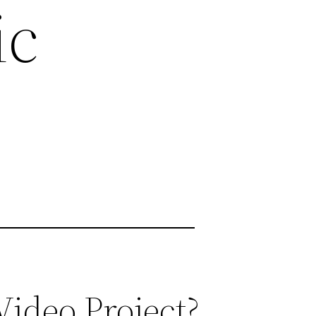
ic
ideo Project?