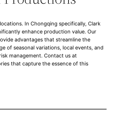
ocations. In Chongqing specifically, Clark
gnificantly enhance production value. Our
provide advantages that streamline the
e of seasonal variations, local events, and
d risk management. Contact us at
ies that capture the essence of this