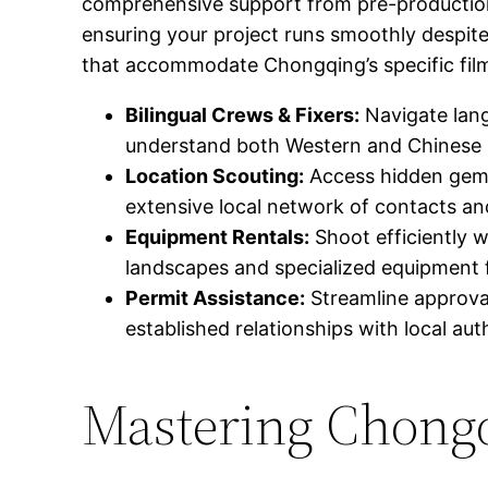
comprehensive support from pre-production t
ensuring your project runs smoothly despite
that accommodate Chongqing’s specific film
Bilingual Crews & Fixers:
Navigate lang
understand both Western and Chinese 
Location Scouting:
Access hidden gems
extensive local network of contacts an
Equipment Rentals:
Shoot efficiently w
landscapes and specialized equipment f
Permit Assistance:
Streamline approval
established relationships with local auth
Mastering Chongq