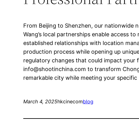
From Beijing to Shenzhen, our nationwide ne
Wang’s local partnerships enable access to r
established relationships with location man
production process while opening up unique 
regulatory changes that could impact your f
info@shootinchina.com
to transform Chongq
remarkable city while meeting your specific 
March 4, 2025
hkcinecom
blog