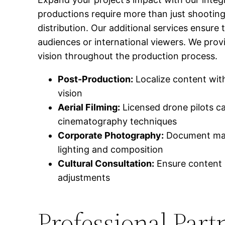
productions require more than just shootin
distribution. Our additional services ensure
audiences or international viewers. We provi
vision throughout the production process.
Post-Production:
Localize content with
vision
Aerial Filming:
Licensed drone pilots c
cinematography techniques
Corporate Photography:
Document manuf
lighting and composition
Cultural Consultation:
Ensure content r
adjustments
Professional Part