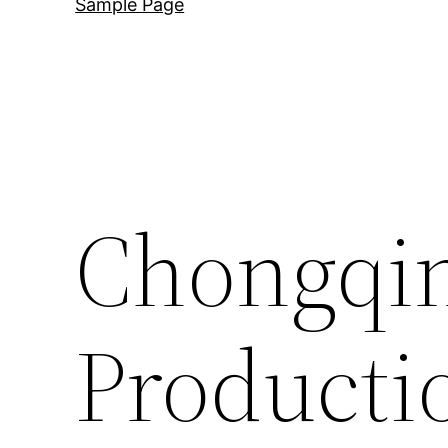
Sample Page
Chongqin
Producti