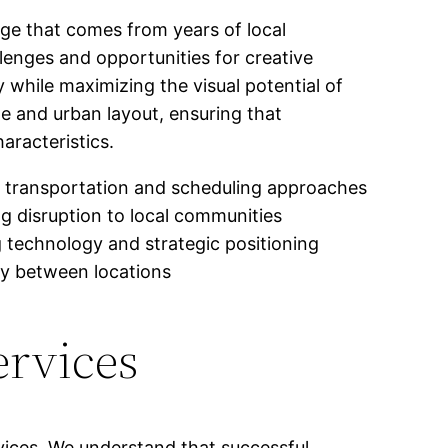
ge that comes from years of local
lenges and opportunities for creative
 while maximizing the visual potential of
te and urban layout, ensuring that
aracteristics.
ed transportation and scheduling approaches
ng disruption to local communities
 technology and strategic positioning
ly between locations
ervices
vices. We understand that successful