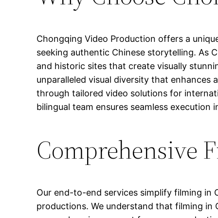
Chongqing Video Production offers a unique
seeking authentic Chinese storytelling. As Chi
and historic sites that create visually stunni
unparalleled visual diversity that enhances
through tailored video solutions for interna
bilingual team ensures seamless execution in
Comprehensive Fi
Our end-to-end services simplify filming i
productions. We understand that filming in 