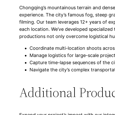
Chongqing’s mountainous terrain and dense 
experience. The city’s famous fog, steep gr
filming. Our team leverages 12+ years of exp
each location. We’ve developed specialized 
productions not only overcome logistical hurd
Coordinate multi-location shoots acros
Manage logistics for large-scale project
Capture time-lapse sequences of the ci
Navigate the city’s complex transport
Additional Produ
Expand your project’s impact with our integ