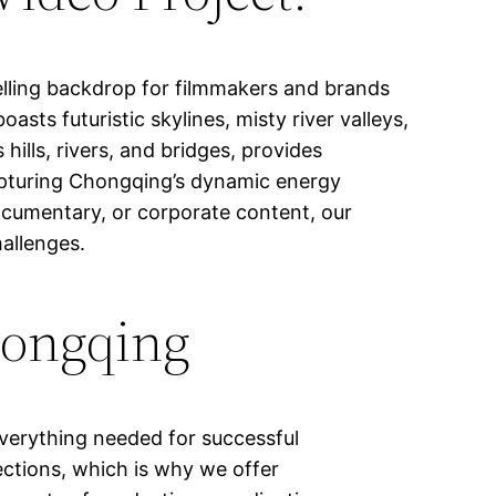
elling backdrop for filmmakers and brands
asts futuristic skylines, misty river valleys,
 hills, rivers, and bridges, provides
 capturing Chongqing’s dynamic energy
documentary, or corporate content, our
hallenges.
hongqing
verything needed for successful
ections, which is why we offer