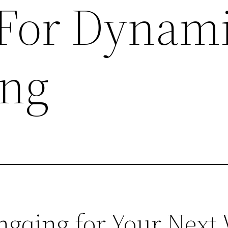
 For Dynam
ing
qing for Your Next V