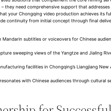
g – they need comprehensive support that addresses a
 that your Chongqing video production achieves its ful
de continuity from initial concept through final deliv
 Mandarin subtitles or voiceovers for Chinese audienc
apture sweeping views of the Yangtze and Jialing Ri
acturing facilities in Chongqing’s Liangjiang New A
esonates with Chinese audiences through cultural se
nership for Successfu