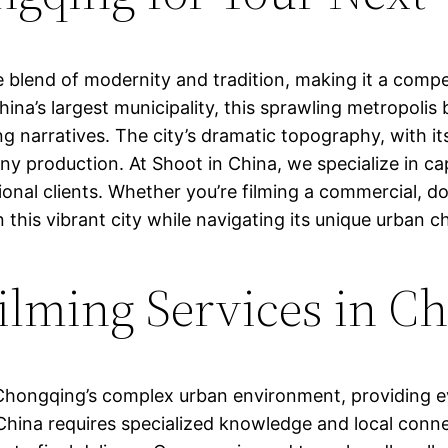
 blend of modernity and tradition, making it a comp
na’s largest municipality, this sprawling metropolis bo
ng narratives. The city’s dramatic topography, with its
 any production. At Shoot in China, we specialize in
tional clients. Whether you’re filming a commercial, 
 this vibrant city while navigating its unique urban c
lming Services in C
n Chongqing’s complex urban environment, providing e
China requires specialized knowledge and local conn