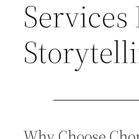
Services
Storytell
Why Choose Chong