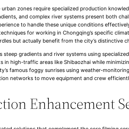
urban zones require specialized production knowled
adients, and complex river systems present both chal
erience to handle these unique conditions effectively
techniques for working in Chongqing’s specific clima
les but actually benefit from the city’s distinctive ch
s steep gradients and river systems using specializ
s in high-traffic areas like Shibaozhai while minimizi
ty’s famous foggy sunrises using weather-monitoring
ation networks to move equipment and crew efficient
ction Enhancement S
rated solutions that complement the core filming ser