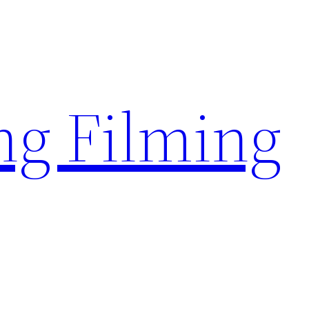
g Filming