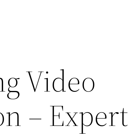
g Video
on – Expert