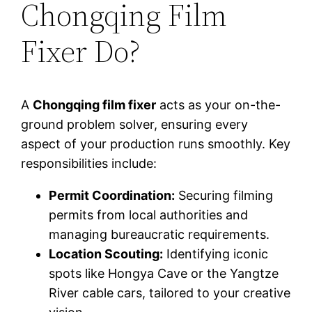
Chongqing Film
Fixer Do?
A
Chongqing film fixer
acts as your on-the-
ground problem solver, ensuring every
aspect of your production runs smoothly. Key
responsibilities include:
Permit Coordination:
Securing filming
permits from local authorities and
managing bureaucratic requirements.
Location Scouting:
Identifying iconic
spots like Hongya Cave or the Yangtze
River cable cars, tailored to your creative