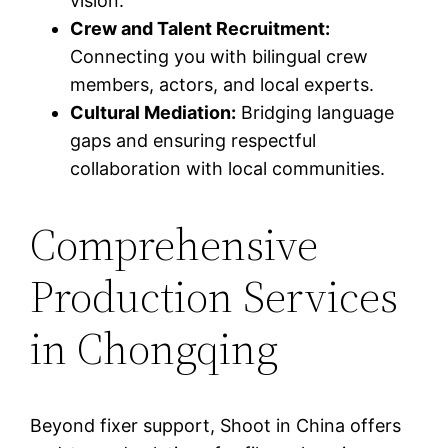
vision.
Crew and Talent Recruitment:
Connecting you with bilingual crew
members, actors, and local experts.
Cultural Mediation:
Bridging language
gaps and ensuring respectful
collaboration with local communities.
Comprehensive
Production Services
in Chongqing
Beyond fixer support, Shoot in China offers