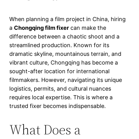
When planning a film project in China, hiring
a
Chongqing film fixer
can make the
difference between a chaotic shoot and a
streamlined production. Known for its
dramatic skyline, mountainous terrain, and
vibrant culture, Chongqing has become a
sought-after location for international
filmmakers. However, navigating its unique
logistics, permits, and cultural nuances
requires local expertise. This is where a
trusted fixer becomes indispensable.
What Does a