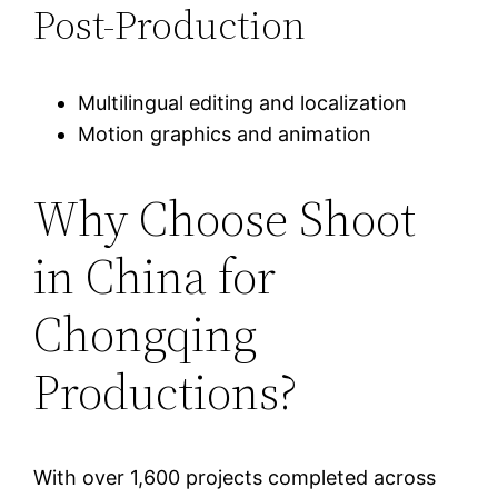
Post-Production
Multilingual editing and localization
Motion graphics and animation
Why Choose Shoot
in China for
Chongqing
Productions?
With over 1,600 projects completed across