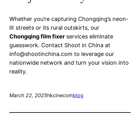
Whether you’re capturing Chongqing’s neon-
lit streets or its rural outskirts, our
Chongqing film fixer
services eliminate
guesswork. Contact Shoot in China at
info@shootinchina.com
to leverage our
nationwide network and turn your vision into
reality.
March 22, 2025
hkcinecom
blog