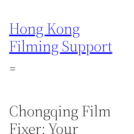
Skip
to
Hong Kong
content
Filming Support
Chongqing Film
Fixer: Your