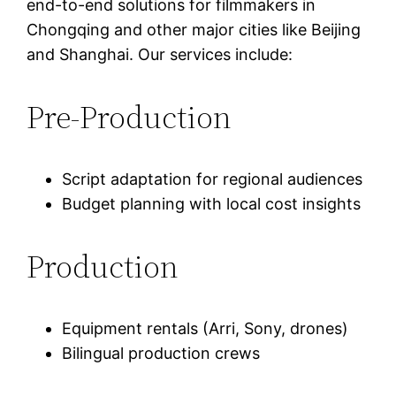
end-to-end solutions for filmmakers in
Chongqing and other major cities like Beijing
and Shanghai. Our services include:
Pre-Production
Script adaptation for regional audiences
Budget planning with local cost insights
Production
Equipment rentals (Arri, Sony, drones)
Bilingual production crews