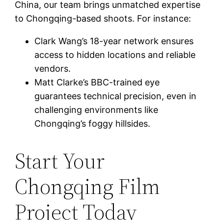
China, our team brings unmatched expertise
to Chongqing-based shoots. For instance:
Clark Wang’s 18-year network ensures
access to hidden locations and reliable
vendors.
Matt Clarke’s BBC-trained eye
guarantees technical precision, even in
challenging environments like
Chongqing’s foggy hillsides.
Start Your
Chongqing Film
Project Today