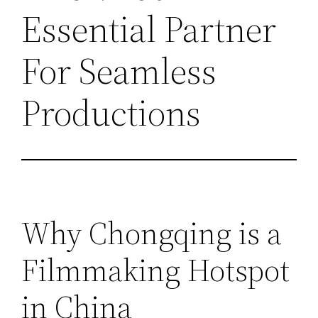
Essential Partner
For Seamless
Productions
Why Chongqing is a
Filmmaking Hotspot
in China