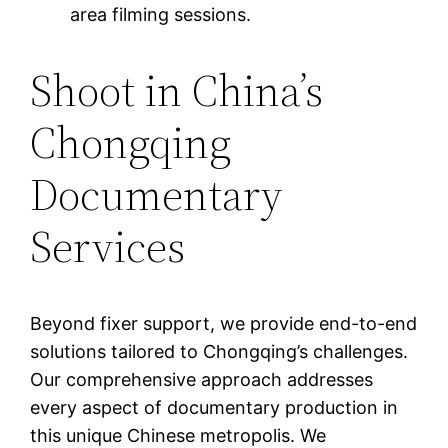
area filming sessions.
Shoot in China’s
Chongqing
Documentary
Services
Beyond fixer support, we provide end-to-end
solutions tailored to Chongqing’s challenges.
Our comprehensive approach addresses
every aspect of documentary production in
this unique Chinese metropolis. We