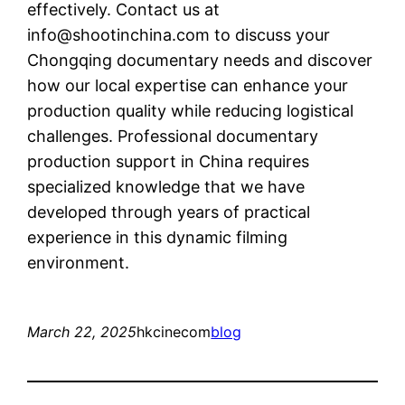
effectively. Contact us at
info@shootinchina.com
to discuss your
Chongqing documentary needs and discover
how our local expertise can enhance your
production quality while reducing logistical
challenges. Professional documentary
production support in China requires
specialized knowledge that we have
developed through years of practical
experience in this dynamic filming
environment.
March 22, 2025
hkcinecom
blog