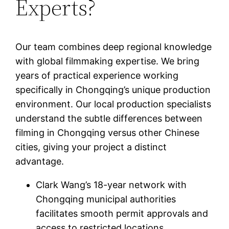
Experts?
Our team combines deep regional knowledge
with global filmmaking expertise. We bring
years of practical experience working
specifically in Chongqing’s unique production
environment. Our local production specialists
understand the subtle differences between
filming in Chongqing versus other Chinese
cities, giving your project a distinct
advantage.
Clark Wang’s 18-year network with
Chongqing municipal authorities
facilitates smooth permit approvals and
access to restricted locations