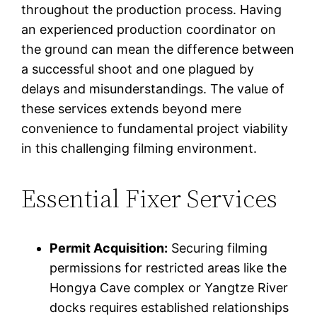
throughout the production process. Having
an experienced production coordinator on
the ground can mean the difference between
a successful shoot and one plagued by
delays and misunderstandings. The value of
these services extends beyond mere
convenience to fundamental project viability
in this challenging filming environment.
Essential Fixer Services
Permit Acquisition:
Securing filming
permissions for restricted areas like the
Hongya Cave complex or Yangtze River
docks requires established relationships