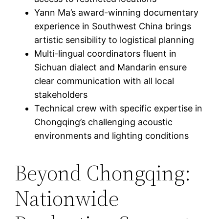
Yann Ma’s award-winning documentary
experience in Southwest China brings
artistic sensibility to logistical planning
Multi-lingual coordinators fluent in
Sichuan dialect and Mandarin ensure
clear communication with all local
stakeholders
Technical crew with specific expertise in
Chongqing’s challenging acoustic
environments and lighting conditions
Beyond Chongqing:
Nationwide