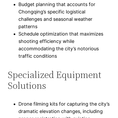
Budget planning that accounts for
Chongqing’s specific logistical
challenges and seasonal weather
patterns
Schedule optimization that maximizes
shooting efficiency while
accommodating the city’s notorious
traffic conditions
Specialized Equipment
Solutions
Drone filming kits for capturing the city’s
dramatic elevation changes, including