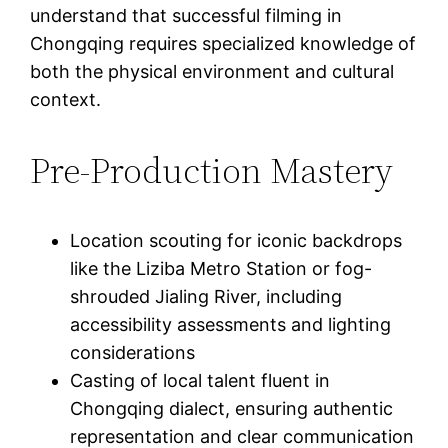
understand that successful filming in
Chongqing requires specialized knowledge of
both the physical environment and cultural
context.
Pre-Production Mastery
Location scouting for iconic backdrops
like the Liziba Metro Station or fog-
shrouded Jialing River, including
accessibility assessments and lighting
considerations
Casting of local talent fluent in
Chongqing dialect, ensuring authentic
representation and clear communication