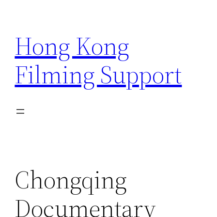
Skip
to
Hong Kong
content
Filming Support
Chongqing
Documentary