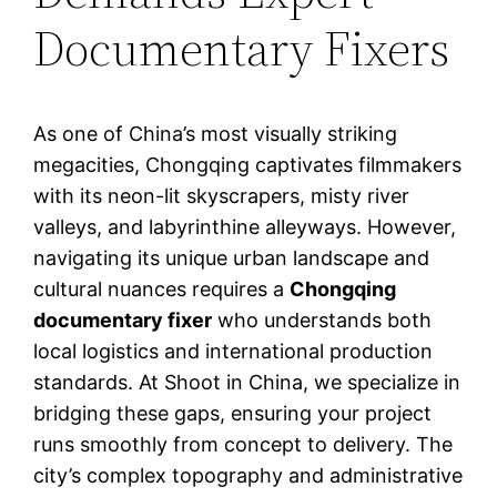
Documentary Fixers
As one of China’s most visually striking
megacities, Chongqing captivates filmmakers
with its neon-lit skyscrapers, misty river
valleys, and labyrinthine alleyways. However,
navigating its unique urban landscape and
cultural nuances requires a
Chongqing
documentary fixer
who understands both
local logistics and international production
standards. At Shoot in China, we specialize in
bridging these gaps, ensuring your project
runs smoothly from concept to delivery. The
city’s complex topography and administrative