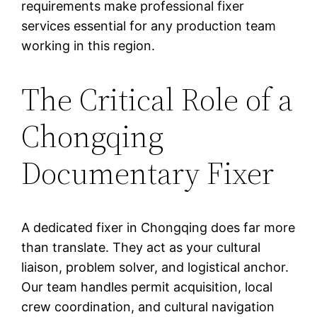
requirements make professional fixer
services essential for any production team
working in this region.
The Critical Role of a
Chongqing
Documentary Fixer
A dedicated fixer in Chongqing does far more
than translate. They act as your cultural
liaison, problem solver, and logistical anchor.
Our team handles permit acquisition, local
crew coordination, and cultural navigation