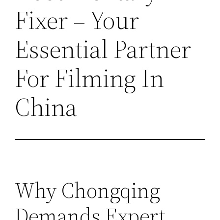
Fixer – Your
Essential Partner
For Filming In
China
Why Chongqing
Demands Expert