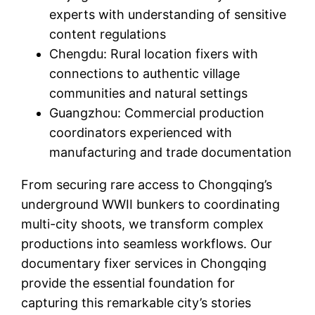
experts with understanding of sensitive
content regulations
Chengdu: Rural location fixers with
connections to authentic village
communities and natural settings
Guangzhou: Commercial production
coordinators experienced with
manufacturing and trade documentation
From securing rare access to Chongqing’s
underground WWII bunkers to coordinating
multi-city shoots, we transform complex
productions into seamless workflows. Our
documentary fixer services in Chongqing
provide the essential foundation for
capturing this remarkable city’s stories