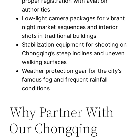
proper registration with aviation
authorities
Low-light camera packages for vibrant
night market sequences and interior
shots in traditional buildings
Stabilization equipment for shooting on
Chongqing’s steep inclines and uneven
walking surfaces
Weather protection gear for the city’s
famous fog and frequent rainfall
conditions
Why Partner With
Our Chongqing