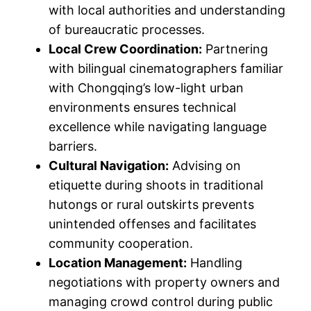
with local authorities and understanding
of bureaucratic processes.
Local Crew Coordination:
Partnering
with bilingual cinematographers familiar
with Chongqing’s low-light urban
environments ensures technical
excellence while navigating language
barriers.
Cultural Navigation:
Advising on
etiquette during shoots in traditional
hutongs or rural outskirts prevents
unintended offenses and facilitates
community cooperation.
Location Management:
Handling
negotiations with property owners and
managing crowd control during public