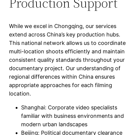
Production Support
While we excel in Chongqing, our services
extend across China’s key production hubs.
This national network allows us to coordinate
multi-location shoots efficiently and maintain
consistent quality standards throughout your
documentary project. Our understanding of
regional differences within China ensures
appropriate approaches for each filming
location.
Shanghai: Corporate video specialists
familiar with business environments and
modern urban landscapes
Beijing: Political documentary clearance