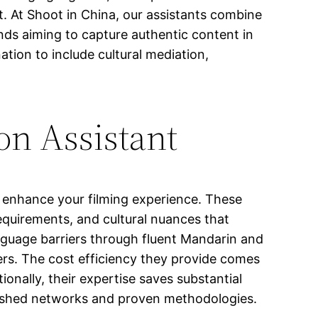
. At Shoot in China, our assistants combine
nds aiming to capture authentic content in
tion to include cultural mediation,
on Assistant
y enhance your filming experience. These
equirements, and cultural nuances that
language barriers through fluent Mandarin and
rs. The cost efficiency they provide comes
onally, their expertise saves substantial
blished networks and proven methodologies.