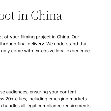
oot in China
 of your filming project in China. Our
through final delivery. We understand that
 only come with extensive local experience.
nese audiences, ensuring your content
s 20+ cities, including emerging markets
m handles all legal compliance requirements