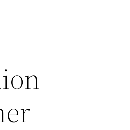
tion
ner