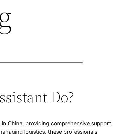
g
ssistant Do?
ing in China, providing comprehensive support
anaging logistics, these professionals