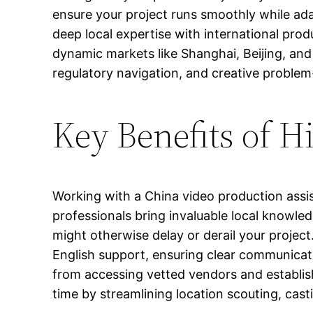
ensure your project runs smoothly while ada
deep local expertise with international pro
dynamic markets like Shanghai, Beijing, and
regulatory navigation, and creative problem
Key Benefits of H
Working with a China video production assi
professionals bring invaluable local knowle
might otherwise delay or derail your project
English support, ensuring clear communicat
from accessing vetted vendors and establish
time by streamlining location scouting, ca