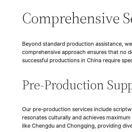
Comprehensive Se
Beyond standard production assistance, we p
comprehensive approach ensures that no deta
successful productions in China require spe
Pre-Production Sup
Our pre-production services include scriptw
resonates culturally and achieves maximum 
like Chengdu and Chongqing, providing diver