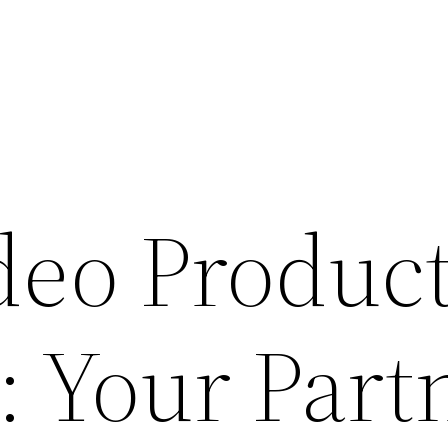
deo Produc
: Your Part