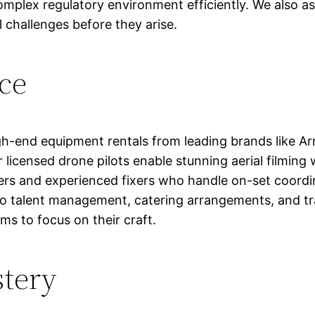
complex regulatory environment efficiently. We also a
 challenges before they arise.
ce
h-end equipment rentals from leading brands like Arr
 licensed drone pilots enable stunning aerial filming 
rs and experienced fixers who handle on-set coordin
to talent management, catering arrangements, and tra
ms to focus on their craft.
stery