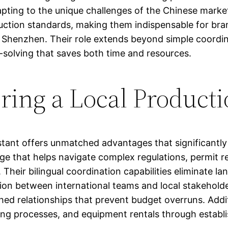
pting to the unique challenges of the Chinese market
duction standards, making them indispensable for bra
 Shenzhen. Their role extends beyond simple coordina
-solving that saves both time and resources.
iring a Local Producti
stant offers unmatched advantages that significantl
dge that helps navigate complex regulations, permit r
. Their bilingual coordination capabilities eliminate 
ion between international teams and local stakeholde
ed relationships that prevent budget overruns. Additi
sting processes, and equipment rentals through esta