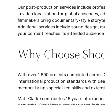
Our post-production services include profess
in video localization for global audiences,
filmmakers bring documentary-style storytel
Additional services include sound design, mu
your content reaches its intended audience e
Why Choose Shoot
With over 1,600 projects completed across 
international production standards with dee
member brings specialized skills and extensi
Matt Clarke contributes 16 years of experi