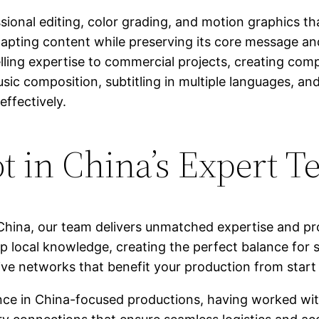
ional editing, color grading, and motion graphics tha
 adapting content while preserving its core message 
ling expertise to commercial projects, creating comp
sic composition, subtitling in multiple languages, and
ffectively.
 in China’s Expert T
China, our team delivers unmatched expertise and pr
p local knowledge, creating the perfect balance for s
ve networks that benefit your production from start t
ence in China-focused productions, having worked wi