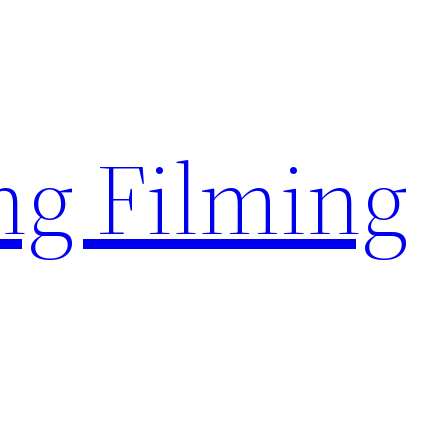
g Filming