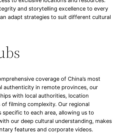
ess to exclusive locations and resources.
tegrity and storytelling excellence to every
 adapt strategies to suit different cultural
Hubs
omprehensive coverage of China’s most
l authenticity in remote provinces, our
ips with local authorities, location
of filming complexity. Our regional
 specific to each area, allowing us to
with our deep cultural understanding, makes
ntary features and corporate videos.