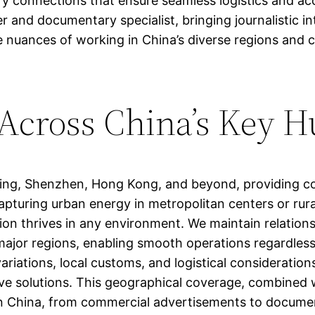
y connections that ensure seamless logistics and acc
r and documentary specialist, bringing journalistic in
nuances of working in China’s diverse regions and can
 Across China’s Key 
jing, Shenzhen, Hong Kong, and beyond, providing c
apturing urban energy in metropolitan centers or rura
on thrives in any environment. We maintain relationsh
major regions, enabling smooth operations regardless 
riations, local customs, and logistical considerations
ive solutions. This geographical coverage, combined 
t in China, from commercial advertisements to docume