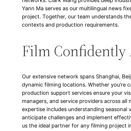
networks. Clark Wang provides deep industr
Yann Ma serves as our multilingual news fixe
project. Together, our team understands the 
contexts and production requirements.
Film Confidently
Our extensive network spans Shanghai, Bei
dynamic filming locations. Whether you’re c
production support services ensure your visi
managers, and service providers across all 
expertise includes understanding seasonal va
anticipate challenges and implement effect
us the ideal partner for any filming projec