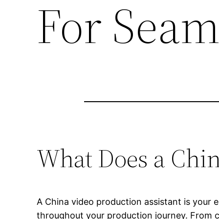
For Seam
What Does a Chin
A China video production assistant is your e
throughout your production journey. From co