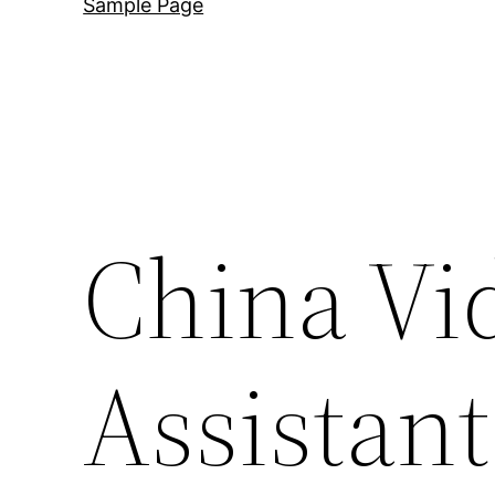
Sample Page
China Vi
Assistant