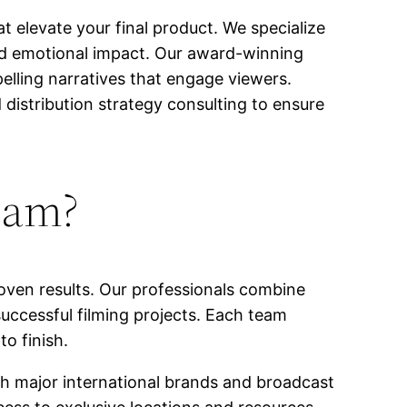
t elevate your final product. We specialize
and emotional impact. Our award-winning
elling narratives that engage viewers.
 distribution strategy consulting to ensure
eam?
oven results. Our professionals combine
uccessful filming projects. Each team
o finish.
th major international brands and broadcast