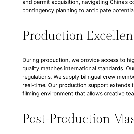
and permit acquisition, navigating China’s 
contingency planning to anticipate potential
Production Excellen
During production, we provide access to hig
quality matches international standards. Our
regulations. We supply bilingual crew membe
real-time. Our production support extends 
filming environment that allows creative tea
Post-Production Ma