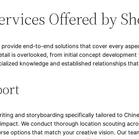
rvices Offered by Sh
rovide end-to-end solutions that cover every aspect
il is overlooked, from initial concept development 
cialized knowledge and established relationships that
port
riting and storyboarding specifically tailored to Chi
impact. We conduct thorough location scouting acros
se options that match your creative vision. Our tea