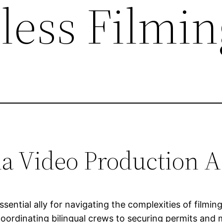
less Filmin
a Video Production A
ssential ally for navigating the complexities of film
ordinating bilingual crews to securing permits and m