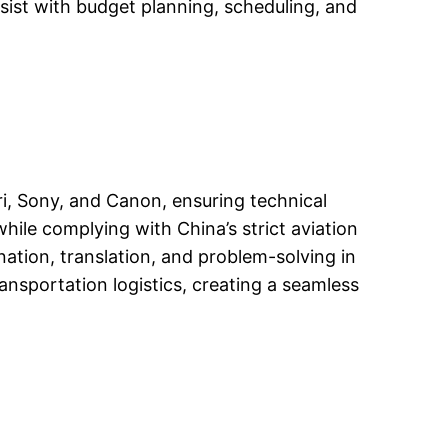
ssist with budget planning, scheduling, and
i, Sony, and Canon, ensuring technical
while complying with China’s strict aviation
ation, translation, and problem-solving in
nsportation logistics, creating a seamless