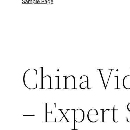
Sample Page
China Vi
– Expert 