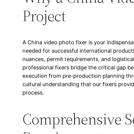
Project
A China video photo fixer is your indispens
needed for successful international product
nuances, permit requirements, and logistica
professional fixers bridge the critical gap
execution from pre-production planning thro
cultural understanding that our fixers prov
process.
Comprehensive Se