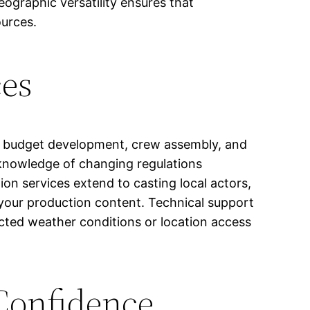
ographic versatility ensures that
ources.
ces
g, budget development, crew assembly, and
knowledge of changing regulations
ion services extend to casting local actors,
h your production content. Technical support
ted weather conditions or location access
 Confidence