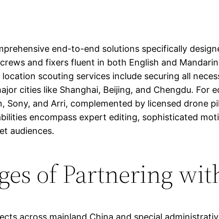
prehensive end-to-end solutions specifically designe
 crews and fixers fluent in both English and Mandarin
r location scouting services include securing all nece
jor cities like Shanghai, Beijing, and Chengdu. For 
Sony, and Arri, complemented by licensed drone pilots
ilities encompass expert editing, sophisticated motio
get audiences.
ges of Partnering wit
jects across mainland China and special administrati