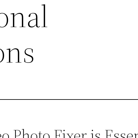
onal
ons
 Photo Fixer is Essen