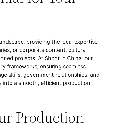
andscape, providing the local expertise
ies, or corporate content, cultural
anned projects. At Shoot in China, our
atory frameworks, ensuring seamless
ge skills, government relationships, and
 into a smooth, efficient production
ur Production