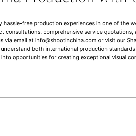
ly hassle-free production experiences in one of the 
ct consultations, comprehensive service quotations, 
s via email at
info@shootinchina.com
or visit our Sh
understand both international production standards a
 into opportunities for creating exceptional visual c