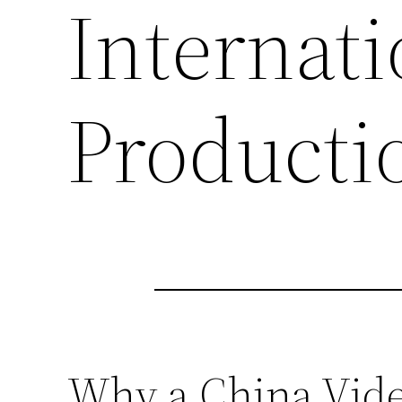
Internati
Producti
Why a China Video