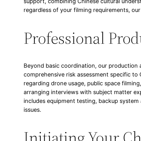
support, combining Chinese cultural underst
regardless of your filming requirements, ou
Professional Prod
Beyond basic coordination, our production 
comprehensive risk assessment specific to
regarding drone usage, public space filming,
arranging interviews with subject matter ex
includes equipment testing, backup system
issues.
Initiating Your C