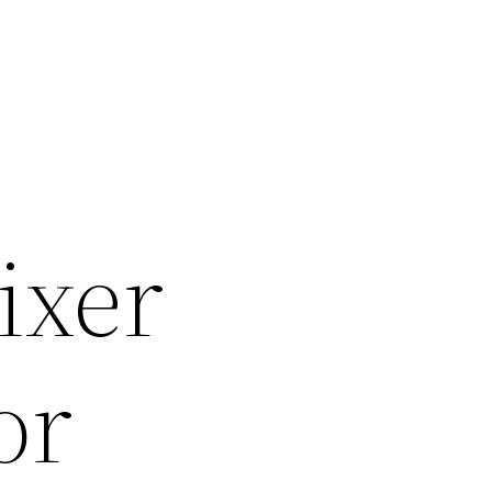
ixer
or