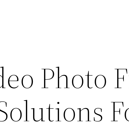
deo Photo F
Solutions F