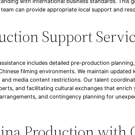
anding with international business standards. This ge
r team can provide appropriate local support and res
uction Support Servi
assistance includes detailed pre-production plannin
 Chinese filming environments. We maintain updated 
 and media content restrictions. Our talent coordinat
perts, and facilitating cultural exchanges that enric
 arrangements, and contingency planning for unexpec
hina Production with