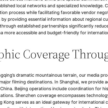
ablished local networks and specialized knowledge. 
ion process while facilitating favorable vendor negot
s by providing essential information about regional 
 through established partnerships significantly redu
a more accessible and budget-friendly for internation
phic Coverage Throu
qing’s dramatic mountainous terrain, our media produ
major filming destinations. In Shanghai, we provide a
hina. Beijing operations include coordination for hist
locations. Shenzhen coverage encompasses technology 
g Kong serves as an ideal gateway for international c