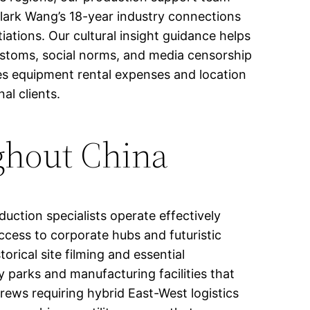
Clark Wang’s 18-year industry connections
iations. Our cultural insight guidance helps
customs, social norms, and media censorship
ces equipment rental expenses and location
al clients.
ghout China
ction specialists operate effectively
ccess to corporate hubs and futuristic
orical site filming and essential
parks and manufacturing facilities that
rews requiring hybrid East-West logistics