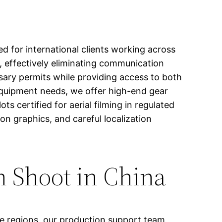
d for international clients working across
, effectively eliminating communication
ssary permits while providing access to both
equipment needs, we offer high-end gear
 certified for aerial filming in regulated
n graphics, and careful localization
h Shoot in China
ve regions, our production support team