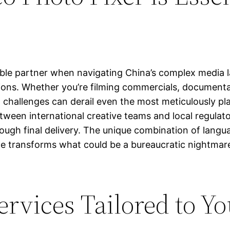
able partner when navigating China’s complex media l
ions. Whether you’re filming commercials, documentar
l challenges can derail even the most meticulously pl
 between international creative teams and local regul
ugh final delivery. The unique combination of langua
ide transforms what could be a bureaucratic nightmare
rvices Tailored to Yo