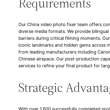
Requirements
Our China video photo fixer team offers com
diverse media formats. We provide bilingual
barriers during critical filming moments. Ou
iconic landmarks and hidden gems across ma
from leading manufacturers including Canon, 
Chinese airspace. Our post-production capab
services to refine your final product for tar
Strategic Advanta
With over 1,600 successfully completed pro