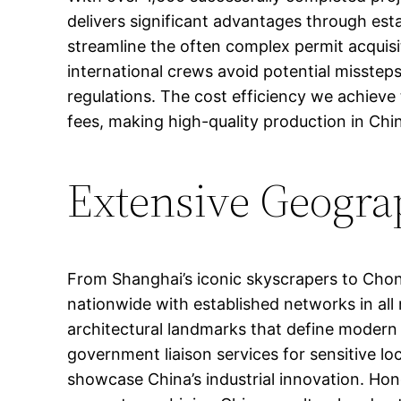
delivers significant advantages through est
streamline the often complex permit acquisit
international crews avoid potential misstep
regulations. The cost efficiency we achieve
fees, making high-quality production in Chin
Extensive Geogra
From Shanghai’s iconic skyscrapers to Chong
nationwide with established networks in all 
architectural landmarks that define modern C
government liaison services for sensitive 
showcase China’s industrial innovation. Hon