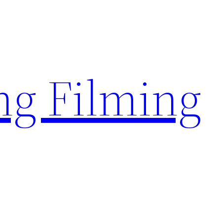
g Filming