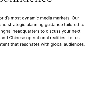
world’s most dynamic media markets. Our
and strategic planning guidance tailored to
anghai headquarters to discuss your next
nd Chinese operational realities. Let us
ontent that resonates with global audiences.