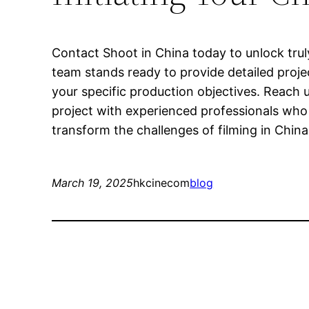
Contact Shoot in China today to unlock tru
team stands ready to provide detailed proje
your specific production objectives. Reach u
project with experienced professionals who 
transform the challenges of filming in China
March 19, 2025
hkcinecom
blog