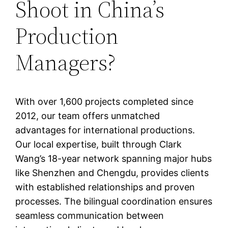
Shoot in China’s
Production
Managers?
With over 1,600 projects completed since
2012, our team offers unmatched
advantages for international productions.
Our local expertise, built through Clark
Wang’s 18-year network spanning major hubs
like Shenzhen and Chengdu, provides clients
with established relationships and proven
processes. The bilingual coordination ensures
seamless communication between