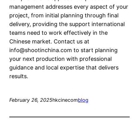
management addresses every aspect of your
project, from initial planning through final
delivery, providing the support international
teams need to work effectively in the
Chinese market. Contact us at
info@shootinchina.com
to start planning
your next production with professional
guidance and local expertise that delivers
results.
February 26, 2025
hkcinecom
blog