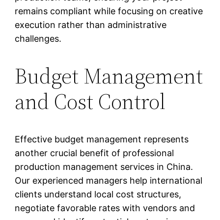
remains compliant while focusing on creative
execution rather than administrative
challenges.
Budget Management
and Cost Control
Effective budget management represents
another crucial benefit of professional
production management services in China.
Our experienced managers help international
clients understand local cost structures,
negotiate favorable rates with vendors and