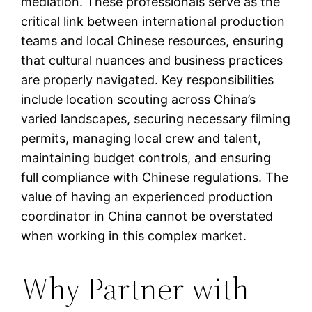
mediation. These professionals serve as the
critical link between international production
teams and local Chinese resources, ensuring
that cultural nuances and business practices
are properly navigated. Key responsibilities
include location scouting across China’s
varied landscapes, securing necessary filming
permits, managing local crew and talent,
maintaining budget controls, and ensuring
full compliance with Chinese regulations. The
value of having an experienced production
coordinator in China cannot be overstated
when working in this complex market.
Why Partner with