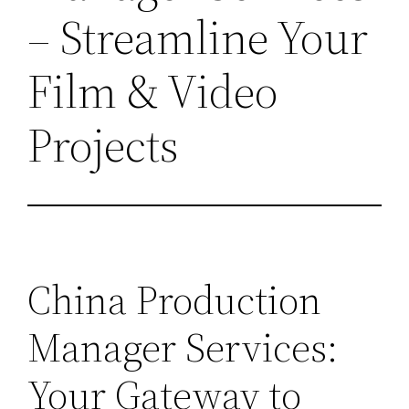
– Streamline Your
Film & Video
Projects
China Production
Manager Services:
Your Gateway to