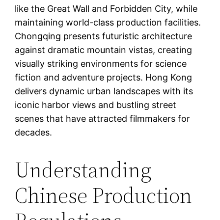
like the Great Wall and Forbidden City, while
maintaining world-class production facilities.
Chongqing presents futuristic architecture
against dramatic mountain vistas, creating
visually striking environments for science
fiction and adventure projects. Hong Kong
delivers dynamic urban landscapes with its
iconic harbor views and bustling street
scenes that have attracted filmmakers for
decades.
Understanding
Chinese Production