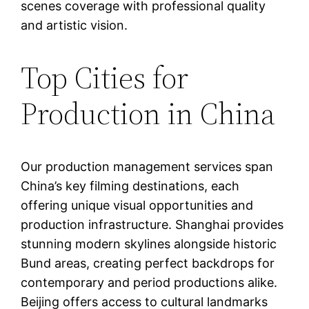
scenes coverage with professional quality
and artistic vision.
Top Cities for
Production in China
Our production management services span
China’s key filming destinations, each
offering unique visual opportunities and
production infrastructure. Shanghai provides
stunning modern skylines alongside historic
Bund areas, creating perfect backdrops for
contemporary and period productions alike.
Beijing offers access to cultural landmarks