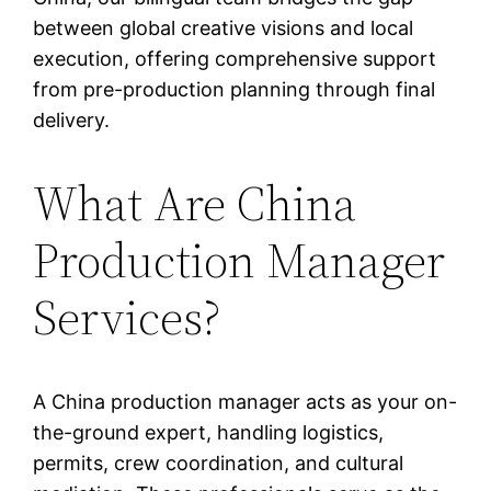
between global creative visions and local
execution, offering comprehensive support
from pre-production planning through final
delivery.
What Are China
Production Manager
Services?
A China production manager acts as your on-
the-ground expert, handling logistics,
permits, crew coordination, and cultural