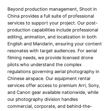
Beyond production management, Shoot in
China provides a full suite of professional
services to support your project. Our post-
production capabilities include professional
editing, animation, and localization in both
English and Mandarin, ensuring your content
resonates with target audiences. For aerial
filming needs, we provide licensed drone
pilots who understand the complex
regulations governing aerial photography in
Chinese airspace. Our equipment rental
services offer access to premium Arri, Sony,
and Canon gear available nationwide, while
our photography division handles
commercial, corporate, and behind-the-