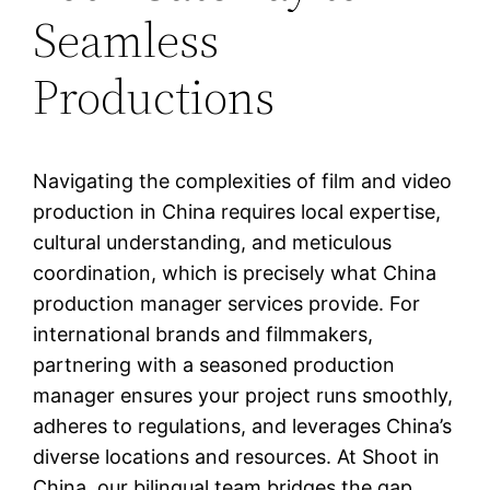
Seamless
Productions
Navigating the complexities of film and video
production in China requires local expertise,
cultural understanding, and meticulous
coordination, which is precisely what China
production manager services provide. For
international brands and filmmakers,
partnering with a seasoned production
manager ensures your project runs smoothly,
adheres to regulations, and leverages China’s
diverse locations and resources. At Shoot in
China, our bilingual team bridges the gap