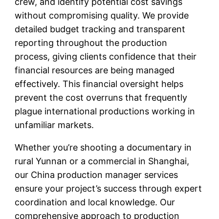
crew, and identify potential cost savings
without compromising quality. We provide
detailed budget tracking and transparent
reporting throughout the production
process, giving clients confidence that their
financial resources are being managed
effectively. This financial oversight helps
prevent the cost overruns that frequently
plague international productions working in
unfamiliar markets.
Whether you’re shooting a documentary in
rural Yunnan or a commercial in Shanghai,
our China production manager services
ensure your project’s success through expert
coordination and local knowledge. Our
comprehensive approach to production