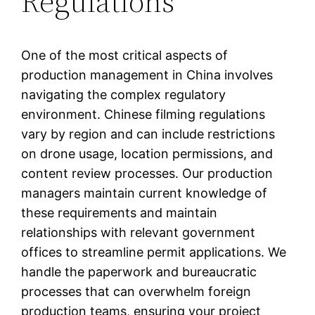
Regulations
One of the most critical aspects of
production management in China involves
navigating the complex regulatory
environment. Chinese filming regulations
vary by region and can include restrictions
on drone usage, location permissions, and
content review processes. Our production
managers maintain current knowledge of
these requirements and maintain
relationships with relevant government
offices to streamline permit applications. We
handle the paperwork and bureaucratic
processes that can overwhelm foreign
production teams, ensuring your project