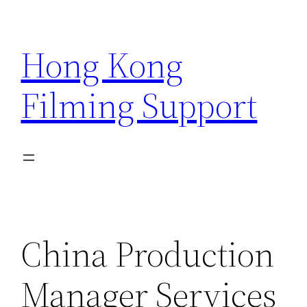
Skip
to
Hong Kong
content
Filming Support
China Production
Manager Services