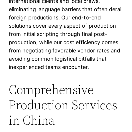
international clients and local crews,
eliminating language barriers that often derail
foreign productions. Our end-to-end
solutions cover every aspect of production
from initial scripting through final post-
production, while our cost efficiency comes
from negotiating favorable vendor rates and
avoiding common logistical pitfalls that
inexperienced teams encounter.
Comprehensive
Production Services
in China