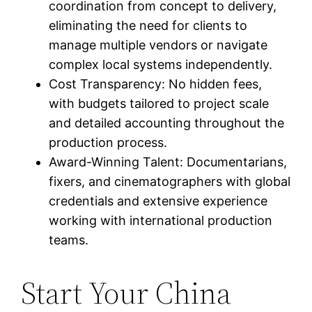
coordination from concept to delivery,
eliminating the need for clients to
manage multiple vendors or navigate
complex local systems independently.
Cost Transparency: No hidden fees,
with budgets tailored to project scale
and detailed accounting throughout the
production process.
Award-Winning Talent: Documentarians,
fixers, and cinematographers with global
credentials and extensive experience
working with international production
teams.
Start Your China