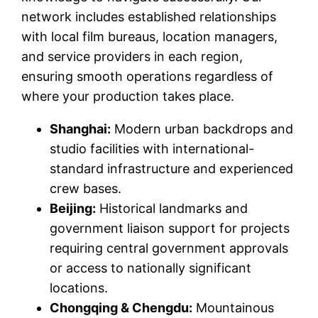
network includes established relationships
with local film bureaus, location managers,
and service providers in each region,
ensuring smooth operations regardless of
where your production takes place.
Shanghai:
Modern urban backdrops and
studio facilities with international-
standard infrastructure and experienced
crew bases.
Beijing:
Historical landmarks and
government liaison support for projects
requiring central government approvals
or access to nationally significant
locations.
Chongqing & Chengdu:
Mountainous