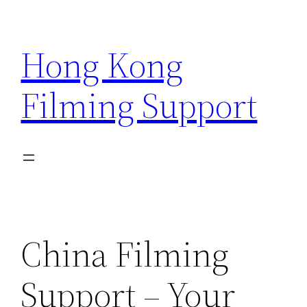
Skip
to
Hong Kong
content
Filming Support
China Filming
Support – Your