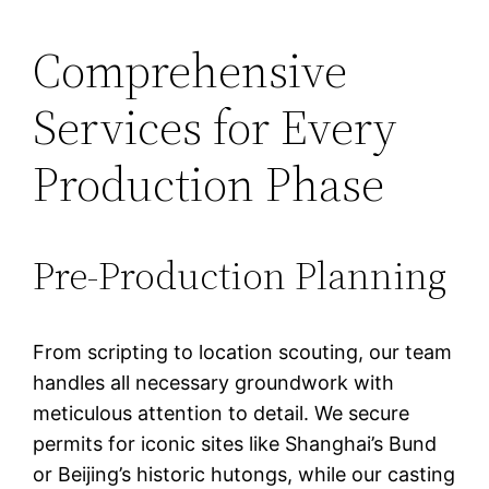
Comprehensive
Services for Every
Production Phase
Pre-Production Planning
From scripting to location scouting, our team
handles all necessary groundwork with
meticulous attention to detail. We secure
permits for iconic sites like Shanghai’s Bund
or Beijing’s historic hutongs, while our casting