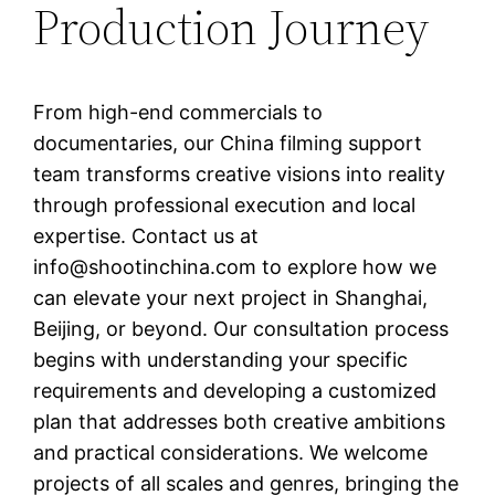
Production Journey
From high-end commercials to
documentaries, our China filming support
team transforms creative visions into reality
through professional execution and local
expertise. Contact us at
info@shootinchina.com
to explore how we
can elevate your next project in Shanghai,
Beijing, or beyond. Our consultation process
begins with understanding your specific
requirements and developing a customized
plan that addresses both creative ambitions
and practical considerations. We welcome
projects of all scales and genres, bringing the