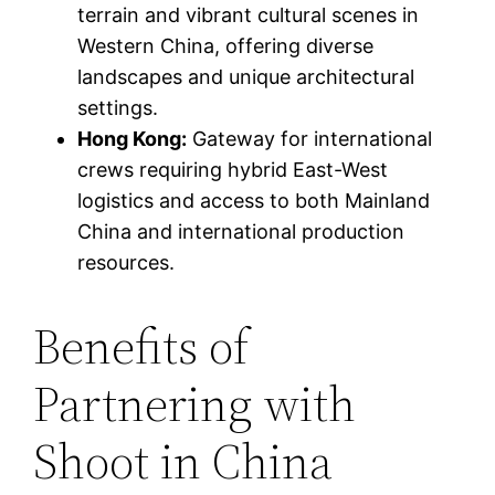
terrain and vibrant cultural scenes in
Western China, offering diverse
landscapes and unique architectural
settings.
Hong Kong:
Gateway for international
crews requiring hybrid East-West
logistics and access to both Mainland
China and international production
resources.
Benefits of
Partnering with
Shoot in China