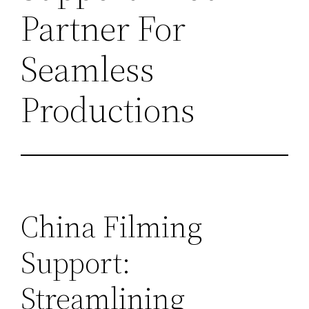
Partner For
Seamless
Productions
China Filming
Support:
Streamlining