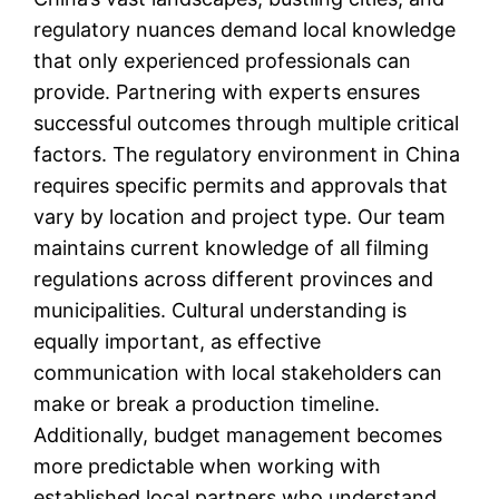
regulatory nuances demand local knowledge
that only experienced professionals can
provide. Partnering with experts ensures
successful outcomes through multiple critical
factors. The regulatory environment in China
requires specific permits and approvals that
vary by location and project type. Our team
maintains current knowledge of all filming
regulations across different provinces and
municipalities. Cultural understanding is
equally important, as effective
communication with local stakeholders can
make or break a production timeline.
Additionally, budget management becomes
more predictable when working with
established local partners who understand