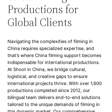
Productions for
Global Clients
Navigating the complexities of filming in
China requires specialized expertise, and
that’s where China filming support becomes
indispensable for international productions.
At Shoot in China, we bridge cultural,
logistical, and creative gaps to ensure
international projects thrive. With over 1,600
productions completed since 2012, our
bilingual team delivers end-to-end solutions
tailored to the unique demands of filming in
this dynamic market. Our comprehensive