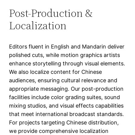
Post-Production &
Localization
Editors fluent in English and Mandarin deliver
polished cuts, while motion graphics artists
enhance storytelling through visual elements.
We also localize content for Chinese
audiences, ensuring cultural relevance and
appropriate messaging. Our post-production
facilities include color grading suites, sound
mixing studios, and visual effects capabilities
that meet international broadcast standards.
For projects targeting Chinese distribution,
we provide comprehensive localization