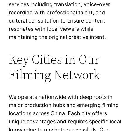
services including translation, voice-over
recording with professional talent, and
cultural consultation to ensure content
resonates with local viewers while
maintaining the original creative intent.
Key Cities in Our
Filming Network
We operate nationwide with deep roots in
major production hubs and emerging filming
locations across China. Each city offers
unique advantages and requires specific local
knowledge to navigate successfully. Our