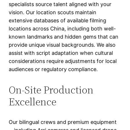
specialists source talent aligned with your
vision. Our location scouts maintain
extensive databases of available filming
locations across China, including both well-
known landmarks and hidden gems that can
provide unique visual backgrounds. We also
assist with script adaptation when cultural
considerations require adjustments for local
audiences or regulatory compliance.
On-Site Production
Excellence
Our bilingual crews and premium equipment