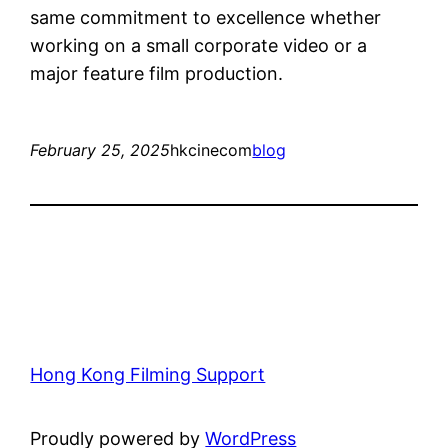
same commitment to excellence whether
working on a small corporate video or a
major feature film production.
February 25, 2025
hkcinecom
blog
Hong Kong Filming Support
Proudly powered by
WordPress