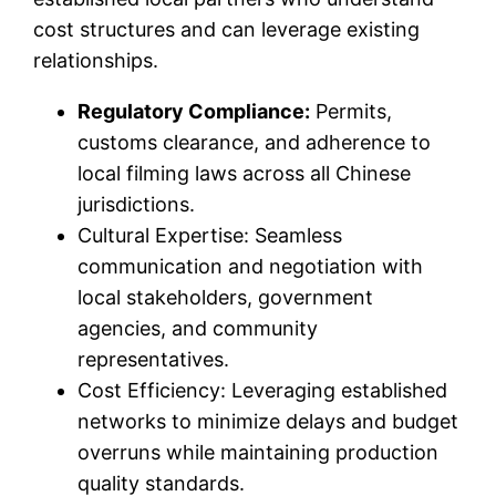
cost structures and can leverage existing
relationships.
Regulatory Compliance:
Permits,
customs clearance, and adherence to
local filming laws across all Chinese
jurisdictions.
Cultural Expertise: Seamless
communication and negotiation with
local stakeholders, government
agencies, and community
representatives.
Cost Efficiency: Leveraging established
networks to minimize delays and budget
overruns while maintaining production
quality standards.