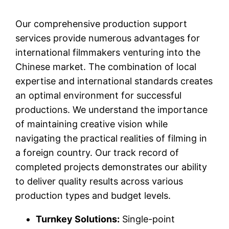
Our comprehensive production support
services provide numerous advantages for
international filmmakers venturing into the
Chinese market. The combination of local
expertise and international standards creates
an optimal environment for successful
productions. We understand the importance
of maintaining creative vision while
navigating the practical realities of filming in
a foreign country. Our track record of
completed projects demonstrates our ability
to deliver quality results across various
production types and budget levels.
Turnkey Solutions:
Single-point