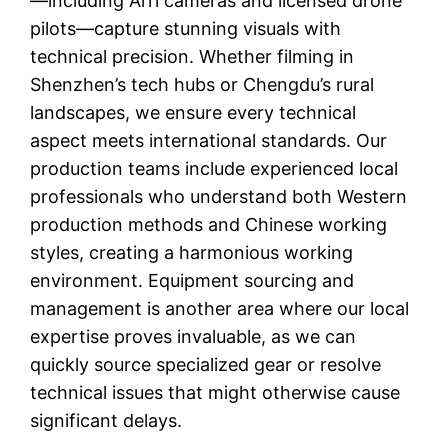
—including Arri cameras and licensed drone
pilots—capture stunning visuals with
technical precision. Whether filming in
Shenzhen’s tech hubs or Chengdu’s rural
landscapes, we ensure every technical
aspect meets international standards. Our
production teams include experienced local
professionals who understand both Western
production methods and Chinese working
styles, creating a harmonious working
environment. Equipment sourcing and
management is another area where our local
expertise proves invaluable, as we can
quickly source specialized gear or resolve
technical issues that might otherwise cause
significant delays.