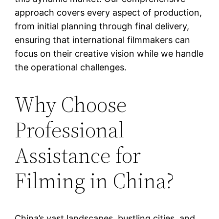
approach covers every aspect of production,
from initial planning through final delivery,
ensuring that international filmmakers can
focus on their creative vision while we handle
the operational challenges.
Why Choose
Professional
Assistance for
Filming in China?
China’s vast landscapes, bustling cities, and