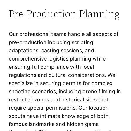
Pre-Production Planning
Our professional teams handle all aspects of
pre-production including scripting
adaptations, casting sessions, and
comprehensive logistics planning while
ensuring full compliance with local
regulations and cultural considerations. We
specialize in securing permits for complex
shooting scenarios, including drone filming in
restricted zones and historical sites that
require special permissions. Our location
scouts have intimate knowledge of both
famous landmarks and hidden gems