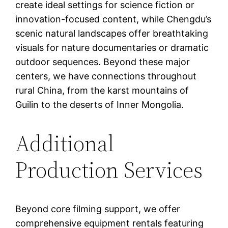
create ideal settings for science fiction or
innovation-focused content, while Chengdu’s
scenic natural landscapes offer breathtaking
visuals for nature documentaries or dramatic
outdoor sequences. Beyond these major
centers, we have connections throughout
rural China, from the karst mountains of
Guilin to the deserts of Inner Mongolia.
Additional
Production Services
Beyond core filming support, we offer
comprehensive equipment rentals featuring