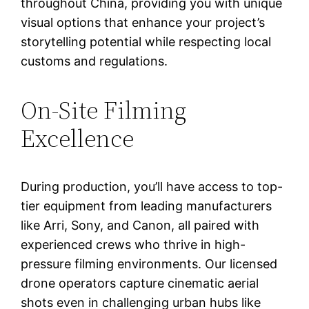
throughout China, providing you with unique
visual options that enhance your project’s
storytelling potential while respecting local
customs and regulations.
On-Site Filming
Excellence
During production, you’ll have access to top-
tier equipment from leading manufacturers
like Arri, Sony, and Canon, all paired with
experienced crews who thrive in high-
pressure filming environments. Our licensed
drone operators capture cinematic aerial
shots even in challenging urban hubs like