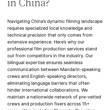
in China?
Navigating China’s dynamic filming landscape
requires specialized local knowledge and
technical precision that only comes from
extensive experience. Here’s why our
professional film production services stand
out from competitors in the industry. Our
bilingual expertise ensures seamless
communication between Mandarin-speaking
crews and English-speaking directors,
eliminating language barriers that often
hinder international collaborations. We
maintain a nationwide network of pre-vetted
crews and production fixers across 15+