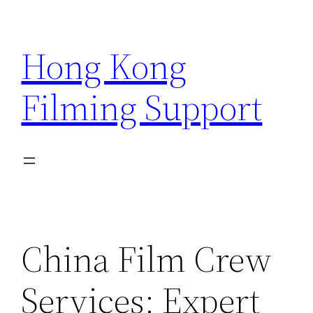
Skip
to
Hong Kong
content
Filming Support
China Film Crew
Services: Expert