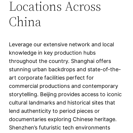
Locations Across
China
Leverage our extensive network and local
knowledge in key production hubs
throughout the country. Shanghai offers
stunning urban backdrops and state-of-the-
art corporate facilities perfect for
commercial productions and contemporary
storytelling. Beijing provides access to iconic
cultural landmarks and historical sites that
lend authenticity to period pieces or
documentaries exploring Chinese heritage.
Shenzhen’s futuristic tech environments