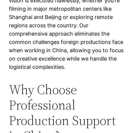
vision is executed flawlessly, whether you’re
filming in major metropolitan centers like
Shanghai and Beijing or exploring remote
regions across the country. Our
comprehensive approach eliminates the
common challenges foreign productions face
when working in China, allowing you to focus
on creative excellence while we handle the
logistical complexities.
Why Choose
Professional
Production Support