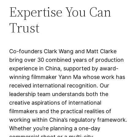
Expertise You Can
Trust
Co-founders Clark Wang and Matt Clarke
bring over 30 combined years of production
experience in China, supported by award-
winning filmmaker Yann Ma whose work has
received international recognition. Our
leadership team understands both the
creative aspirations of international
filmmakers and the practical realities of
working within China’s regulatory framework.
Whether you’re planning a one-day
commercial shoot or a multi-city