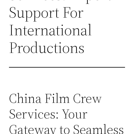
Support For
International
Productions
China Film Crew
Services: Your
Gateway to Seamless