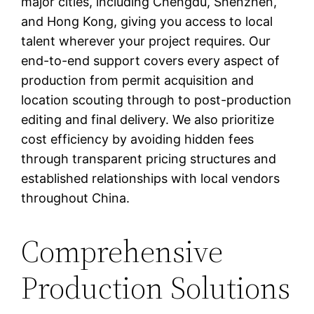
major cities, including Chengdu, Shenzhen,
and Hong Kong, giving you access to local
talent wherever your project requires. Our
end-to-end support covers every aspect of
production from permit acquisition and
location scouting through to post-production
editing and final delivery. We also prioritize
cost efficiency by avoiding hidden fees
through transparent pricing structures and
established relationships with local vendors
throughout China.
Comprehensive
Production Solutions