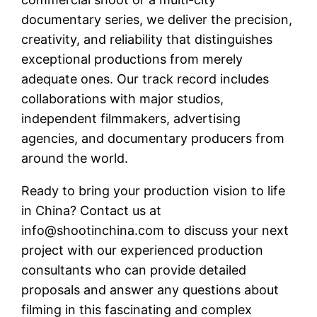
documentary series, we deliver the precision,
creativity, and reliability that distinguishes
exceptional productions from merely
adequate ones. Our track record includes
collaborations with major studios,
independent filmmakers, advertising
agencies, and documentary producers from
around the world.
Ready to bring your production vision to life
in China? Contact us at
info@shootinchina.com
to discuss your next
project with our experienced production
consultants who can provide detailed
proposals and answer any questions about
filming in this fascinating and complex