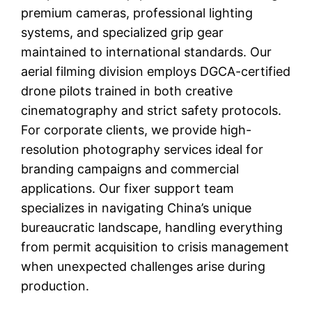
premium cameras, professional lighting
systems, and specialized grip gear
maintained to international standards. Our
aerial filming division employs DGCA-certified
drone pilots trained in both creative
cinematography and strict safety protocols.
For corporate clients, we provide high-
resolution photography services ideal for
branding campaigns and commercial
applications. Our fixer support team
specializes in navigating China’s unique
bureaucratic landscape, handling everything
from permit acquisition to crisis management
when unexpected challenges arise during
production.