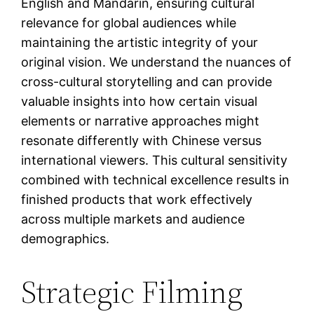
English and Mandarin, ensuring cultural
relevance for global audiences while
maintaining the artistic integrity of your
original vision. We understand the nuances of
cross-cultural storytelling and can provide
valuable insights into how certain visual
elements or narrative approaches might
resonate differently with Chinese versus
international viewers. This cultural sensitivity
combined with technical excellence results in
finished products that work effectively
across multiple markets and audience
demographics.
Strategic Filming