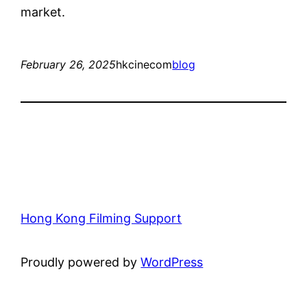
market.
February 26, 2025
hkcinecom
blog
Hong Kong Filming Support
Proudly powered by
WordPress