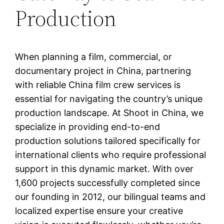
Production
When planning a film, commercial, or
documentary project in China, partnering
with reliable China film crew services is
essential for navigating the country’s unique
production landscape. At Shoot in China, we
specialize in providing end-to-end
production solutions tailored specifically for
international clients who require professional
support in this dynamic market. With over
1,600 projects successfully completed since
our founding in 2012, our bilingual teams and
localized expertise ensure your creative