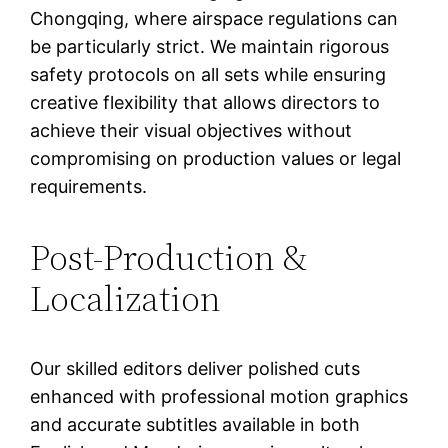
Chongqing, where airspace regulations can
be particularly strict. We maintain rigorous
safety protocols on all sets while ensuring
creative flexibility that allows directors to
achieve their visual objectives without
compromising on production values or legal
requirements.
Post-Production &
Localization
Our skilled editors deliver polished cuts
enhanced with professional motion graphics
and accurate subtitles available in both