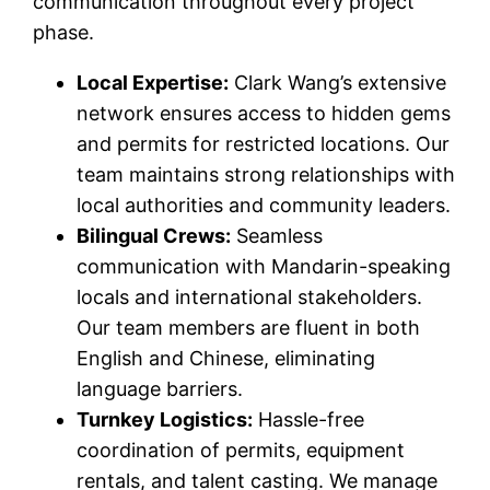
communication throughout every project
phase.
Local Expertise:
Clark Wang’s extensive
network ensures access to hidden gems
and permits for restricted locations. Our
team maintains strong relationships with
local authorities and community leaders.
Bilingual Crews:
Seamless
communication with Mandarin-speaking
locals and international stakeholders.
Our team members are fluent in both
English and Chinese, eliminating
language barriers.
Turnkey Logistics:
Hassle-free
coordination of permits, equipment
rentals, and talent casting. We manage