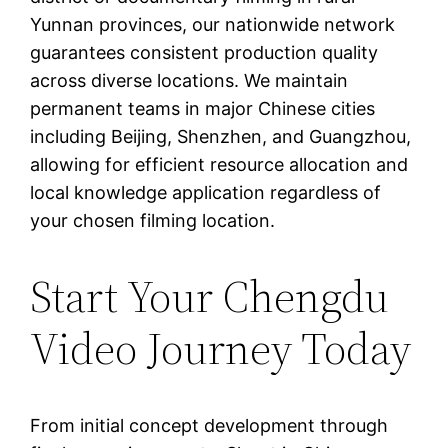
Yunnan provinces, our nationwide network
guarantees consistent production quality
across diverse locations. We maintain
permanent teams in major Chinese cities
including Beijing, Shenzhen, and Guangzhou,
allowing for efficient resource allocation and
local knowledge application regardless of
your chosen filming location.
Start Your Chengdu
Video Journey Today
From initial concept development through