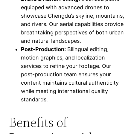
equipped with advanced drones to
showcase Chengdu’s skyline, mountains,
and rivers. Our aerial capabilities provide
breathtaking perspectives of both urban
and natural landscapes.
Post-Production:
Bilingual editing,
motion graphics, and localization
services to refine your footage. Our
post-production team ensures your
content maintains cultural authenticity
while meeting international quality
standards.
Benefits of