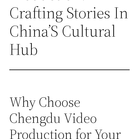
Crafting Stories In
China’S Cultural
Hub
Why Choose
Chengdu Video
Production for Your