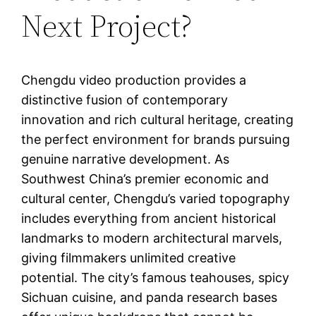
Next Project?
Chengdu video production provides a
distinctive fusion of contemporary
innovation and rich cultural heritage, creating
the perfect environment for brands pursuing
genuine narrative development. As
Southwest China’s premier economic and
cultural center, Chengdu’s varied topography
includes everything from ancient historical
landmarks to modern architectural marvels,
giving filmmakers unlimited creative
potential. The city’s famous teahouses, spicy
Sichuan cuisine, and panda research bases