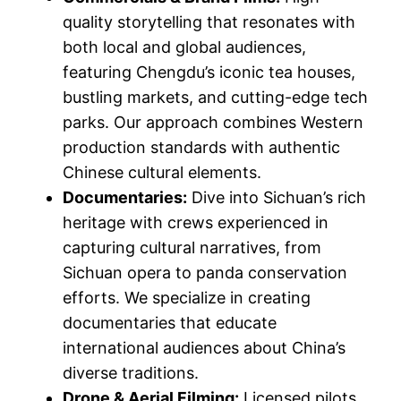
quality storytelling that resonates with
both local and global audiences,
featuring Chengdu’s iconic tea houses,
bustling markets, and cutting-edge tech
parks. Our approach combines Western
production standards with authentic
Chinese cultural elements.
Documentaries:
Dive into Sichuan’s rich
heritage with crews experienced in
capturing cultural narratives, from
Sichuan opera to panda conservation
efforts. We specialize in creating
documentaries that educate
international audiences about China’s
diverse traditions.
Drone & Aerial Filming:
Licensed pilots