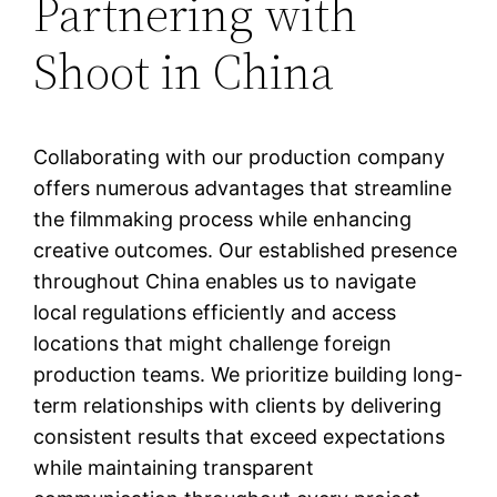
Partnering with
Shoot in China
Collaborating with our production company
offers numerous advantages that streamline
the filmmaking process while enhancing
creative outcomes. Our established presence
throughout China enables us to navigate
local regulations efficiently and access
locations that might challenge foreign
production teams. We prioritize building long-
term relationships with clients by delivering
consistent results that exceed expectations
while maintaining transparent