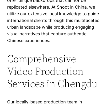
offer unique backdrops that cannot be
replicated elsewhere. At Shoot in China, we
utilize our extensive local knowledge to guide
international clients through this multifaceted
urban landscape while producing engaging
visual narratives that capture authentic
Chinese experiences.
Comprehensive
Video Production
Services in Chengdu
Our locally-based production team in