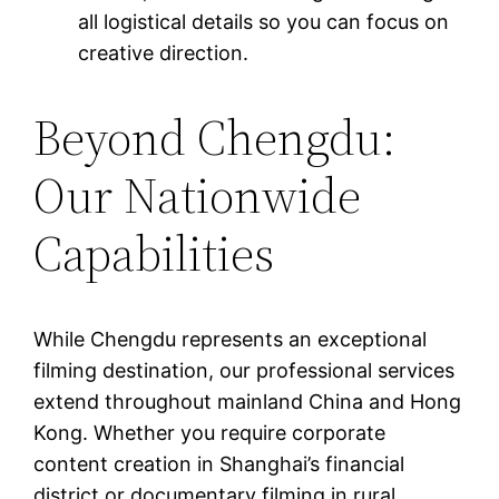
all logistical details so you can focus on
creative direction.
Beyond Chengdu:
Our Nationwide
Capabilities
While Chengdu represents an exceptional
filming destination, our professional services
extend throughout mainland China and Hong
Kong. Whether you require corporate
content creation in Shanghai’s financial
district or documentary filming in rural