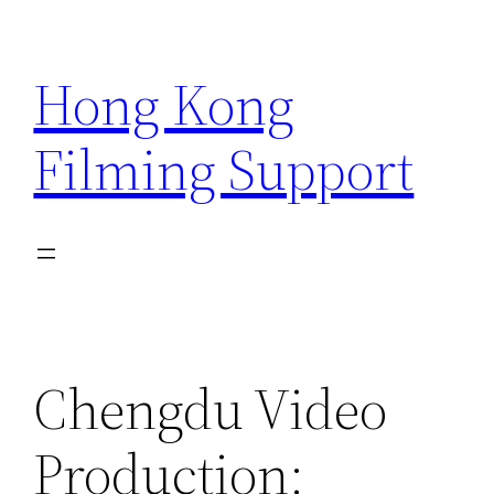
Skip
to
Hong Kong
content
Filming Support
Chengdu Video
Production: