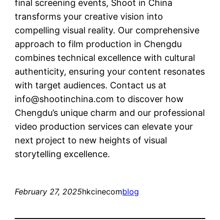
final screening events, Shoot in China
transforms your creative vision into
compelling visual reality. Our comprehensive
approach to film production in Chengdu
combines technical excellence with cultural
authenticity, ensuring your content resonates
with target audiences. Contact us at
info@shootinchina.com
to discover how
Chengdu’s unique charm and our professional
video production services can elevate your
next project to new heights of visual
storytelling excellence.
February 27, 2025
hkcinecom
blog