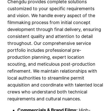
Chengdu provides complete solutions
customized to your specific requirements
and vision. We handle every aspect of the
filmmaking process from initial concept
development through final delivery, ensuring
consistent quality and attention to detail
throughout. Our comprehensive service
portfolio includes professional pre-
production planning, expert location
scouting, and meticulous post-production
refinement. We maintain relationships with
local authorities to streamline permit
acquisition and coordinate with talented local
crews who understand both technical
requirements and cultural nuances.
Commercials & Brand Films:
High-