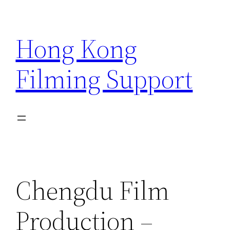
Skip
to
Hong Kong
content
Filming Support
Chengdu Film
Production –