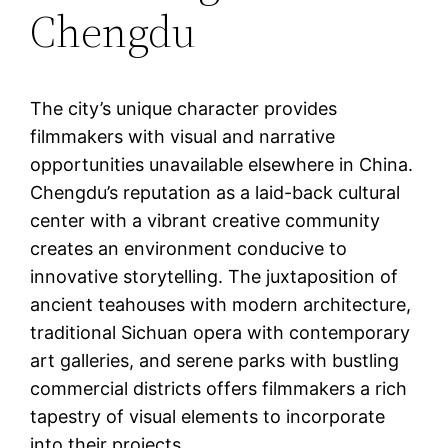
Chengdu
The city’s unique character provides
filmmakers with visual and narrative
opportunities unavailable elsewhere in China.
Chengdu’s reputation as a laid-back cultural
center with a vibrant creative community
creates an environment conducive to
innovative storytelling. The juxtaposition of
ancient teahouses with modern architecture,
traditional Sichuan opera with contemporary
art galleries, and serene parks with bustling
commercial districts offers filmmakers a rich
tapestry of visual elements to incorporate
into their projects.