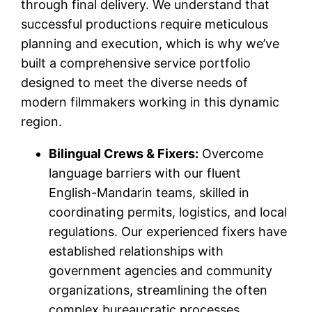
through final delivery. We understand that
successful productions require meticulous
planning and execution, which is why we’ve
built a comprehensive service portfolio
designed to meet the diverse needs of
modern filmmakers working in this dynamic
region.
Bilingual Crews & Fixers:
Overcome
language barriers with our fluent
English-Mandarin teams, skilled in
coordinating permits, logistics, and local
regulations. Our experienced fixers have
established relationships with
government agencies and community
organizations, streamlining the often
complex bureaucratic processes