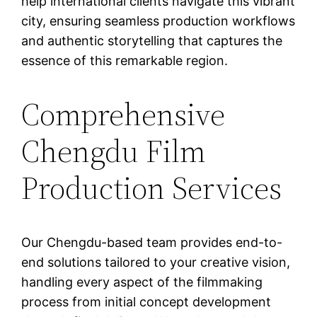
help international clients navigate this vibrant
city, ensuring seamless production workflows
and authentic storytelling that captures the
essence of this remarkable region.
Comprehensive
Chengdu Film
Production Services
Our Chengdu-based team provides end-to-
end solutions tailored to your creative vision,
handling every aspect of the filmmaking
process from initial concept development