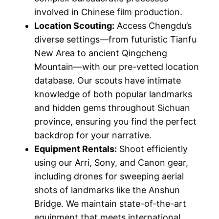
involved in Chinese film production.
Location Scouting:
Access Chengdu’s
diverse settings—from futuristic Tianfu
New Area to ancient Qingcheng
Mountain—with our pre-vetted location
database. Our scouts have intimate
knowledge of both popular landmarks
and hidden gems throughout Sichuan
province, ensuring you find the perfect
backdrop for your narrative.
Equipment Rentals:
Shoot efficiently
using our Arri, Sony, and Canon gear,
including drones for sweeping aerial
shots of landmarks like the Anshun
Bridge. We maintain state-of-the-art
equipment that meets international