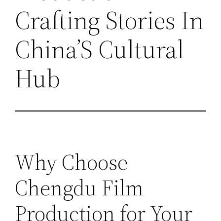
Crafting Stories In
China’S Cultural
Hub
Why Choose
Chengdu Film
Production for Your