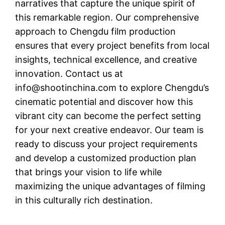
narratives that capture the unique spirit of
this remarkable region. Our comprehensive
approach to Chengdu film production
ensures that every project benefits from local
insights, technical excellence, and creative
innovation. Contact us at
info@shootinchina.com
to explore Chengdu’s
cinematic potential and discover how this
vibrant city can become the perfect setting
for your next creative endeavor. Our team is
ready to discuss your project requirements
and develop a customized production plan
that brings your vision to life while
maximizing the unique advantages of filming
in this culturally rich destination.