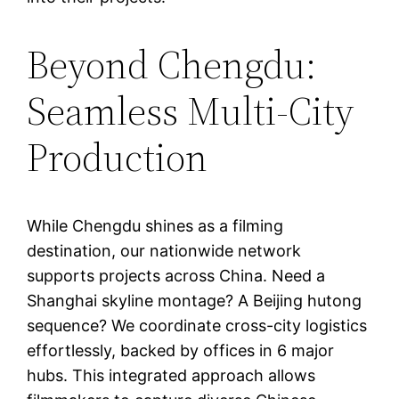
Beyond Chengdu:
Seamless Multi-City
Production
While Chengdu shines as a filming
destination, our nationwide network
supports projects across China. Need a
Shanghai skyline montage? A Beijing hutong
sequence? We coordinate cross-city logistics
effortlessly, backed by offices in 6 major
hubs. This integrated approach allows