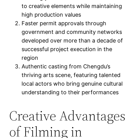
to creative elements while maintaining
high production values
Faster permit approvals through
government and community networks
developed over more than a decade of
successful project execution in the
region
Authentic casting from Chengdu’s
thriving arts scene, featuring talented
local actors who bring genuine cultural
understanding to their performances
Creative Advantages
of Filming in