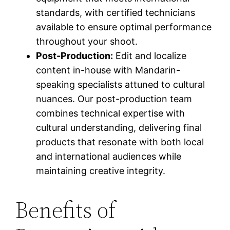
standards, with certified technicians
available to ensure optimal performance
throughout your shoot.
Post-Production:
Edit and localize
content in-house with Mandarin-
speaking specialists attuned to cultural
nuances. Our post-production team
combines technical expertise with
cultural understanding, delivering final
products that resonate with both local
and international audiences while
maintaining creative integrity.
Benefits of