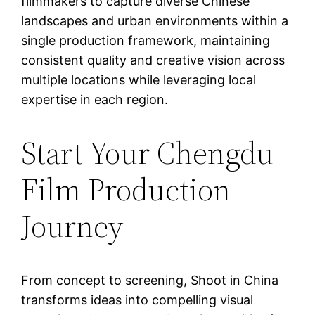
filmmakers to capture diverse Chinese
landscapes and urban environments within a
single production framework, maintaining
consistent quality and creative vision across
multiple locations while leveraging local
expertise in each region.
Start Your Chengdu
Film Production
Journey
From concept to screening, Shoot in China
transforms ideas into compelling visual