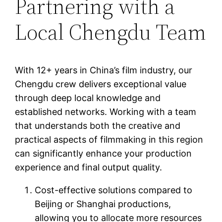
Partnering with a
Local Chengdu Team
With 12+ years in China’s film industry, our
Chengdu crew delivers exceptional value
through deep local knowledge and
established networks. Working with a team
that understands both the creative and
practical aspects of filmmaking in this region
can significantly enhance your production
experience and final output quality.
Cost-effective solutions compared to
Beijing or Shanghai productions,
allowing you to allocate more resources