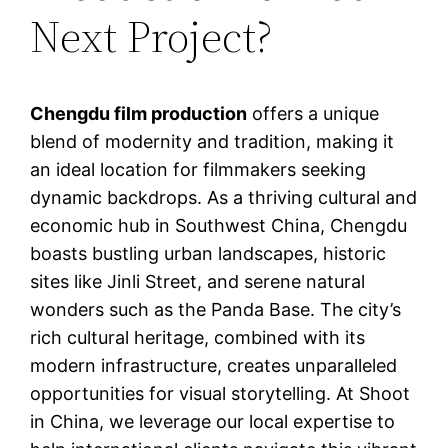
Next Project?
Chengdu film production
offers a unique
blend of modernity and tradition, making it
an ideal location for filmmakers seeking
dynamic backdrops. As a thriving cultural and
economic hub in Southwest China, Chengdu
boasts bustling urban landscapes, historic
sites like Jinli Street, and serene natural
wonders such as the Panda Base. The city’s
rich cultural heritage, combined with its
modern infrastructure, creates unparalleled
opportunities for visual storytelling. At Shoot
in China, we leverage our local expertise to