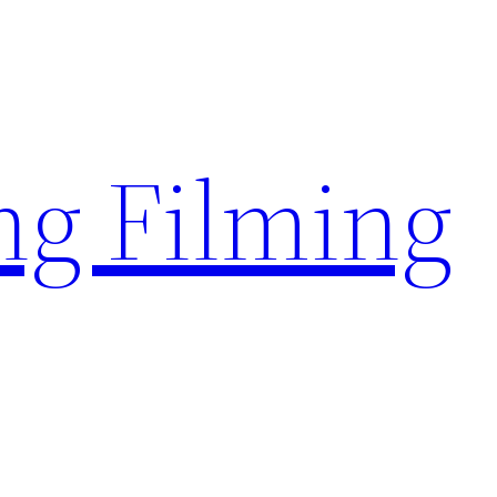
g Filming