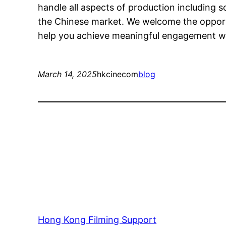
handle all aspects of production including s
the Chinese market. We welcome the opport
help you achieve meaningful engagement wit
March 14, 2025
hkcinecom
blog
Hong Kong Filming Support