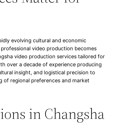
pidly evolving cultural and economic
g, professional video production becomes
angsha video production services tailored for
ith over a decade of experience producing
ral insight, and logistical precision to
g of regional preferences and market
tions in Changsha