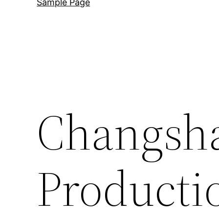
Sample Page
Changsha
Producti