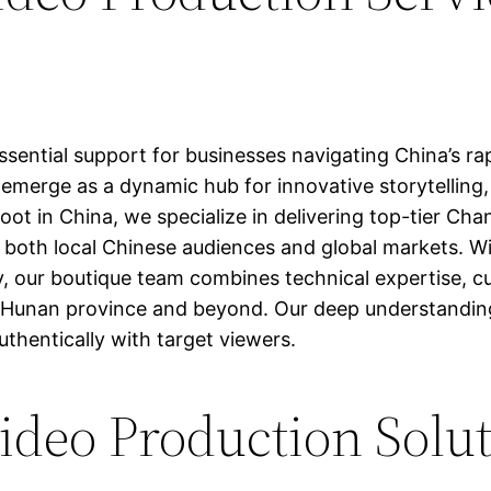
sential support for businesses navigating China’s ra
 emerge as a dynamic hub for innovative storytellin
hoot in China, we specialize in delivering top-tier Ch
h both local Chinese audiences and global markets. W
 our boutique team combines technical expertise, cultu
out Hunan province and beyond. Our deep understandin
thentically with target viewers.
deo Production Solu