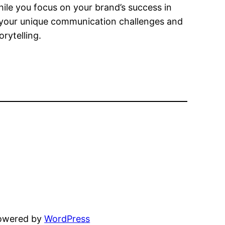
hile you focus on your brand’s success in
 your unique communication challenges and
rytelling.
powered by
WordPress