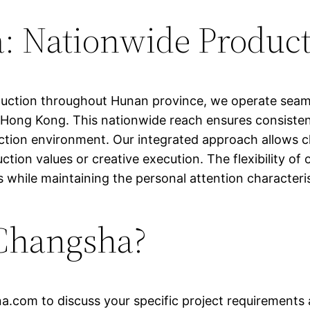
 Nationwide Product
oduction throughout Hunan province, we operate seam
ong Kong. This nationwide reach ensures consistent 
tion environment. Our integrated approach allows cli
ion values or creative execution. The flexibility of
 while maintaining the personal attention characteris
 Changsha?
na.com
to discuss your specific project requirements