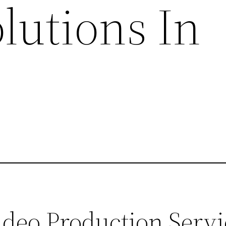
lutions In
eo Production Servic