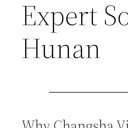
Expert So
Hunan
Why Changsha Vid