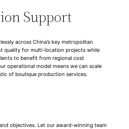
ion Support
lessly across China’s key metropolitan
quality for multi-location projects while
ents to benefit from regional cost
 our operational model means we can scale
tic of boutique production services.
 and objectives. Let our award-winning team