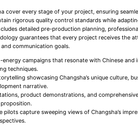
ha cover every stage of your project, ensuring seamle
tain rigorous quality control standards while adapti
udes detailed pre-production planning, professional
odology guarantees that every project receives the at
es and communication goals.
-energy campaigns that resonate with Chinese and in
ing techniques.
orytelling showcasing Changsha’s unique culture, bu
elopment narrative.
tations, product demonstrations, and comprehensive 
proposition.
 pilots capture sweeping views of Changsha’s impres
spectives.