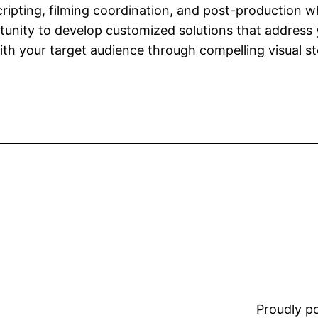
cripting, filming coordination, and post-production w
unity to develop customized solutions that address
h your target audience through compelling visual sto
Proudly 