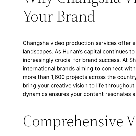
Your Brand
Changsha video production services offer es
landscapes. As Hunan’s capital continues to
increasingly crucial for brand success. At S
international brands aiming to connect wit
more than 1,600 projects across the country,
bring your creative vision to life through
dynamics ensures your content resonates au
Comprehensive Vi