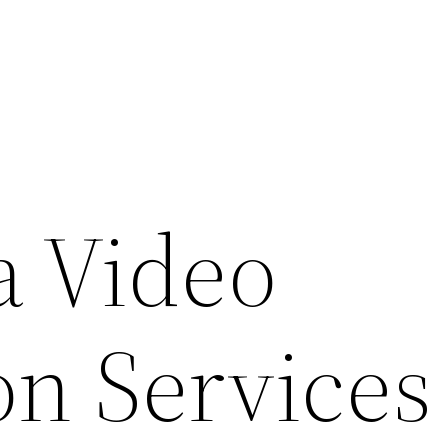
 Video
on Services