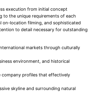
ss execution from initial concept
ng to the unique requirements of each
 on-location filming, and sophisticated
tention to detail necessary for outstanding
ternational markets through culturally
siness environment, and historical
company profiles that effectively
sive skyline and surrounding natural