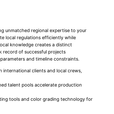
ing unmatched regional expertise to your
 local regulations efficiently while
ocal knowledge creates a distinct
 record of successful projects
 parameters and timeline constraints.
nternational clients and local crews,
hed talent pools accelerate production
ing tools and color grading technology for