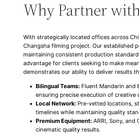
Why Partner with
With strategically located offices across C
Changsha filming project. Our established p
maintaining consistent production standards
advantage for clients seeking to make mean
demonstrates our ability to deliver results
Bilingual Teams:
Fluent Mandarin and E
ensuring precise execution of creative 
Local Network:
Pre-vetted locations, s
timelines while maintaining quality sta
Premium Equipment:
ARRI, Sony, and C
cinematic quality results.