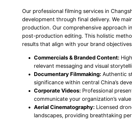
Our professional filming services in Changs
development through final delivery. We main
production. Our comprehensive approach incl
post-production editing. This holistic meth
results that align with your brand objectiv
Commercials & Branded Content:
High
relevant messaging and visual storytell
Documentary Filmmaking:
Authentic st
significance within central China’s dev
Corporate Videos:
Professional presen
communicate your organization’s value 
Aerial Cinematography:
Licensed drone
landscapes, providing breathtaking per