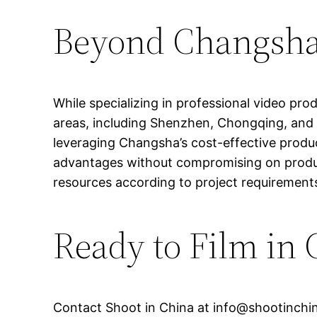
Beyond Changsha:
While specializing in professional video pr
areas, including Shenzhen, Chongqing, and H
leveraging Changsha’s cost-effective produc
advantages without compromising on product
resources according to project requirements
Ready to Film in
Contact Shoot in China at
info@shootinchi