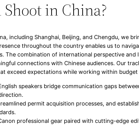
 Shoot in China?
hina, including Shanghai, Beijing, and Chengdu, we br
resence throughout the country enables us to navigate
. The combination of international perspective and l
ingful connections with Chinese audiences. Our track
 that exceed expectations while working within budget
nglish speakers bridge communication gaps between i
direction.
treamlined permit acquisition processes, and establis
ndards.
anon professional gear paired with cutting-edge edit