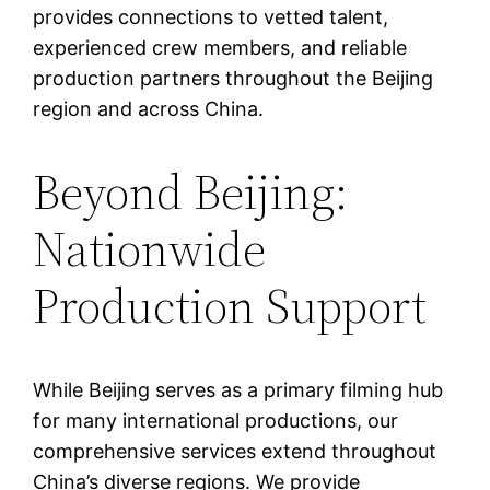
provides connections to vetted talent,
experienced crew members, and reliable
production partners throughout the Beijing
region and across China.
Beyond Beijing:
Nationwide
Production Support
While Beijing serves as a primary filming hub
for many international productions, our
comprehensive services extend throughout
China’s diverse regions. We provide