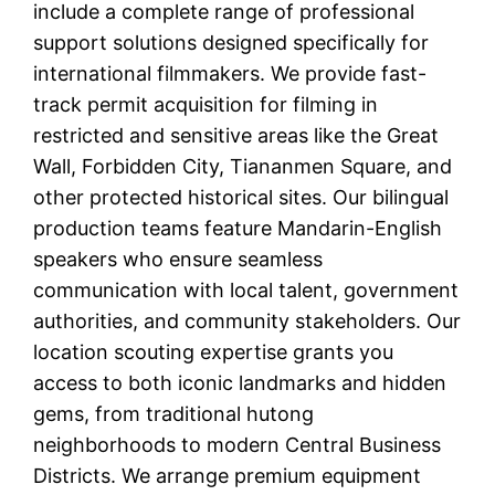
include a complete range of professional
support solutions designed specifically for
international filmmakers. We provide fast-
track permit acquisition for filming in
restricted and sensitive areas like the Great
Wall, Forbidden City, Tiananmen Square, and
other protected historical sites. Our bilingual
production teams feature Mandarin-English
speakers who ensure seamless
communication with local talent, government
authorities, and community stakeholders. Our
location scouting expertise grants you
access to both iconic landmarks and hidden
gems, from traditional hutong
neighborhoods to modern Central Business
Districts. We arrange premium equipment