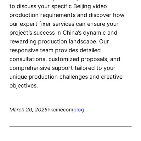
to discuss your specific Beijing video
production requirements and discover how
our expert fixer services can ensure your
project’s success in China’s dynamic and
rewarding production landscape. Our
responsive team provides detailed
consultations, customized proposals, and
comprehensive support tailored to your
unique production challenges and creative
objectives.
March 20, 2025
hkcinecom
blog