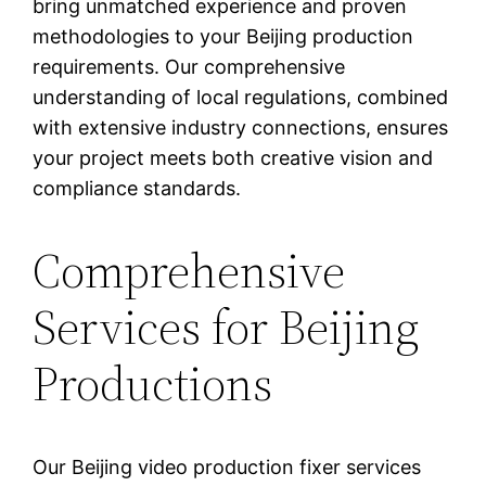
bring unmatched experience and proven
methodologies to your Beijing production
requirements. Our comprehensive
understanding of local regulations, combined
with extensive industry connections, ensures
your project meets both creative vision and
compliance standards.
Comprehensive
Services for Beijing
Productions
Our Beijing video production fixer services