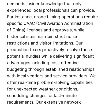
demands insider knowledge that only
experienced local professionals can provide.
For instance, drone filming operations require
specific CAAC (Civil Aviation Administration
of China) licenses and approvals, while
historical sites maintain strict noise
restrictions and visitor limitations. Our
production fixers proactively resolve these
potential hurdles while delivering significant
advantages including cost-effective
budgeting through established relationships
with local vendors and service providers. We
offer real-time problem-solving capabilities
for unexpected weather conditions,
scheduling changes, or last-minute
requirements. Our extensive network