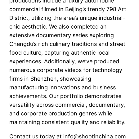
productions include a luxury automobile
commercial filmed in Beijing’s trendy 798 Art
District, utilizing the area’s unique industrial-
chic aesthetic. We also completed an
extensive documentary series exploring
Chengdu’s rich culinary traditions and street
food culture, capturing authentic local
experiences. Additionally, we’ve produced
numerous corporate videos for technology
firms in Shenzhen, showcasing
manufacturing innovations and business
achievements. Our portfolio demonstrates
versatility across commercial, documentary,
and corporate production genres while
maintaining consistent quality and reliability.
Contact us today at
info@shootinchina.com