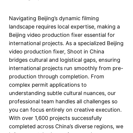
Navigating Beijing’s dynamic filming
landscape requires local expertise, making a
Beijing video production fixer essential for
international projects. As a specialized Beijing
video production fixer, Shoot in China
bridges cultural and logistical gaps, ensuring
international projects run smoothly from pre-
production through completion. From
complex permit applications to
understanding subtle cultural nuances, our
professional team handles all challenges so
you can focus entirely on creative execution.
With over 1,600 projects successfully
completed across China’s diverse regions, we