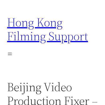
Skip
to
Hong Kong
content
Filming Support
Beijing Video
Production Fixer –