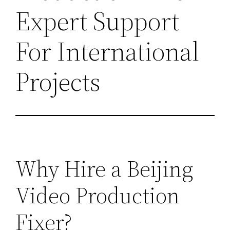
Expert Support
For International
Projects
Why Hire a Beijing
Video Production
Fixer?