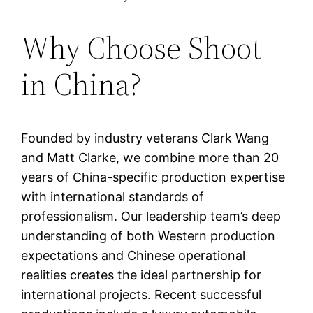
Why Choose Shoot
in China?
Founded by industry veterans Clark Wang
and Matt Clarke, we combine more than 20
years of China-specific production expertise
with international standards of
professionalism. Our leadership team’s deep
understanding of both Western production
expectations and Chinese operational
realities creates the ideal partnership for
international projects. Recent successful