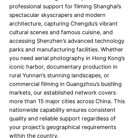
professional support for filming Shanghai’s
spectacular skyscrapers and modern
architecture, capturing Chengdu’s vibrant
cultural scenes and famous cuisine, and
accessing Shenzhen’s advanced technology
parks and manufacturing facilities. Whether
you need aerial photography in Hong Kong’s
iconic harbor, documentary production in
rural Yunnan’s stunning landscapes, or
commercial filming in Guangzhou’s bustling
markets, our established network covers
more than 15 major cities across China. This
nationwide capability ensures consistent
quality and reliable support regardless of
your project’s geographical requirements
within the country.