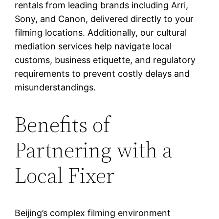
rentals from leading brands including Arri,
Sony, and Canon, delivered directly to your
filming locations. Additionally, our cultural
mediation services help navigate local
customs, business etiquette, and regulatory
requirements to prevent costly delays and
misunderstandings.
Benefits of
Partnering with a
Local Fixer
Beijing’s complex filming environment